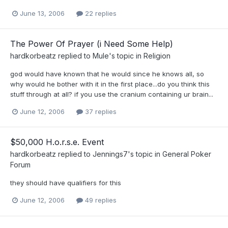
June 13, 2006
22 replies
The Power Of Prayer (i Need Some Help)
hardkorbeatz
replied to
Mule
's topic in
Religion
god would have known that he would since he knows all, so
why would he bother with it in the first place...do you think this
stuff through at all? if you use the cranium containing ur brain...
June 12, 2006
37 replies
$50,000 H.o.r.s.e. Event
hardkorbeatz
replied to
Jennings7
's topic in
General Poker
Forum
they should have qualifiers for this
June 12, 2006
49 replies