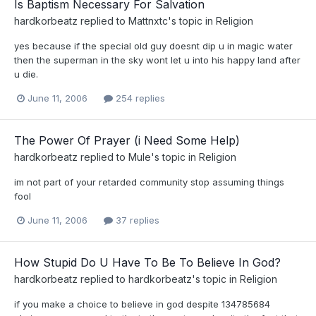
Is Baptism Necessary For Salvation
hardkorbeatz
replied to
Mattnxtc
's topic in
Religion
yes because if the special old guy doesnt dip u in magic water
then the superman in the sky wont let u into his happy land after
u die.
June 11, 2006
254 replies
The Power Of Prayer (i Need Some Help)
hardkorbeatz
replied to
Mule
's topic in
Religion
im not part of your retarded community stop assuming things
fool
June 11, 2006
37 replies
How Stupid Do U Have To Be To Believe In God?
hardkorbeatz
replied to
hardkorbeatz
's topic in
Religion
if you make a choice to believe in god despite 134785684