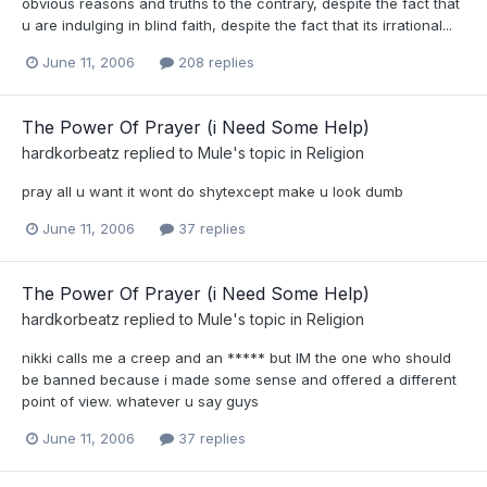
obvious reasons and truths to the contrary, despite the fact that
u are indulging in blind faith, despite the fact that its irrational...
June 11, 2006
208 replies
The Power Of Prayer (i Need Some Help)
hardkorbeatz
replied to
Mule
's topic in
Religion
pray all u want it wont do shytexcept make u look dumb
June 11, 2006
37 replies
The Power Of Prayer (i Need Some Help)
hardkorbeatz
replied to
Mule
's topic in
Religion
nikki calls me a creep and an ***** but IM the one who should
be banned because i made some sense and offered a different
point of view. whatever u say guys
June 11, 2006
37 replies