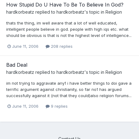
How Stupid Do U Have To Be To Believe In God?
hardkorbeatz
replied to
hardkorbeatz
's topic in
Religion
thats the thing, im well aware that a lot of well educated,
intelligent people believe in god. people with high iqs etc. what
should be obvious is that is not the highest level of intelligence...
June 11, 2006
208 replies
Bad Deal
hardkorbeatz
replied to
hardkorbeatz
's topic in
Religion
im not trying to aggravate any1 i have better things to doi gave a
terrific argument against christianity, so far no1 has argued
successfully against it (not that they could)also religion forums...
June 11, 2006
9 replies
Contact Us