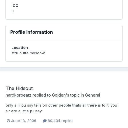
ICQ
0
Profile Information
Location
str8 outta moscow
The Hideout
hardkorbeatz
replied to
Golden
's topic in
General
only a lil pu ssy tells on other people thats all there is to it. you
sir are a little p ussy
June 13, 2006
80,434 replies