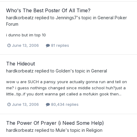
Who's The Best Poster Of All Time?
hardkorbeatz
replied to
Jennings7
's topic in
General Poker
Forum
i dunno but im top 10
June 13, 2006
81 replies
The Hideout
hardkorbeatz
replied to
Golden
's topic in
General
wow u are SUCH a pansy. youre actually gonna run and tell on
me? i guess nothings changed since middle school huh?just a
little...tip..if you dont wanna get called a mofukin gook then...
June 13, 2006
80,434 replies
The Power Of Prayer (i Need Some Help)
hardkorbeatz
replied to
Mule
's topic in
Religion