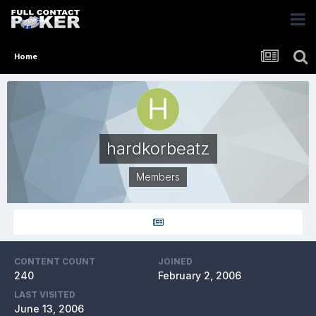
Home
hardkorbeatz
Members
CONTENT COUNT
JOINED
240
February 2, 2006
LAST VISITED
June 13, 2006