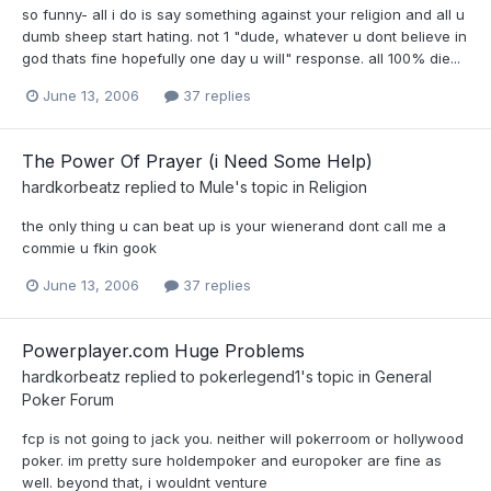
so funny- all i do is say something against your religion and all u
dumb sheep start hating. not 1 "dude, whatever u dont believe in
god thats fine hopefully one day u will" response. all 100% die...
June 13, 2006
37 replies
The Power Of Prayer (i Need Some Help)
hardkorbeatz
replied to
Mule
's topic in
Religion
the only thing u can beat up is your wienerand dont call me a
commie u fkin gook
June 13, 2006
37 replies
Powerplayer.com Huge Problems
hardkorbeatz
replied to
pokerlegend1
's topic in
General
Poker Forum
fcp is not going to jack you. neither will pokerroom or hollywood
poker. im pretty sure holdempoker and europoker are fine as
well. beyond that, i wouldnt venture