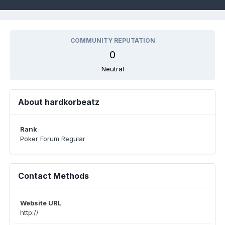
COMMUNITY REPUTATION
0
Neutral
About hardkorbeatz
Rank
Poker Forum Regular
Contact Methods
Website URL
http://