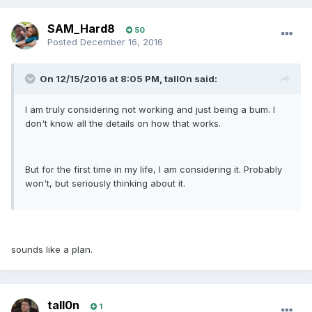
SAM_Hard8
50
Posted
December 16, 2016
On 12/15/2016 at 8:05 PM, tall0n said:
I am truly considering not working and just being a bum. I
don't know all the details on how that works.
But for the first time in my life, I am considering it. Probably
won't, but seriously thinking about it.
sounds like a plan.
tall0n
1