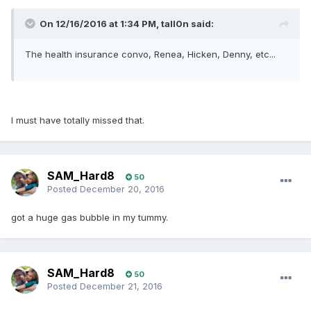
On 12/16/2016 at 1:34 PM, tall0n said:
The health insurance convo, Renea, Hicken, Denny, etc...
I must have totally missed that.
SAM_Hard8
50
Posted
December 20, 2016
got a huge gas bubble in my tummy.
SAM_Hard8
50
Posted
December 21, 2016