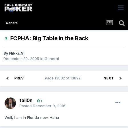
General
FCPHA: Big Table in the Back
By
Nikki_N
,
December 20, 2005
in
General
PREV
Page 13882 of 13892
NEXT
tall0n
1
Posted
December 9, 2016
Well, I am in Florida now. Haha