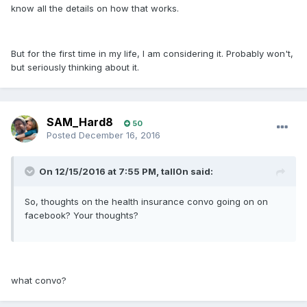
know all the details on how that works.
But for the first time in my life, I am considering it. Probably won't,
but seriously thinking about it.
SAM_Hard8
50
Posted
December 16, 2016
On 12/15/2016 at 7:55 PM, tall0n said:
So, thoughts on the health insurance convo going on on
facebook? Your thoughts?
what convo?