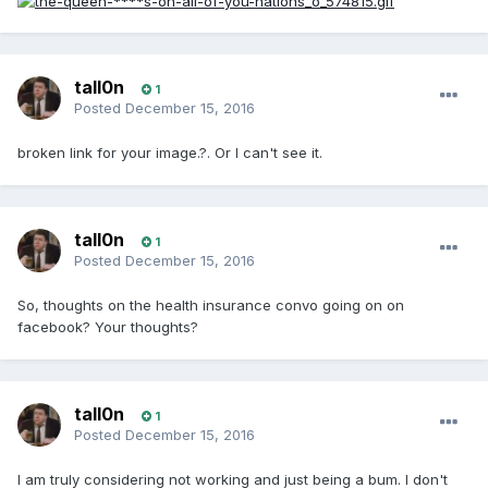
tall0n
1
Posted
December 15, 2016
broken link for your image.?. Or I can't see it.
tall0n
1
Posted
December 15, 2016
So, thoughts on the health insurance convo going on on
facebook? Your thoughts?
tall0n
1
Posted
December 15, 2016
I am truly considering not working and just being a bum. I don't