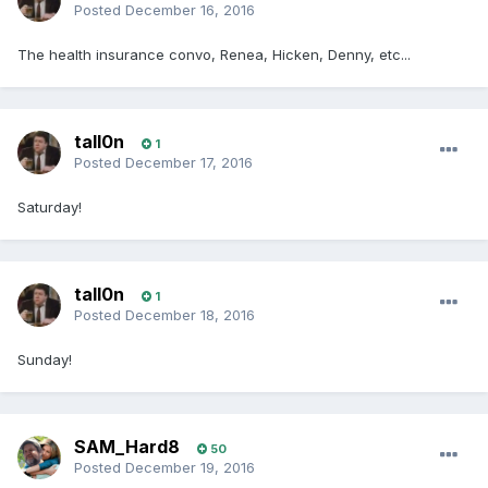
Posted
December 16, 2016
The health insurance convo, Renea, Hicken, Denny, etc...
tall0n
1
Posted
December 17, 2016
Saturday!
tall0n
1
Posted
December 18, 2016
Sunday!
SAM_Hard8
50
Posted
December 19, 2016