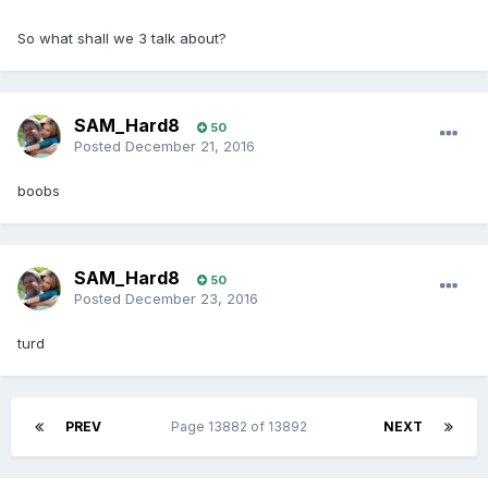
So what shall we 3 talk about?
SAM_Hard8
50
Posted
December 21, 2016
boobs
SAM_Hard8
50
Posted
December 23, 2016
turd
PREV
Page 13882 of 13892
NEXT