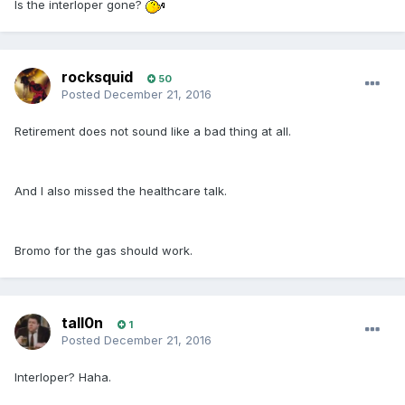
Is the interloper gone?
rocksquid
50
Posted
December 21, 2016
Retirement does not sound like a bad thing at all.
And I also missed the healthcare talk.
Bromo for the gas should work.
tall0n
1
Posted
December 21, 2016
Interloper? Haha.