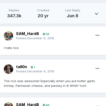
Replies
Created
Last Reply
347.3k
20 yr
Jun 8
SAM_Hard8
50
Posted
December 9, 2016
I hate rice
tall0n
1
Posted
December 9, 2016
The rice was awesome! Especially when you put butter garlic
shrimp, Parmesan cheese, and parsley in it! W00t! Yum!
SAM_Hard8
50