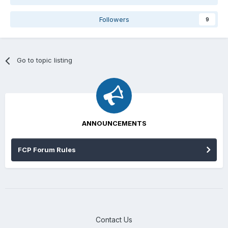
Followers
9
Go to topic listing
ANNOUNCEMENTS
FCP Forum Rules
Contact Us