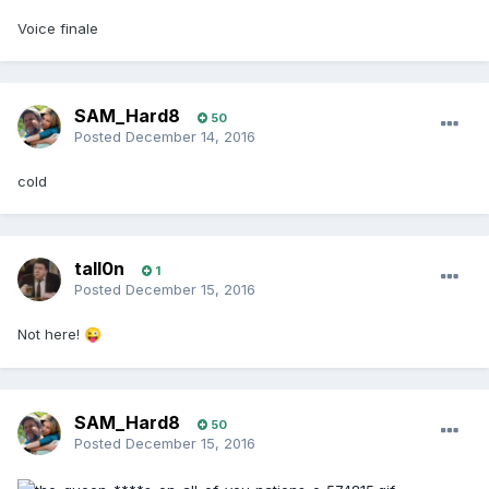
Voice finale
SAM_Hard8
50
Posted
December 14, 2016
cold
tall0n
1
Posted
December 15, 2016
Not here!
😜
SAM_Hard8
50
Posted
December 15, 2016