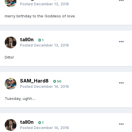
Posted
December 13, 2016
merry birthday to the Goddess of love.
tall0n
1
Posted
December 13, 2016
Ditto!
SAM_Hard8
50
Posted
December 14, 2016
Tuesday, ughh....
tall0n
1
Posted
December 14, 2016