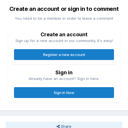
Create an account or sign in to comment
You need to be a member in order to leave a comment
Create an account
Sign up for a new account in our community. It's easy!
Register a new account
Sign in
Already have an account? Sign in here.
Sign In Now
Share