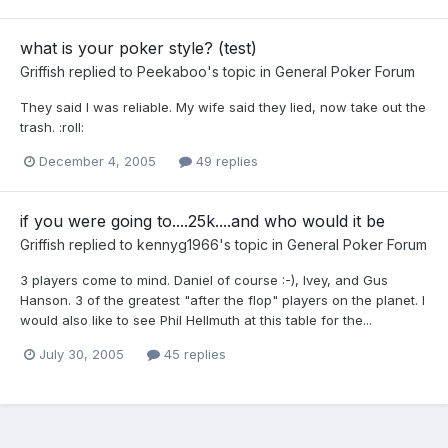
what is your poker style? (test)
Griffish
replied to
Peekaboo
's topic in
General Poker Forum
They said I was reliable. My wife said they lied, now take out the
trash. :roll:
December 4, 2005
49 replies
if you were going to....25k....and who would it be
Griffish
replied to
kennyg1966
's topic in
General Poker Forum
3 players come to mind. Daniel of course :-), Ivey, and Gus
Hanson. 3 of the greatest "after the flop" players on the planet. I
would also like to see Phil Hellmuth at this table for the...
July 30, 2005
45 replies