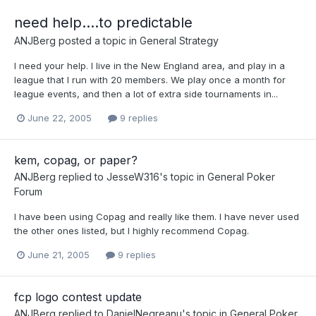
need help....to predictable
ANJBerg
posted a topic in
General Strategy
I need your help. I live in the New England area, and play in a
league that I run with 20 members. We play once a month for
league events, and then a lot of extra side tournaments in...
June 22, 2005
9 replies
kem, copag, or paper?
ANJBerg
replied to
JesseW316
's topic in
General Poker
Forum
I have been using Copag and really like them. I have never used
the other ones listed, but I highly recommend Copag.
June 21, 2005
9 replies
fcp logo contest update
ANJBerg
replied to
DanielNegreanu
's topic in
General Poker