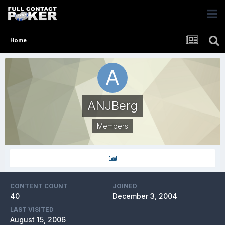
Home
ANJBerg
Members
CONTENT COUNT
JOINED
40
December 3, 2004
LAST VISITED
August 15, 2006