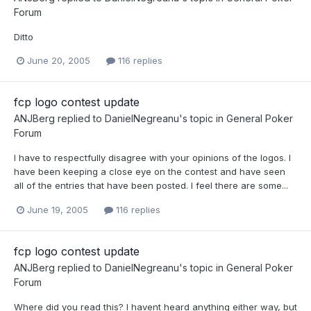
Forum
Ditto
June 20, 2005
116 replies
fcp logo contest update
ANJBerg
replied to
DanielNegreanu
's topic in
General Poker
Forum
I have to respectfully disagree with your opinions of the logos. I
have been keeping a close eye on the contest and have seen
all of the entries that have been posted. I feel there are some...
June 19, 2005
116 replies
fcp logo contest update
ANJBerg
replied to
DanielNegreanu
's topic in
General Poker
Forum
Where did you read this? I havent heard anything either way, but