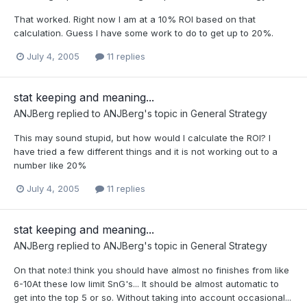
That worked. Right now I am at a 10% ROI based on that
calculation. Guess I have some work to do to get up to 20%.
July 4, 2005
11 replies
stat keeping and meaning...
ANJBerg
replied to
ANJBerg
's topic in
General Strategy
This may sound stupid, but how would I calculate the ROI? I
have tried a few different things and it is not working out to a
number like 20%
July 4, 2005
11 replies
stat keeping and meaning...
ANJBerg
replied to
ANJBerg
's topic in
General Strategy
On that note:I think you should have almost no finishes from like
6-10At these low limit SnG's... It should be almost automatic to
get into the top 5 or so. Without taking into account occasional...