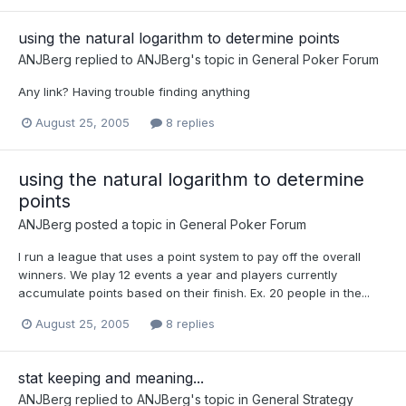
using the natural logarithm to determine points
ANJBerg
replied to
ANJBerg
's topic in
General Poker Forum
Any link? Having trouble finding anything
August 25, 2005
8 replies
using the natural logarithm to determine
points
ANJBerg
posted a topic in
General Poker Forum
I run a league that uses a point system to pay off the overall
winners. We play 12 events a year and players currently
accumulate points based on their finish. Ex. 20 people in the...
August 25, 2005
8 replies
stat keeping and meaning...
ANJBerg
replied to
ANJBerg
's topic in
General Strategy