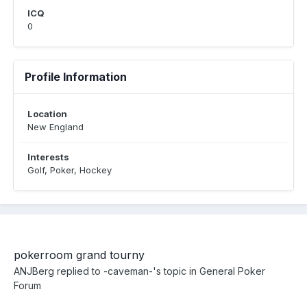
ICQ
0
Profile Information
Location
New England
Interests
Golf, Poker, Hockey
pokerroom grand tourny
ANJBerg
replied to
-caveman-
's topic in
General Poker
Forum