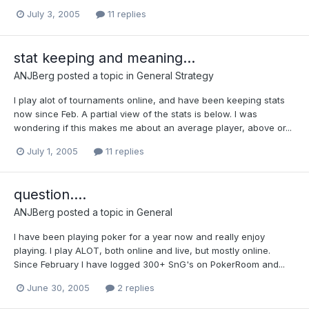
July 3, 2005
11 replies
stat keeping and meaning...
ANJBerg
posted a topic in
General Strategy
I play alot of tournaments online, and have been keeping stats
now since Feb. A partial view of the stats is below. I was
wondering if this makes me about an average player, above or...
July 1, 2005
11 replies
question....
ANJBerg
posted a topic in
General
I have been playing poker for a year now and really enjoy
playing. I play ALOT, both online and live, but mostly online.
Since February I have logged 300+ SnG's on PokerRoom and...
June 30, 2005
2 replies