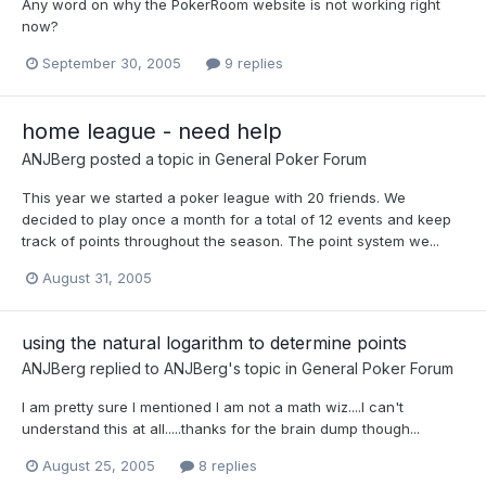
Any word on why the PokerRoom website is not working right
now?
September 30, 2005
9 replies
home league - need help
ANJBerg
posted a topic in
General Poker Forum
This year we started a poker league with 20 friends. We
decided to play once a month for a total of 12 events and keep
track of points throughout the season. The point system we...
August 31, 2005
using the natural logarithm to determine points
ANJBerg
replied to
ANJBerg
's topic in
General Poker Forum
I am pretty sure I mentioned I am not a math wiz....I can't
understand this at all.....thanks for the brain dump though...
August 25, 2005
8 replies