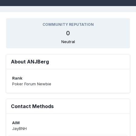
COMMUNITY REPUTATION
0
Neutral
About ANJBerg
Rank
Poker Forum Newbie
Contact Methods
AIM
JayBNH