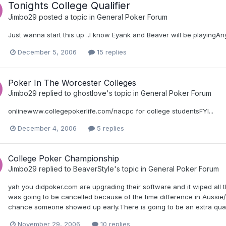
Tonights College Qualifier
Jimbo29
posted a topic in
General Poker Forum
Just wanna start this up ..I know Eyank and Beaver will be playingA
December 5, 2006
15 replies
Poker In The Worcester Colleges
Jimbo29
replied to
ghostlove
's topic in
General Poker Forum
onlinewww.collegepokerlife.com/nacpc for college studentsFYI...
December 4, 2006
5 replies
College Poker Championship
Jimbo29
replied to
BeaverStyle
's topic in
General Poker Forum
yah you didpoker.com are upgrading their software and it wiped all t
was going to be cancelled because of the time difference in Aussie/
chance someone showed up early.There is going to be an extra qualif
November 29, 2006
10 replies