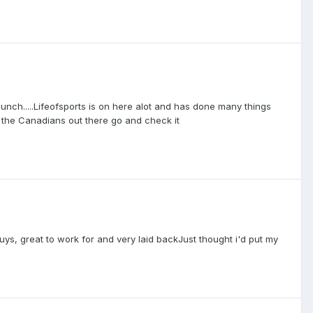
unch.....Lifeofsports is on here alot and has done many things
of the Canadians out there go and check it
guys, great to work for and very laid backJust thought i'd put my