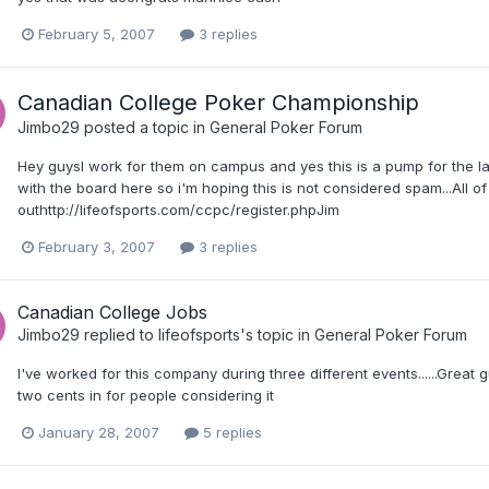
February 5, 2007
3 replies
Canadian College Poker Championship
Jimbo29
posted a topic in
General Poker Forum
Hey guysI work for them on campus and yes this is a pump for the la
with the board here so i'm hoping this is not considered spam...All 
outhttp://lifeofsports.com/ccpc/register.phpJim
February 3, 2007
3 replies
Canadian College Jobs
Jimbo29
replied to
lifeofsports
's topic in
General Poker Forum
I've worked for this company during three different events......Great 
two cents in for people considering it
January 28, 2007
5 replies