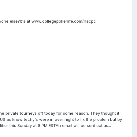
nyone else?It's at www.collegepokerlife.com/nacpc
he private tourneys off today for some reason. They thought it
US as know techy's were in over night to fix the problem but by
ier this Sunday at 8 PM ESTAn email will be sent out as...