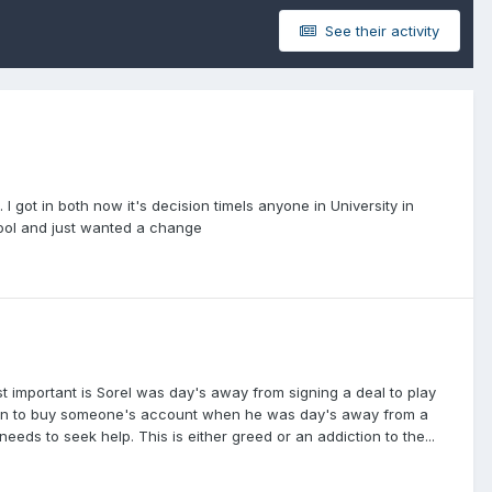
See their activity
I got in both now it's decision timeIs anyone in University in
hool and just wanted a change
ost important is Sorel was day's away from signing a deal to play
cision to buy someone's account when he was day's away from a
eds to seek help. This is either greed or an addiction to the...