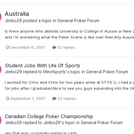
Australia
Jimbo29
posted a topic in
General Poker Forum
Is there anyone who attends University or College In Aussie or New
and i'm wondering what the Poker Scene is like over their.Any Au
December 6, 2007
12 replies
Student Jobs With Life Of Sports
Jimbo29
replied to
lifeofsports
's topic in
General Poker Forum
I worked for Chris and Chris for two years while at ST.FX U...I had 
for jobs after I graduated.Nice to see you guys expanding into the U
September 1, 2007
22 replies
Canadian College Poker Championship
Jimbo29
replied to
Jimbo29
's topic in
General Poker Forum
yes that was ucongrats mannice cash