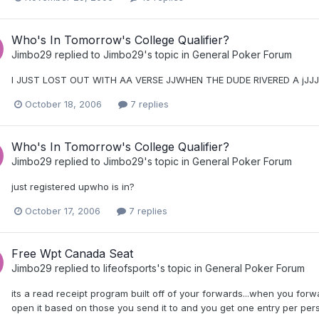
Who's In Tomorrow's College Qualifier?
Jimbo29
replied to
Jimbo29
's topic in
General Poker Forum
I JUST LOST OUT WITH AA VERSE JJWHEN THE DUDE RIVERED A jJJJ
October 18, 2006
7 replies
Who's In Tomorrow's College Qualifier?
Jimbo29
replied to
Jimbo29
's topic in
General Poker Forum
just registered upwho is in?
October 17, 2006
7 replies
Free Wpt Canada Seat
Jimbo29
replied to
lifeofsports
's topic in
General Poker Forum
its a read receipt program built off of your forwards...when you for
open it based on those you send it to and you get one entry per per