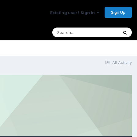
Sign Up
Existing user? Sign In
All Activity