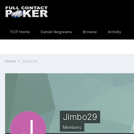
FCP Home
Daniel Negreanu
Browse
Activity
Home
Jimbo29
Jimbo29
Members