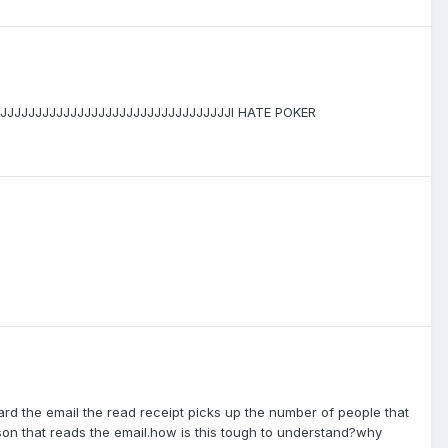
JJJJJJJJJJJJJJJJJJJJJJJJJJJJJJJJJI HATE POKER
ward the email the read receipt picks up the number of people that
son that reads the email.how is this tough to understand?why