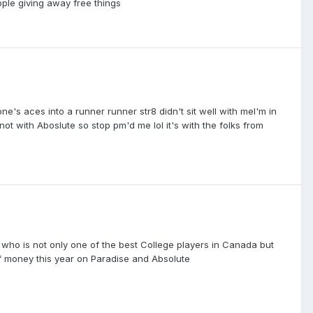
ople giving away free things
ne's aces into a runner runner str8 didn't sit well with meI'm in
not with Aboslute so stop pm'd me lol it's with the folks from
0 who is not only one of the best College players in Canada but
of money this year on Paradise and Absolute