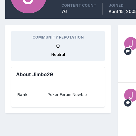
CONTENT COUNT
JOINED
76
April 15, 200
COMMUNITY REPUTATION
0
Neutral
About Jimbo29
Rank
Poker Forum Newbie