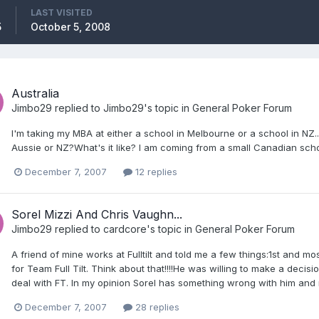
LAST VISITED
5
October 5, 2008
Australia
Jimbo29
replied to
Jimbo29
's topic in
General Poker Forum
I'm taking my MBA at either a school in Melbourne or a school in NZ... 
Aussie or NZ?What's it like? I am coming from a small Canadian sc
December 7, 2007
12 replies
Sorel Mizzi And Chris Vaughn...
Jimbo29
replied to
cardcore
's topic in
General Poker Forum
A friend of mine works at Fulltilt and told me a few things:1st and m
for Team Full Tilt. Think about that!!!!He was willing to make a de
deal with FT. In my opinion Sorel has something wrong with him and ne
December 7, 2007
28 replies