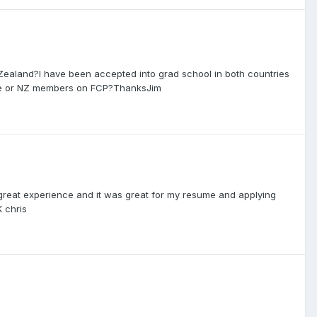
 Zealand?I have been accepted into grad school in both countries
ssie or NZ members on FCP?ThanksJim
a great experience and it was great for my resume and applying
K chris