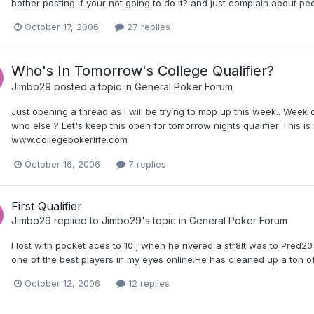
bother posting if your not going to do it? and just complain about pe
October 17, 2006
27 replies
Who's In Tomorrow's College Qualifier?
Jimbo29
posted a topic in
General Poker Forum
Just opening a thread as I will be trying to mop up this week.. Week o
who else ? Let's keep this open for tomorrow nights qualifier This is 
www.collegepokerlife.com
October 16, 2006
7 replies
First Qualifier
Jimbo29
replied to
Jimbo29
's topic in
General Poker Forum
I lost with pocket aces to 10 j when he rivered a str8It was to Pred2
one of the best players in my eyes online.He has cleaned up a ton 
October 12, 2006
12 replies