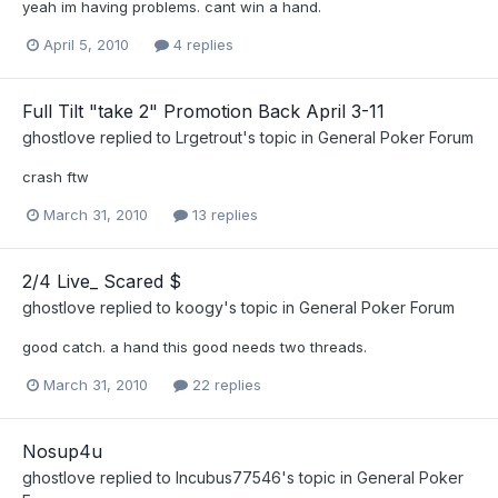
yeah im having problems. cant win a hand.
April 5, 2010
4 replies
Full Tilt "take 2" Promotion Back April 3-11
ghostlove
replied to
Lrgetrout
's topic in
General Poker Forum
crash ftw
March 31, 2010
13 replies
2/4 Live_ Scared $
ghostlove
replied to
koogy
's topic in
General Poker Forum
good catch. a hand this good needs two threads.
March 31, 2010
22 replies
Nosup4u
ghostlove
replied to
Incubus77546
's topic in
General Poker