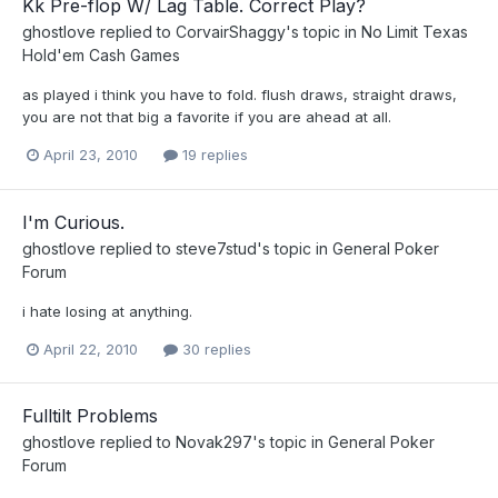
Kk Pre-flop W/ Lag Table. Correct Play?
ghostlove
replied to
CorvairShaggy
's topic in
No Limit Texas
Hold'em Cash Games
as played i think you have to fold. flush draws, straight draws,
you are not that big a favorite if you are ahead at all.
April 23, 2010
19 replies
I'm Curious.
ghostlove
replied to
steve7stud
's topic in
General Poker
Forum
i hate losing at anything.
April 22, 2010
30 replies
Fulltilt Problems
ghostlove
replied to
Novak297
's topic in
General Poker
Forum