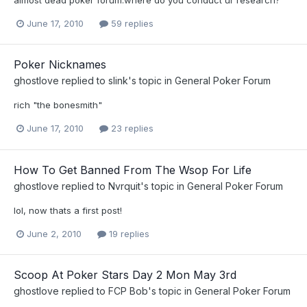
almost dead poker forum.where do you conduct ur research?
June 17, 2010
59 replies
Poker Nicknames
ghostlove
replied to
slink
's topic in
General Poker Forum
rich "the bonesmith"
June 17, 2010
23 replies
How To Get Banned From The Wsop For Life
ghostlove
replied to
Nvrquit
's topic in
General Poker Forum
lol, now thats a first post!
June 2, 2010
19 replies
Scoop At Poker Stars Day 2 Mon May 3rd
ghostlove
replied to
FCP Bob
's topic in
General Poker Forum