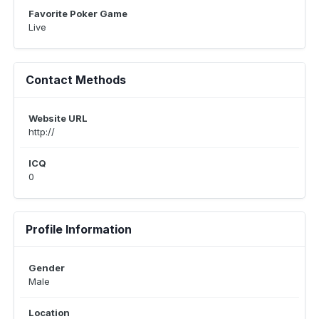
Favorite Poker Game
Live
Contact Methods
Website URL
http://
ICQ
0
Profile Information
Gender
Male
Location