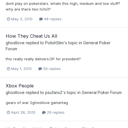
dont play on pokerstars. whats this high, medium and low stuff?
why are there two h/m/l?
May 3, 2010
48 replies
How They Cheat Us All
ghostlove
replied to
PolishSlim
's topic in
General Poker
Forum
this really really delivers.OP for president?
May 1, 2010
56 replies
Xbox People
ghostlove
replied to
psufans2
's topic in
General Poker Forum
gears of war 2ghostlove gamertag
April 28, 2010
29 replies