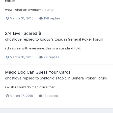
Forum
wow, what an awesome bump!
March 31, 2010
158 replies
2/4 Live_ Scared $
ghostlove
replied to
koogy
's topic in
General Poker Forum
i disagree with everyone. this is a standard fold.
March 31, 2010
22 replies
Magic Dog Can Guess Your Cards
ghostlove
replied to
Syntonic
's topic in
General Poker Forum
i wish i could do magic like that
March 17, 2010
13 replies