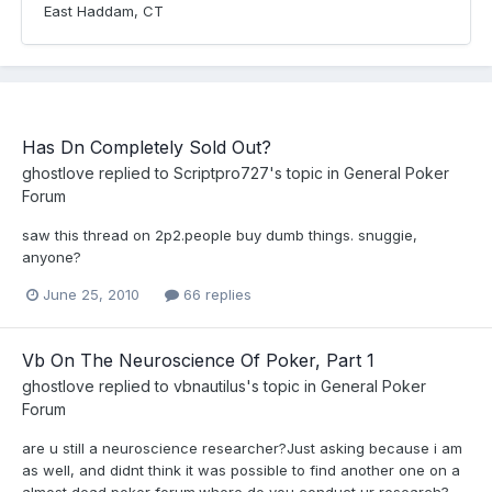
East Haddam, CT
Has Dn Completely Sold Out?
ghostlove
replied to
Scriptpro727
's topic in
General Poker
Forum
saw this thread on 2p2.people buy dumb things. snuggie,
anyone?
June 25, 2010
66 replies
Vb On The Neuroscience Of Poker, Part 1
ghostlove
replied to
vbnautilus
's topic in
General Poker
Forum
are u still a neuroscience researcher?Just asking because i am
as well, and didnt think it was possible to find another one on a