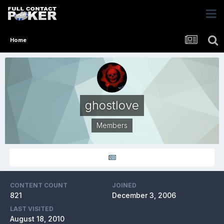
Home
ghostlove
Members
CONTENT COUNT
JOINED
821
December 3, 2006
LAST VISITED
August 18, 2010