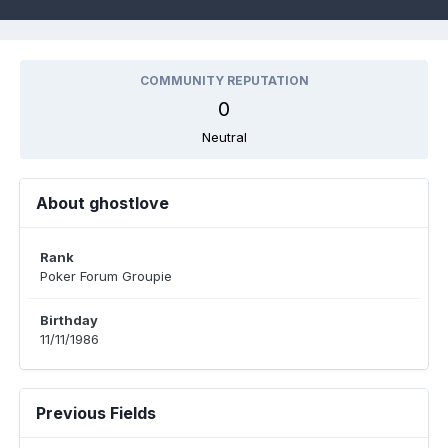
COMMUNITY REPUTATION
0
Neutral
About ghostlove
Rank
Poker Forum Groupie
Birthday
11/11/1986
Previous Fields