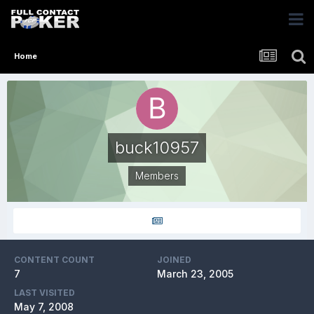
Home
buck10957
Members
CONTENT COUNT
JOINED
7
March 23, 2005
LAST VISITED
May 7, 2008