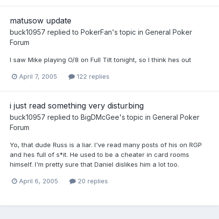
matusow update
buck10957
replied to
PokerFan
's topic in
General Poker
Forum
I saw Mike playing O/8 on Full Tilt tonight, so I think hes out
April 7, 2005
122 replies
i just read something very disturbing
buck10957
replied to
BigDMcGee
's topic in
General Poker
Forum
Yo, that dude Russ is a liar. I've read many posts of his on RGP
and hes full of s*it. He used to be a cheater in card rooms
himself. I'm pretty sure that Daniel dislikes him a lot too.
April 6, 2005
20 replies