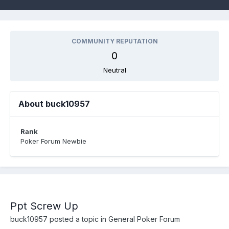
COMMUNITY REPUTATION
0
Neutral
About buck10957
Rank
Poker Forum Newbie
Ppt Screw Up
buck10957
posted a topic in
General Poker Forum