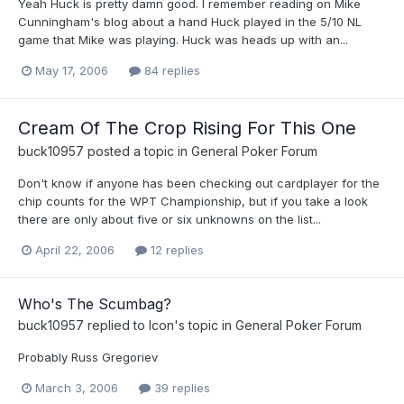
Yeah Huck is pretty damn good. I remember reading on Mike
Cunningham's blog about a hand Huck played in the 5/10 NL
game that Mike was playing. Huck was heads up with an...
May 17, 2006
84 replies
Cream Of The Crop Rising For This One
buck10957
posted a topic in
General Poker Forum
Don't know if anyone has been checking out cardplayer for the
chip counts for the WPT Championship, but if you take a look
there are only about five or six unknowns on the list...
April 22, 2006
12 replies
Who's The Scumbag?
buck10957
replied to
Icon
's topic in
General Poker Forum
Probably Russ Gregoriev
March 3, 2006
39 replies