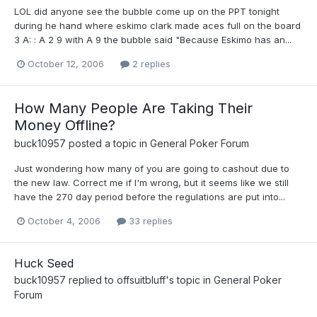
LOL did anyone see the bubble come up on the PPT tonight
during he hand where eskimo clark made aces full on the board
3 A: : A 2 9 with A 9 the bubble said "Because Eskimo has an...
October 12, 2006
2 replies
How Many People Are Taking Their
Money Offline?
buck10957
posted a topic in
General Poker Forum
Just wondering how many of you are going to cashout due to
the new law. Correct me if I'm wrong, but it seems like we still
have the 270 day period before the regulations are put into...
October 4, 2006
33 replies
Huck Seed
buck10957
replied to
offsuitbluff
's topic in
General Poker
Forum