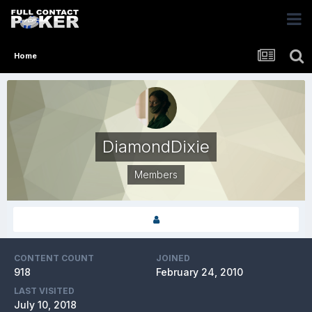
Home
DiamondDixie
Members
CONTENT COUNT
JOINED
918
February 24, 2010
LAST VISITED
July 10, 2018