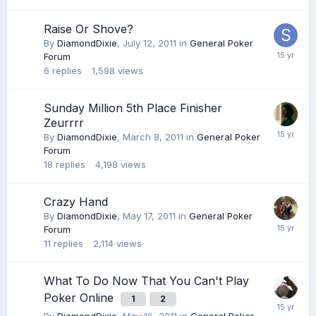
Raise Or Shove?
By
DiamondDixie
,
July 12, 2011
in
General Poker
Forum
6
replies
1,598
views
Sunday Million 5th Place Finisher
Zeurrrr
By
DiamondDixie
,
March 8, 2011
in
General Poker
Forum
18
replies
4,198
views
Crazy Hand
By
DiamondDixie
,
May 17, 2011
in
General Poker
Forum
11
replies
2,114
views
What To Do Now That You Can't Play
Poker Online
1
2