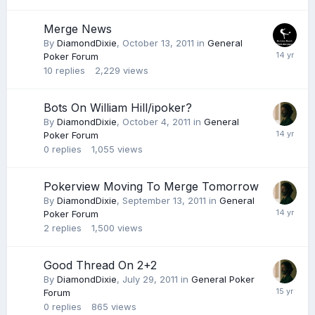
Merge News
By
DiamondDixie
,
October 13, 2011
in
General
Poker Forum
10
replies
2,229
views
Bots On William Hill/ipoker?
By
DiamondDixie
,
October 4, 2011
in
General
Poker Forum
0
replies
1,055
views
Pokerview Moving To Merge Tomorrow
By
DiamondDixie
,
September 13, 2011
in
General
Poker Forum
2
replies
1,500
views
Good Thread On 2+2
By
DiamondDixie
,
July 29, 2011
in
General Poker
Forum
0
replies
865
views