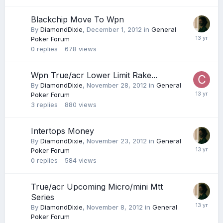
Blackchip Move To Wpn
By
DiamondDixie
,
December 1, 2012
in
General
Poker Forum
0
replies
678
views
Wpn True/acr Lower Limit Rake...
By
DiamondDixie
,
November 28, 2012
in
General
Poker Forum
3
replies
880
views
Intertops Money
By
DiamondDixie
,
November 23, 2012
in
General
Poker Forum
0
replies
584
views
True/acr Upcoming Micro/mini Mtt
Series
By
DiamondDixie
,
November 8, 2012
in
General
Poker Forum