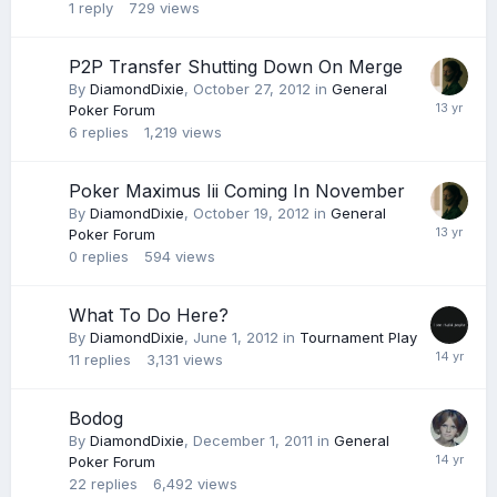
1
reply
729
views
P2P Transfer Shutting Down On Merge
By
DiamondDixie
,
October 27, 2012
in
General
Poker Forum
6
replies
1,219
views
Poker Maximus Iii Coming In November
By
DiamondDixie
,
October 19, 2012
in
General
Poker Forum
0
replies
594
views
What To Do Here?
By
DiamondDixie
,
June 1, 2012
in
Tournament Play
11
replies
3,131
views
Bodog
By
DiamondDixie
,
December 1, 2011
in
General
Poker Forum
22
replies
6,492
views