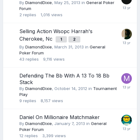
By
DiamondDixie
,
May 25, 2013
in
General Poker
Forum
2
replies
1,016
views
Selling Action Wsopc Harrah's
Cherokee, Nc
1
2
By
DiamondDixie
,
March 31, 2013
in
General
Poker Forum
43
replies
9,116
views
Defending The Bb With A 13 To 18 Bb
Stack
By
DiamondDixie
,
October 14, 2012
in
Tournament
Play
9
replies
8,157
views
Daniel On Millionaire Matchmaker
By
DiamondDixie
,
January 7, 2013
in
General
Poker Forum
12
replies
3,399
views