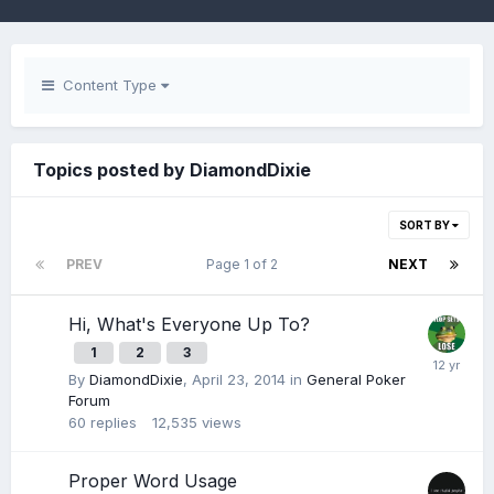
Content Type
Topics posted by DiamondDixie
SORT BY
PREV
Page 1 of 2
NEXT
Hi, What's Everyone Up To?
1
2
3
By
DiamondDixie
,
April 23, 2014
in
General Poker
Forum
60
replies
12,535
views
Proper Word Usage