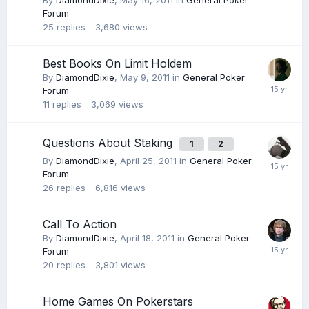
By
DiamondDixie
,
May 16, 2011
in
General Poker
Forum
25
replies
3,680
views
Best Books On Limit Holdem
By
DiamondDixie
,
May 9, 2011
in
General Poker
Forum
11
replies
3,069
views
Questions About Staking
1
2
By
DiamondDixie
,
April 25, 2011
in
General Poker
Forum
26
replies
6,816
views
Call To Action
By
DiamondDixie
,
April 18, 2011
in
General Poker
Forum
20
replies
3,801
views
Home Games On Pokerstars