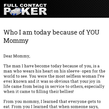
Who I am today because of YOU
Mommy
Dear Mommy,
The man I have become today because of you, is a
man who wears his heart on his sleeve- open for the
world to see. You were the most selfless woman I’ve
ever known and it was so obvious that your joy in
life came from being in service to others, especially
when it came to filling their bellies!
From you mommy, I learned that everyone gets to
eat. From you I learned that when someone says,