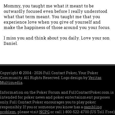
Mommy, you taught me what it meant to be
outwardly focused even before I really understood
what that term meant. You taught me that you
experience love when you give of yourself and
make the happiness of those around you your focus.
I miss you and think about you daily. Love your son
Daniel.
Copyright © 2004 - 2026 Full Contact Poker, Your Poker
Community. All Rights Reserved. Logo design by
Veritas
Multimedia
.
Information on the Poker Forum and FullContactPoker.com is
intended for poker news and poker entertainment purposes
only. Full Contact Poker encourages you to play poker
responsibly. If you or someone you know has a
gambling
problem
, please visit
NCPG
or call 1-800-522-4700 (US Toll Free)