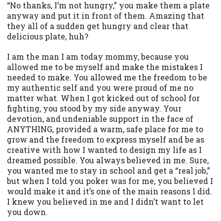
“No thanks, I’m not hungry,” you make them a plate
anyway and put it in front of them. Amazing that
they all of a sudden get hungry and clear that
delicious plate, huh?
I am the man I am today mommy, because you
allowed me to be myself and make the mistakes I
needed to make. You allowed me the freedom to be
my authentic self and you were proud of me no
matter what. When I got kicked out of school for
fighting, you stood by my side anyway. Your
devotion, and undeniable support in the face of
ANYTHING, provided a warm, safe place for me to
grow and the freedom to express myself and be as
creative with how I wanted to design my life as I
dreamed possible. You always believed in me. Sure,
you wanted me to stay in school and get a “real job,”
but when I told you poker was for me, you believed I
would make it and it’s one of the main reasons I did.
I knew you believed in me and I didn’t want to let
you down.