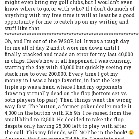
might even bring my golf clubs, but I wouldn’t even
know where to go, or with who? If I don’t do much of
anything with my free time it will at least be a good
opportunity for me to catch up on my writing and
stuff like that.
******************************************************
Oh, and I’m out of the WSOP, lol. It was a tough day
for me all of day 2 and it wore me down until I
finally cracked and made an error for my last 40,000
in chips. Here’s how it all happened: I was cruising,
starting the day with 40,000 but quickly seeing my
stack rise to over 200,000. Every time I got my
money in I was a huge favorite, in fact the key
triple up was a hand where I had my opponents
drawing virtually dead on the flop (bottom set vs.
both players top pair). Then things went the wrong
way fast. The button, a former poker dealer made it
4,000 in the button with Kh 9h. I re-raised from the
small blind to 12,500. He decided to take the flop
despite only having 25,000 left to play with after
the call. This my friends, will NOT be in the book!
Anyway, the flop comes Kd 6h 4h. I hesitate and