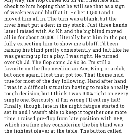
check to him hoping that he will see that as a sign
of weakness and bluff at it. He bet 10,500 and I
moved him all in. The turn was a blank, but the
river heart put a dent in my stack. Just three hands
later I raised with Ac Kh and the big blind moved
all in for about 40,000. I literally beat him in the pot,
fully expecting him to show me a bluff. I’d been
raising his blind pretty consistently and felt like he
was gearing up for a play. I was right. He turned
over Qh Jd. The flop came Jc 9c 3c. I’m still a
favorite on the flop needing an Ace, King, or a club,
but once again, I lost that pot too. That theme held
true for most of the day following. Hand after hand
I was in a difficult situation having to make a really
tough decision, but I think I was 100% right on every
single one. Seriously, if I’m wrong I’ll eat my hat!
Finally, though, late in the night fatigue started to
set in and I wasn’t able to keep it together one more
time. I raised pre-flop from late position with 10-8,
which is a fine play considering the big blind was
the tightest player at the table. The button called