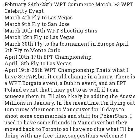
February 24th-28th WPT Commerce March 1-3 WPT
Celebrity Event
March 4th Fly to Las Vegas
March 9th Fly to San Jose
March 10th-14th WPT Shooting Stars
March 15th Fly to Las Vegas
March 30th Fly to tba tournament in Europe April
6th Fly to Monte Carlo
April 10th-17th EPT Championship
April 18th Fly to Las Vegas
April 19th-25th WPT Championship That’s what I
have SO FAR, but it could change in a hurry. There is
a WPT Borgata event, a Dublin event, and an EPT
Poland event that I may get to as well if I can
squeeze them in. I’ll also likely be adding the Aussie
Millions in January. In the meantime, I’m flying out
tomorrow afternoon to Vancouver for 10 days to
shoot some commercials and stuff for PokerStars. I
used to have some friends in Vancouver but they
moved back to Toronto so I have no clue what I’ll be
doing with my free time, suggestions welcome! I