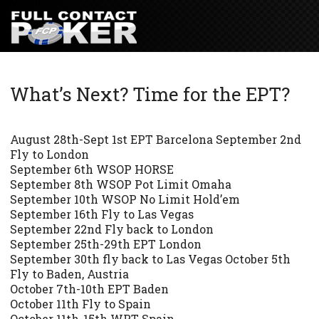
What’s Next? Time for the EPT?
August 28th-Sept 1st EPT Barcelona September 2nd
Fly to London
September 6th WSOP HORSE
September 8th WSOP Pot Limit Omaha
September 10th WSOP No Limit Hold’em
September 16th Fly to Las Vegas
September 22nd Fly back to London
September 25th-29th EPT London
September 30th fly back to Las Vegas October 5th
Fly to Baden, Austria
October 7th-10th EPT Baden
October 11th Fly to Spain
October 11th-15th WPT Spain