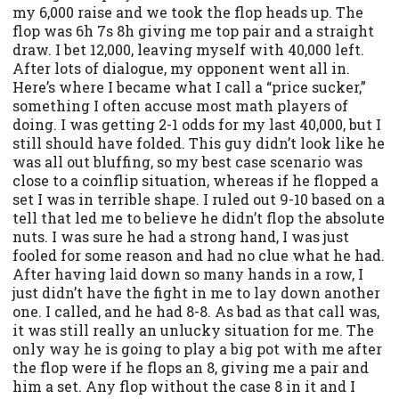
my 6,000 raise and we took the flop heads up. The
flop was 6h 7s 8h giving me top pair and a straight
draw. I bet 12,000, leaving myself with 40,000 left.
After lots of dialogue, my opponent went all in.
Here’s where I became what I call a “price sucker,”
something I often accuse most math players of
doing. I was getting 2-1 odds for my last 40,000, but I
still should have folded. This guy didn’t look like he
was all out bluffing, so my best case scenario was
close to a coinflip situation, whereas if he flopped a
set I was in terrible shape. I ruled out 9-10 based on a
tell that led me to believe he didn’t flop the absolute
nuts. I was sure he had a strong hand, I was just
fooled for some reason and had no clue what he had.
After having laid down so many hands in a row, I
just didn’t have the fight in me to lay down another
one. I called, and he had 8-8. As bad as that call was,
it was still really an unlucky situation for me. The
only way he is going to play a big pot with me after
the flop were if he flops an 8, giving me a pair and
him a set. Any flop without the case 8 in it and I