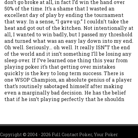
don’t go broke at all, in fact I’d win the hand over
50% of the time. It’s a shame that I wasted an
excellent day of play by ending the tournament
that way. In a sense, “I gave up.” I couldn’t take the
heat and got out of the kitchen. Not intentionally at
all, I wanted to win badly, but I passed my threshold
and turned what was an easy lay down into my end.
Oh well. Seriously… oh well. It really ISN”T the end
of the world and it isn’t something I’ll be losing any
sleep over. If I’ve learned one thing this year from
playing poker it’s that getting over mistakes
quickly is the key to long term success. There is
one WSOP Champion, an absolute genius of a player
that’s routinely sabotaged himself after making
even a marginally bad decision. He has the belief
that if he isn’t playing perfectly that he shouldn
Copyright © 2004 - 2026 Full Contact Poker, Your Poker