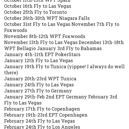
October 16th Fly to Las Vegas
October 25th Fly to Toronto
October 26th-30th WPT Niagara Falls
October 31st Fly to Las Vegas November 7th Fly to
Foxwoods
November 8th-12th WPT Foxwoods
November 13th Fly to Las Vegas December 13th-18th
WPT Bellagio January 3rd Fly to Bahamas
January 4th-11th EPT PokerStars
January 12th Fly to Las Vegas
January 19th Fly to Tunica (yippee! I always do well
there)
January 20th-23rd WPT Tunica
January 24th Fly to Las Vegas
January 27th Fly to Germany
January 29th-Feb 2nd EPT Germany February 3rd
Fly to Las Vegas
February 17th Fly to Copenhagen
February 19th-23rd EPT Copenhagen
February 24th Fly to Las Vegas
February 24th Fly to Los Angeles