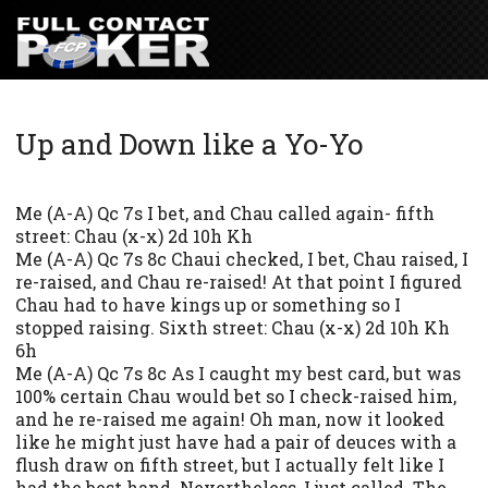
Up and Down like a Yo-Yo
Me (A-A) Qc 7s I bet, and Chau called again- fifth
street: Chau (x-x) 2d 10h Kh
Me (A-A) Qc 7s 8c Chaui checked, I bet, Chau raised, I
re-raised, and Chau re-raised! At that point I figured
Chau had to have kings up or something so I
stopped raising. Sixth street: Chau (x-x) 2d 10h Kh
6h
Me (A-A) Qc 7s 8c As I caught my best card, but was
100% certain Chau would bet so I check-raised him,
and he re-raised me again! Oh man, now it looked
like he might just have had a pair of deuces with a
flush draw on fifth street, but I actually felt like I
had the best hand. Nevertheless, I just called. The