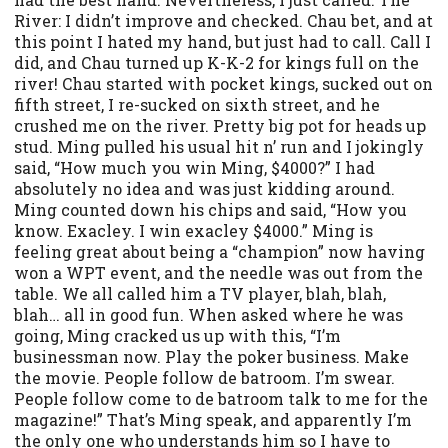
River: I didn’t improve and checked. Chau bet, and at
this point I hated my hand, but just had to call. Call I
did, and Chau turned up K-K-2 for kings full on the
river! Chau started with pocket kings, sucked out on
fifth street, I re-sucked on sixth street, and he
crushed me on the river. Pretty big pot for heads up
stud. Ming pulled his usual hit n’ run and I jokingly
said, “How much you win Ming, $4000?” I had
absolutely no idea and was just kidding around.
Ming counted down his chips and said, “How you
know. Exacley. I win exacley $4000.” Ming is
feeling great about being a “champion” now having
won a WPT event, and the needle was out from the
table. We all called him a TV player, blah, blah,
blah… all in good fun. When asked where he was
going, Ming cracked us up with this, “I’m
businessman now. Play the poker business. Make
the movie. People follow de batroom. I’m swear.
People follow come to de batroom talk to me for the
magazine!” That’s Ming speak, and apparently I’m
the only one who understands him so I have to