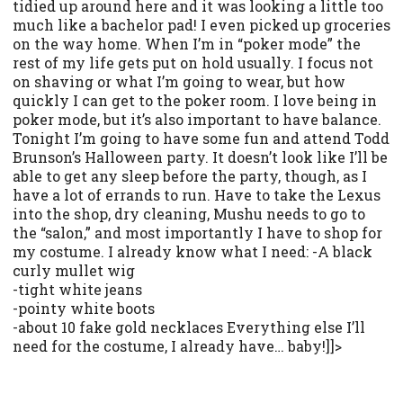
tidied up around here and it was looking a little too
much like a bachelor pad! I even picked up groceries
on the way home. When I’m in “poker mode” the
rest of my life gets put on hold usually. I focus not
on shaving or what I’m going to wear, but how
quickly I can get to the poker room. I love being in
poker mode, but it’s also important to have balance.
Tonight I’m going to have some fun and attend Todd
Brunson’s Halloween party. It doesn’t look like I’ll be
able to get any sleep before the party, though, as I
have a lot of errands to run. Have to take the Lexus
into the shop, dry cleaning, Mushu needs to go to
the “salon,” and most importantly I have to shop for
my costume. I already know what I need: -A black
curly mullet wig
-tight white jeans
-pointy white boots
-about 10 fake gold necklaces Everything else I’ll
need for the costume, I already have… baby!]]>