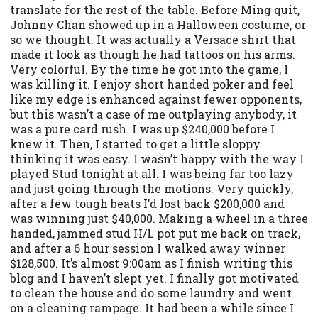
translate for the rest of the table. Before Ming quit,
Johnny Chan showed up in a Halloween costume, or
so we thought. It was actually a Versace shirt that
made it look as though he had tattoos on his arms.
Very colorful. By the time he got into the game, I
was killing it. I enjoy short handed poker and feel
like my edge is enhanced against fewer opponents,
but this wasn’t a case of me outplaying anybody, it
was a pure card rush. I was up $240,000 before I
knew it. Then, I started to get a little sloppy
thinking it was easy. I wasn’t happy with the way I
played Stud tonight at all. I was being far too lazy
and just going through the motions. Very quickly,
after a few tough beats I’d lost back $200,000 and
was winning just $40,000. Making a wheel in a three
handed, jammed stud H/L pot put me back on track,
and after a 6 hour session I walked away winner
$128,500. It’s almost 9:00am as I finish writing this
blog and I haven’t slept yet. I finally got motivated
to clean the house and do some laundry and went
on a cleaning rampage. It had been a while since I