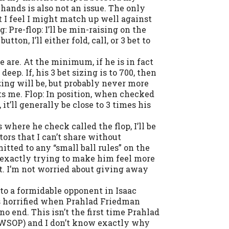
hands is also not an issue. The only
ut I feel I might match up well against
: Pre-flop: I’ll be min-raising on the
on, I’ll either fold, call, or 3 bet to
we are. At the minimum, if he is in fact
eep. If, his 3 bet sizing is to 700, then
izing will be, but probably never more
ets me. Flop: In position, when checked
 it’ll generally be close to 3 times his
s where he check called the flop, I’ll be
tors that I can’t share without
tted to any “small ball rules” on the
ot exactly trying to make him feel more
at. I’m not worried about giving away
 to a formidable opponent in Isaac
was horrified when Prahlad Friedman
 end. This isn’t the first time Prahlad
m WSOP) and I don’t know exactly why