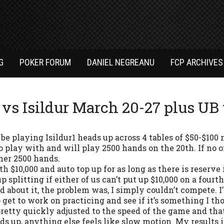
G
POKER FORUM
DANIEL NEGREANU
FCP ARCHIVES
s Isildur March 20-27 plus UB
be playing Isildur1 heads up across 4 tables of $50-$100
to play with and will play 2500 hands on the 20th. If no
her 2500 hands.
ith $10,000 and auto top up for as long as there is reserv
p splitting if either of us can’t put up $10,000 on a fo
d about it, the problem was, I simply couldn’t compete. I
o get to work on practicing and see if it’s something I t
retty quickly adjusted to the speed of the game and that
ads up, anything else feels like slow motion. My result