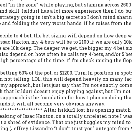
el “in the zone” while playing, but stamina across 2500 
 and skill. Isildur1 has a lot more experience then I do, b
rategy going in isn’t a big secret so I don’t mind sharing
nd folding the very worst hands. If he raises from the butt
I decide to 4-bet, the bet sizing will depend on how deep 
ssac Haxton, my 4-bets will be to 2100 if we are only 10k d
 we are 10k deep. The deeper we get, the bigger my 4 bet s
 also depend on how often he calls my 4-bets, and/or 5 b
high percentage of the time. If I’m check raising the flop,
e betting 60% of the pot, or $1200. Turn: In position in spot
I’m not telling! LOL, this will depend heavily on many fac
y approach, but lets just say that I’m not exactly commi
ach that Isildur1 doesn’t enjoy playing against, but I’m n
is approach is the foundation for how I plan on doing th
ands it will all become very obvious anyway.
****************** After Isildur1 lost his opening match
Speaking of Issac Haxton, on a totally unrelated note I 
a shred of evidence. That one just boggles my mind to no
ng (Jeffrey Lissandro “I don’t trust you” antegate fro