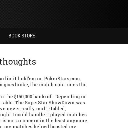
BOOK STORE
 thoughts
 no limit hold’em on PokerStars.com.
 on goes broke, the match continues the
e in the $150,000 bankroll. Depending on
urth table. The SuperStar ShowDown was
’ve never really multi-tabled,
hought I could handle. I played matches
 is not a concern in the least anymore.
s in my matches helped boosted my