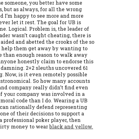
cuse someone, you better have some
, but as always, for all the wrong
nd I’m happy to see more and more
er let it rest. The goal for UB is
. Logical. Problem is, the leader of
eader wasn’t caught cheating, there is
aided and abetted the crooks of the so
to help them get away by wanting to
more than enough reason to walk away
anyone honestly claim to endorse this
ty damning. 2+2 sleuths uncovered 61
g. Now, is it even remotely possible
e astronomical. So how many accounts
 and company really didn’t find even
 of your company was involved in a
t moral code than I do. Wearing a UB
e can rationally defend representing
ne of their decisions to support a
a professional poker player, then
e dirty money to wear
black and yellow.