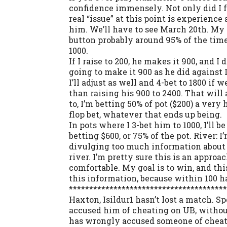
confidence immensely. Not only did I fe
real “issue” at this point is experience
him. We’ll have to see March 20th. My st
button probably around 95% of the time a
1000.
If I raise to 200, he makes it 900, and 
going to make it 900 as he did against I
I’ll adjust as well and 4-bet to 1800 if
than raising his 900 to 2400. That will
to, I’m betting 50% of pot ($200) a very 
flop bet, whatever that ends up being.
In pots where I 3-bet him to 1000, I’ll b
betting $600, or 75% of the pot. River: 
divulging too much information about m
river. I’m pretty sure this is an appro
comfortable. My goal is to win, and th
this information, because within 100 h
***************************************
Haxton, Isildur1 hasn’t lost a match. 
accused him of cheating on UB, without 
has wrongly accused someone of cheati