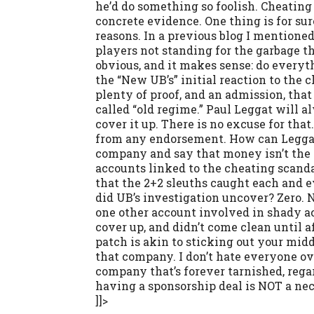
he’d do something so foolish. Cheating
concrete evidence. One thing is for sur
reasons. In a previous blog I mentione
players not standing for the garbage th
obvious, and it makes sense: do everyth
the “New UB’s” initial reaction to the 
plenty of proof, and an admission, that
called “old regime.” Paul Leggat will 
cover it up. There is no excuse for tha
from any endorsement. How can Leggat 
company and say that money isn’t the r
accounts linked to the cheating scandal
that the 2+2 sleuths caught each and 
did UB’s investigation uncover? Zero. 
one other account involved in shady ac
cover up, and didn’t come clean until 
patch is akin to sticking out your midd
that company. I don’t hate everyone ove
company that’s forever tarnished, regar
having a sponsorship deal is NOT a nece
]]>