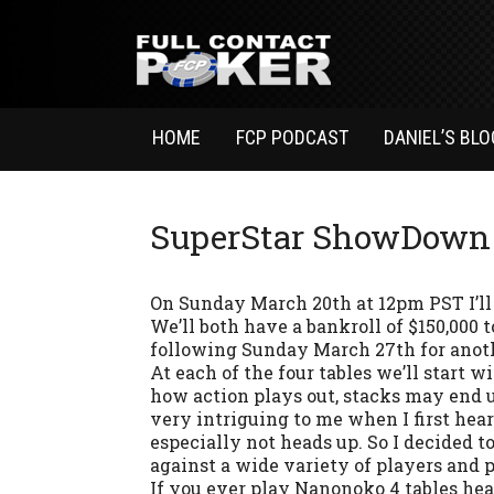
HOME
FCP PODCAST
DANIEL’S BLO
SuperStar ShowDown v
On Sunday March 20th at 12pm PST I’ll 
We’ll both have a bankroll of $150,000 
following Sunday March 27th for anot
At each of the four tables we’ll start w
how action plays out, stacks may end u
very intriguing to me when I first hear
especially not heads up. So I decided t
against a wide variety of players and p
If you ever play Nanonoko 4 tables he