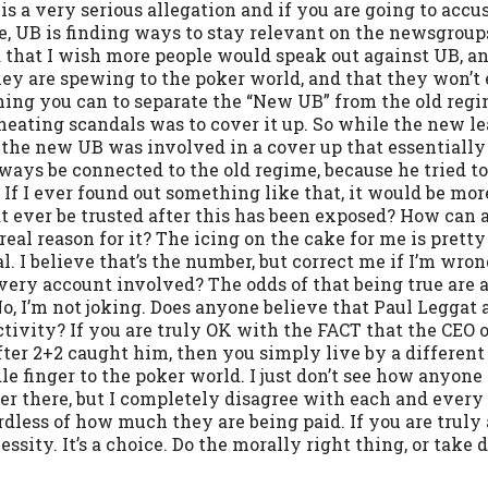
 is a very serious allegation and if you are going to ac
e, UB is finding ways to stay relevant on the newsgroups
d that I wish more people would speak out against UB, a
ey are spewing to the poker world, and that they won’t ev
ing you can to separate the “New UB” from the old regime
cheating scandals was to cover it up. So while the new l
 the new UB was involved in a cover up that essentially 
always be connected to the old regime, because he tried 
t. If I ever found out something like that, it would be 
ever be trusted after this has been exposed? How can 
eal reason for it? The icing on the cake for me is pret
. I believe that’s the number, but correct me if I’m wron
every account involved? The odds of that being true ar
No, I’m not joking. Does anyone believe that Paul Leggat
tivity? If you are truly OK with the FACT that the CEO
after 2+2 caught him, then you simply live by a differen
le finger to the poker world. I just don’t see how anyon
r there, but I completely disagree with each and every o
dless of how much they are being paid. If you are truly 
ssity. It’s a choice. Do the morally right thing, or tak