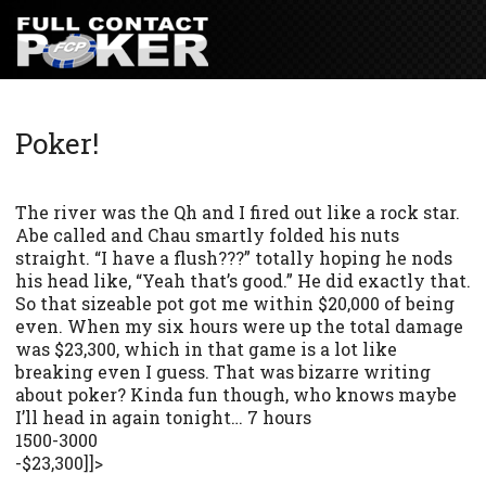
Poker!
The river was the Qh and I fired out like a rock star.
Abe called and Chau smartly folded his nuts
straight. “I have a flush???” totally hoping he nods
his head like, “Yeah that’s good.” He did exactly that.
So that sizeable pot got me within $20,000 of being
even. When my six hours were up the total damage
was $23,300, which in that game is a lot like
breaking even I guess. That was bizarre writing
about poker? Kinda fun though, who knows maybe
I’ll head in again tonight… 7 hours
1500-3000
-$23,300]]>