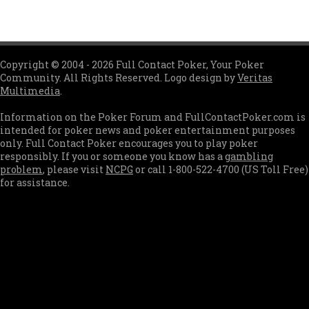
Copyright © 2004 - 2026 Full Contact Poker, Your Poker
Community. All Rights Reserved. Logo design by
Veritas
Multimedia
.
Information on the Poker Forum and FullContactPoker.com is
intended for poker news and poker entertainment purposes
only. Full Contact Poker encourages you to play poker
responsibly. If you or someone you know has a
gambling
problem
, please visit
NCPG
or call 1-800-522-4700 (US Toll Free)
for assistance.