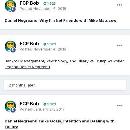
FCP Bob
1,323
Posted
November 4, 2016
Daniel Negreanu: Why I’m Not Friends with Mike Matusow
FCP Bob
1,323
Posted
November 4, 2016
Bankroll Management, Psychology, and Hillary vs Trump w/ Poker
Legend Daniel Negreanu
2 months later...
FCP Bob
1,323
Posted
January 24, 2017
Daniel Negreanu Talks Goals, Intention and Dealing with
Failure