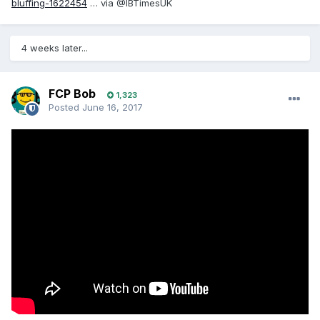
bluffing-1622454
… via @IBTimesUK
4 weeks later...
FCP Bob
1,323
Posted
June 16, 2017