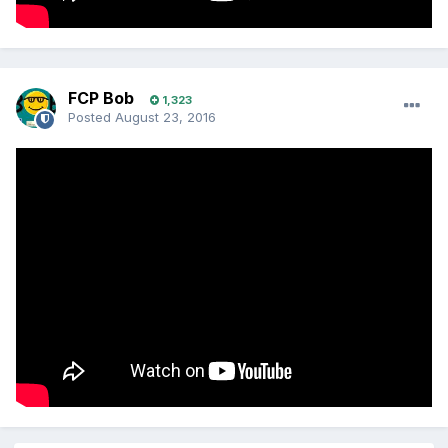
FCP Bob
1,323
Posted
August 23, 2016