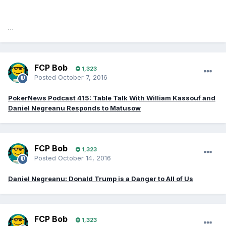
…
FCP Bob
1,323
Posted
October 7, 2016
PokerNews Podcast 415: Table Talk With William Kassouf and
Daniel Negreanu Responds to Matusow
FCP Bob
1,323
Posted
October 14, 2016
Daniel Negreanu: Donald Trump is a Danger to All of Us
FCP Bob
1,323