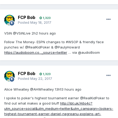
FCP Bob
1,323
Posted
May 18, 2017
VSiN‏ @VSiNLive 2h2 hours ago
Follow The Money- ESPN changes to #WSOP & friendly face
punches w/ @RealKidPoker & @PaulyHoward
https://audioboom.co..._source=twitter
… via @audioBoom
FCP Bob
1,323
Posted
May 22, 2017
Alice Wheatley‏ @AHWheatley 13h13 hours ago
I spoke to poker's highest tournament earner @RealKidPoker to
find out what makes a good bluff
http://ibt.uk/A6o4c?
utm_source=social&utm_medium=twitter&utm_campaign=/pokers-
highest-tournament-earner-daniel-negreanu-explains-art-