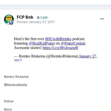
FCP Bob
1,323
Posted
January 27, 2017
Remko Rinkema
‏@RemkoMedia
Follow
More