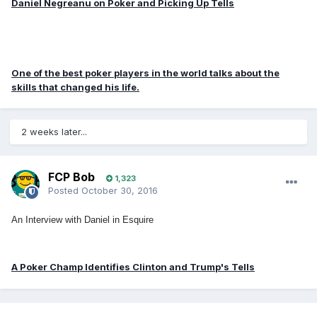
Daniel Negreanu on Poker and Picking Up Tells
One of the best poker players in the world talks about the
skills that changed his life.
2 weeks later...
FCP Bob
1,323
Posted
October 30, 2016
An Interview with Daniel in Esquire
A Poker Champ Identifies Clinton and Trump's Tells