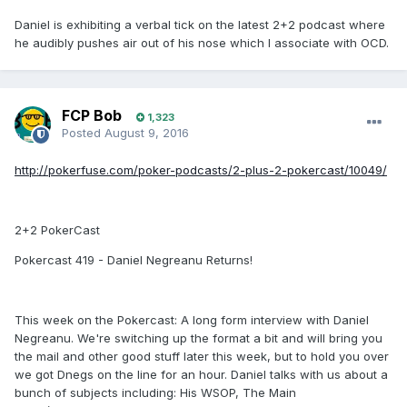
Daniel is exhibiting a verbal tick on the latest 2+2 podcast where
he audibly pushes air out of his nose which I associate with OCD.
FCP Bob
1,323
Posted
August 9, 2016
http://pokerfuse.com/poker-podcasts/2-plus-2-pokercast/10049/
2+2 PokerCast
Pokercast 419 - Daniel Negreanu Returns!
This week on the Pokercast: A long form interview with Daniel
Negreanu. We're switching up the format a bit and will bring you
the mail and other good stuff later this week, but to hold you over
we got Dnegs on the line for an hour. Daniel talks with us about a
bunch of subjects including: His WSOP, The Main