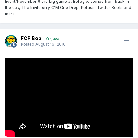
Event/November 9 the big game at Bellagio, stories from back in
the day, The Invite only €1M One Drop, Politics, Twitter Beefs and
more.
FCP Bob
1,323
Posted
August 16, 2016