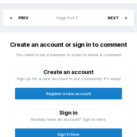
PREV
Page 4 of 7
NEXT
Create an account or sign in to comment
You need to be a member in order to leave a comment
Create an account
Sign up for a new account in our community. It's easy!
Register a new account
Sign in
Already have an account? Sign in here.
Sign In Now