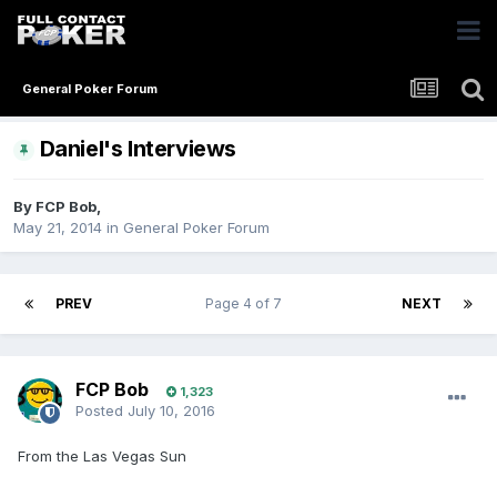
General Poker Forum
Daniel's Interviews
By
FCP Bob
,
May 21, 2014
in
General Poker Forum
PREV
Page 4 of 7
NEXT
FCP Bob
1,323
Posted
July 10, 2016
From the Las Vegas Sun