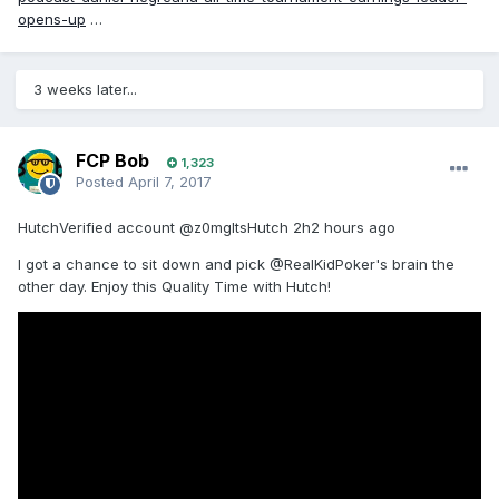
opens-up
…
3 weeks later...
FCP Bob
1,323
Posted
April 7, 2017
Hutch‏Verified account @z0mgItsHutch 2h2 hours ago
I got a chance to sit down and pick @RealKidPoker's brain the
other day. Enjoy this Quality Time with Hutch!