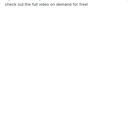
check out the full video on demand for free!