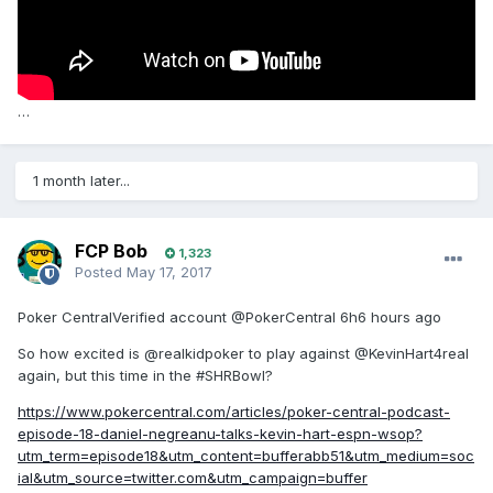
…
1 month later...
FCP Bob
1,323
Posted
May 17, 2017
Poker Central‏Verified account @PokerCentral 6h6 hours ago
So how excited is @realkidpoker to play against @KevinHart4real
again, but this time in the #SHRBowl?
https://www.pokercentral.com/articles/poker-central-podcast-
episode-18-daniel-negreanu-talks-kevin-hart-espn-wsop?
utm_term=episode18&utm_content=bufferabb51&utm_medium=soc
ial&utm_source=twitter.com&utm_campaign=buffer