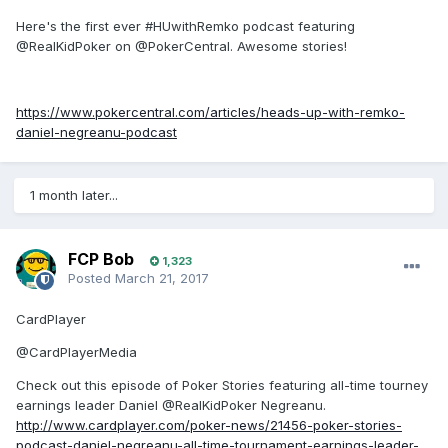
Here's the first ever #HUwithRemko podcast featuring
@RealKidPoker on @PokerCentral. Awesome stories!
https://www.pokercentral.com/articles/heads-up-with-remko-
daniel-negreanu-podcast
1 month later...
FCP Bob
1,323
Posted
March 21, 2017
@CardPlayerMedia
Check out this episode of Poker Stories featuring all-time tourney
earnings leader Daniel @RealKidPoker Negreanu.
http://www.cardplayer.com/poker-news/21456-poker-stories-
podcast-daniel-negreanu-all-time-tournament-earnings-leader-