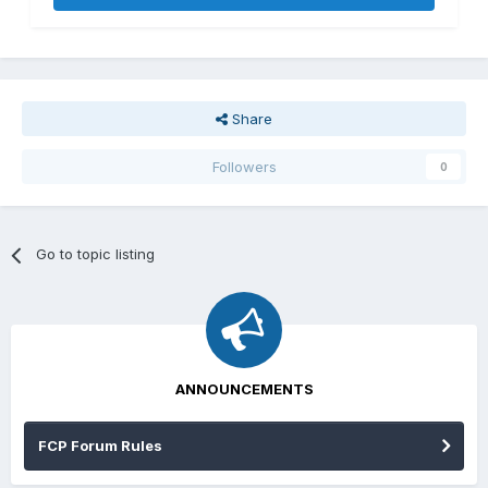
Share
Followers
0
Go to topic listing
ANNOUNCEMENTS
FCP Forum Rules