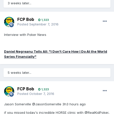
3 weeks later...
FCP Bob
1,323
Posted
September 7, 2016
Interview with Poker News
Daniel Negreanu Tells All: "I Don't Care How I Do At the World
Series Financially"
5 weeks later...
FCP Bob
1,323
Posted
October 7, 2016
Jason Somerville ‏@JasonSomerville 3h3 hours ago
if you missed today's incredible HORSE clinic with @RealKidPoker,