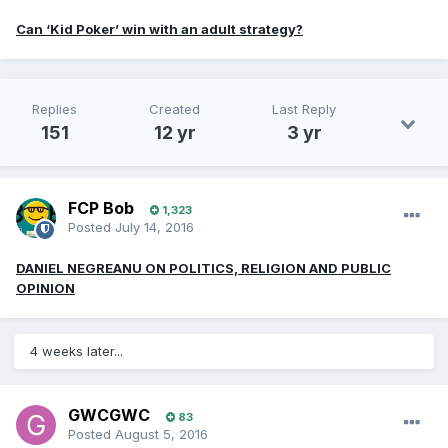
Can ‘Kid Poker’ win with an adult strategy?
Replies
Created
Last Reply
151
12 yr
3 yr
FCP Bob
1,323
Posted
July 14, 2016
DANIEL NEGREANU ON POLITICS, RELIGION AND PUBLIC
OPINION
4 weeks later...
GWCGWC
83
Posted
August 5, 2016