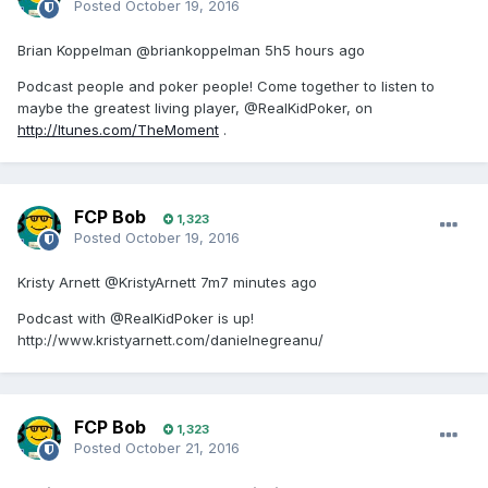
Posted
October 19, 2016
Brian Koppelman ‏@briankoppelman 5h5 hours ago
Podcast people and poker people! Come together to listen to
maybe the greatest living player, @RealKidPoker, on
http://Itunes.com/TheMoment
.
FCP Bob
1,323
Posted
October 19, 2016
Kristy Arnett ‏@KristyArnett 7m7 minutes ago
Podcast with @RealKidPoker is up!
http://www.kristyarnett.com/danielnegreanu/
FCP Bob
1,323
Posted
October 21, 2016