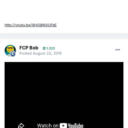
http://youtu.be/9HGjBNXUFqE
FCP Bob
1,323
Posted
August 22, 2016