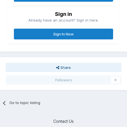
Sign in
Already have an account? Sign in here.
Sign In Now
Share
Followers
0
Go to topic listing
Contact Us