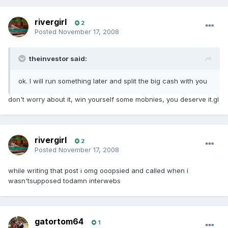
rivergirl
2
Posted
November 17, 2008
theinvestor said:
ok. I will run something later and split the big cash with you
don't worry about it, win yourself some mobnies, you deserve it.gl
rivergirl
2
Posted
November 17, 2008
while writing that post i omg ooopsied and called when i
wasn'tsupposed todamn interwebs
gatortom64
1