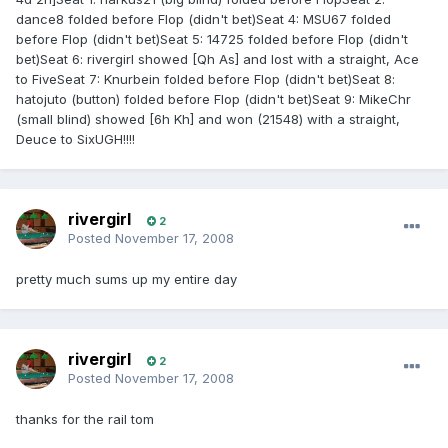
dance8 folded before Flop (didn't bet)Seat 4: MSU67 folded
before Flop (didn't bet)Seat 5: 14725 folded before Flop (didn't
bet)Seat 6: rivergirl showed [Qh As] and lost with a straight, Ace
to FiveSeat 7: Knurbein folded before Flop (didn't bet)Seat 8:
hatojuto (button) folded before Flop (didn't bet)Seat 9: MikeChr
(small blind) showed [6h Kh] and won (21548) with a straight,
Deuce to SixUGH!!!!
rivergirl
2
Posted
November 17, 2008
pretty much sums up my entire day
rivergirl
2
Posted
November 17, 2008
thanks for the rail tom