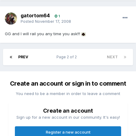
gatortom64
1
Posted
November 17, 2008
GG and I will rail you any time you ask!!!
PREV
Page 2 of 2
NEXT
Create an account or sign in to comment
You need to be a member in order to leave a comment
Create an account
Sign up for a new account in our community. It's easy!
Register a new account