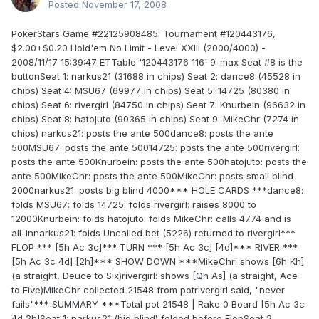
Posted
November 17, 2008
PokerStars Game #22125908485: Tournament #120443176,
$2.00+$0.20 Hold'em No Limit - Level XXIII (2000/4000) -
2008/11/17 15:39:47 ETTable '120443176 116' 9-max Seat #8 is the
buttonSeat 1: narkus21 (31688 in chips) Seat 2: dance8 (45528 in
chips) Seat 4: MSU67 (69977 in chips) Seat 5: 14725 (80380 in
chips) Seat 6: rivergirl (84750 in chips) Seat 7: Knurbein (96632 in
chips) Seat 8: hatojuto (90365 in chips) Seat 9: MikeChr (7274 in
chips) narkus21: posts the ante 500dance8: posts the ante
500MSU67: posts the ante 50014725: posts the ante 500rivergirl:
posts the ante 500Knurbein: posts the ante 500hatojuto: posts the
ante 500MikeChr: posts the ante 500MikeChr: posts small blind
2000narkus21: posts big blind 4000*** HOLE CARDS ***dance8:
folds MSU67: folds 14725: folds rivergirl: raises 8000 to
12000Knurbein: folds hatojuto: folds MikeChr: calls 4774 and is
all-innarkus21: folds Uncalled bet (5226) returned to rivergirl***
FLOP *** [5h Ac 3c]*** TURN *** [5h Ac 3c] [4d]*** RIVER ***
[5h Ac 3c 4d] [2h]*** SHOW DOWN ***MikeChr: shows [6h Kh]
(a straight, Deuce to Six)rivergirl: shows [Qh As] (a straight, Ace
to Five)MikeChr collected 21548 from potrivergirl said, "never
fails"*** SUMMARY ***Total pot 21548 | Rake 0 Board [5h Ac 3c
4d 2h]Seat 1: narkus21 (big blind) folded before FlopSeat 2: