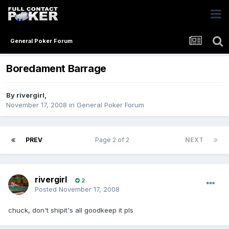
General Poker Forum
Boredament Barrage
By
rivergirl
,
November 17, 2008
in
General Poker Forum
PREV
Page 2 of 2
NEXT
rivergirl
2
Posted
November 17, 2008
chuck, don't shipit's all goodkeep it pls