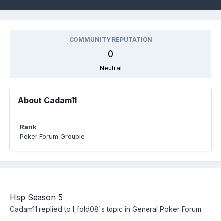
COMMUNITY REPUTATION
0
Neutral
About Cadam11
Rank
Poker Forum Groupie
Hsp Season 5
Cadam11
replied to
I_fold08
's topic in
General Poker Forum