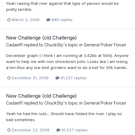
Yeah raising that river against that type of person would be
pretty terrible.
March 3, 2009
846 replies
New Challenge (old Challenge)
Cadam11
replied to
ChuckSty
's topic in
General Poker Forum
December graph ( I think I am running at 3.42bb at 50nl). Anyone
want to help me with non showdown pots. Looks like I am losing
a ton.Also any low limit grinders want to do a bet for 50k hands...
December 31, 2008
61,537 replies
New Challenge (old Challenge)
Cadam11
replied to
ChuckSty
's topic in
General Poker Forum
Yeah he had the nuts... Should have folded the river. I play so
bad sometimes.
December 23, 2008
61,537 replies