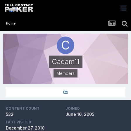
Home
Cadam11
Members
CONTENT COUNT
JOINED
532
June 16, 2005
LAST VISITED
December 27, 2010