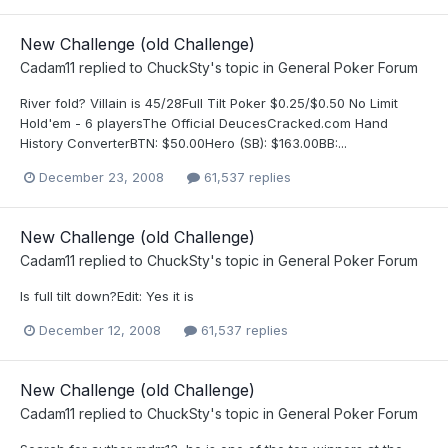
New Challenge (old Challenge)
Cadam11
replied to
ChuckSty
's topic in
General Poker Forum
River fold? Villain is 45/28Full Tilt Poker $0.25/$0.50 No Limit
Hold'em - 6 playersThe Official DeucesCracked.com Hand
History ConverterBTN: $50.00Hero (SB): $163.00BB:...
December 23, 2008
61,537 replies
New Challenge (old Challenge)
Cadam11
replied to
ChuckSty
's topic in
General Poker Forum
Is full tilt down?Edit: Yes it is
December 12, 2008
61,537 replies
New Challenge (old Challenge)
Cadam11
replied to
ChuckSty
's topic in
General Poker Forum