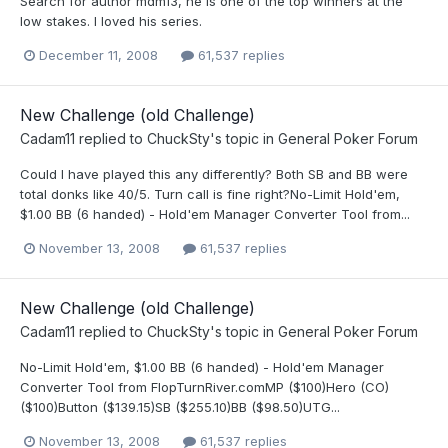
Search for author mdm13, he is one of the top winners at the
low stakes. I loved his series.
December 11, 2008
61,537 replies
New Challenge (old Challenge)
Cadam11
replied to
ChuckSty
's topic in
General Poker Forum
Could I have played this any differently? Both SB and BB were
total donks like 40/5. Turn call is fine right?No-Limit Hold'em,
$1.00 BB (6 handed) - Hold'em Manager Converter Tool from...
November 13, 2008
61,537 replies
New Challenge (old Challenge)
Cadam11
replied to
ChuckSty
's topic in
General Poker Forum
No-Limit Hold'em, $1.00 BB (6 handed) - Hold'em Manager
Converter Tool from FlopTurnRiver.comMP ($100)Hero (CO)
($100)Button ($139.15)SB ($255.10)BB ($98.50)UTG...
November 13, 2008
61,537 replies