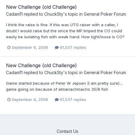
New Challenge (old Challenge)
Cadam11
replied to
ChuckSty
's topic in
General Poker Forum
I think the raise is fine. If this was UTG raiser with a caller, I
doubt I would raise but the since the MP limped the CO could
easily be isolating fish with weak hand. How tight/loose is CO?
September 9, 2008
61,537 replies
New Challenge (old Challenge)
Cadam11
replied to
ChuckSty
's topic in
General Poker Forum
Game started because of Peter W Jepsen (I am pretty sure)....
game going on because of elmariachmacho 35/8 fish
September 4, 2008
61,537 replies
Contact Us