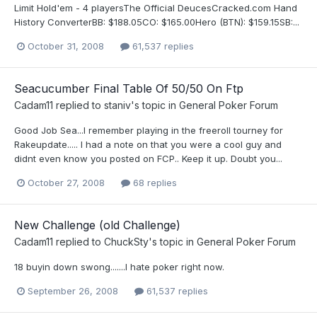
Limit Hold'em - 4 playersThe Official DeucesCracked.com Hand
History ConverterBB: $188.05CO: $165.00Hero (BTN): $159.15SB:...
October 31, 2008
61,537 replies
Seacucumber Final Table Of 50/50 On Ftp
Cadam11
replied to
staniv
's topic in
General Poker Forum
Good Job Sea...I remember playing in the freeroll tourney for
Rakeupdate..... I had a note on that you were a cool guy and
didnt even know you posted on FCP.. Keep it up. Doubt you...
October 27, 2008
68 replies
New Challenge (old Challenge)
Cadam11
replied to
ChuckSty
's topic in
General Poker Forum
18 buyin down swong.......I hate poker right now.
September 26, 2008
61,537 replies