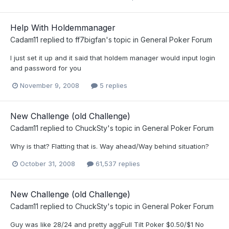
Help With Holdemmanager
Cadam11
replied to
ff7bigfan
's topic in
General Poker Forum
I just set it up and it said that holdem manager would input login
and password for you
November 9, 2008
5 replies
New Challenge (old Challenge)
Cadam11
replied to
ChuckSty
's topic in
General Poker Forum
Why is that? Flatting that is. Way ahead/Way behind situation?
October 31, 2008
61,537 replies
New Challenge (old Challenge)
Cadam11
replied to
ChuckSty
's topic in
General Poker Forum
Guy was like 28/24 and pretty aggFull Tilt Poker $0.50/$1 No