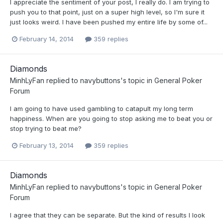
I appreciate the sentiment of your post, I really do. I am trying to
push you to that point, just on a super high level, so I'm sure it
just looks weird. I have been pushed my entire life by some of...
February 14, 2014
359 replies
Diamonds
MinhLyFan
replied to
navybuttons
's topic in
General Poker
Forum
I am going to have used gambling to catapult my long term
happiness. When are you going to stop asking me to beat you or
stop trying to beat me?
February 13, 2014
359 replies
Diamonds
MinhLyFan
replied to
navybuttons
's topic in
General Poker
Forum
I agree that they can be separate. But the kind of results I look