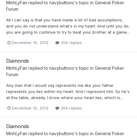
MinhLyFan
replied to
navybuttons
's topic in
General Poker
Forum
All I can say is that you have made a lot of bad assumptions,
and you do not understand what's in my heart. And until you do,
you are going to continue to try to beat your brother at a game...
December 10, 2013
359 replies
Diamonds
MinhLyFan
replied to
navybuttons
's topic in
General Poker
Forum
Any man that I would say represents me like your father
represents you lies within my heart. And I represent him. So he's
at this table, already. I know where your heart lies, which is...
December 10, 2013
359 replies
Diamonds
MinhLyFan
replied to
navybuttons
's topic in
General Poker