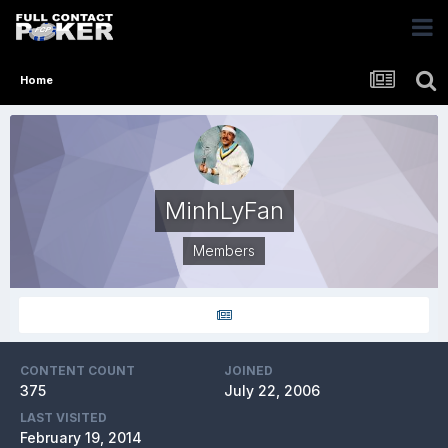
Home
MinhLyFan
Members
CONTENT COUNT
JOINED
375
July 22, 2006
LAST VISITED
February 19, 2014