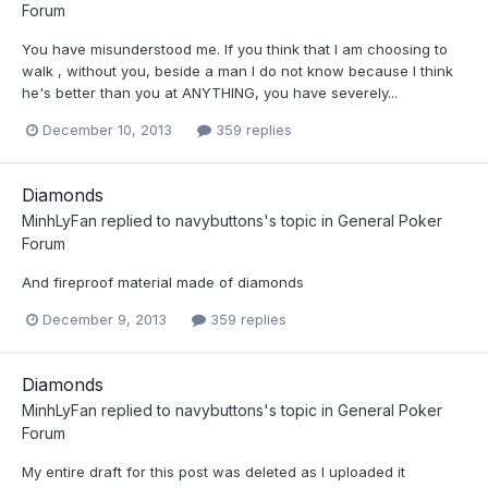
Forum
You have misunderstood me. If you think that I am choosing to
walk , without you, beside a man I do not know because I think
he's better than you at ANYTHING, you have severely...
December 10, 2013
359 replies
Diamonds
MinhLyFan
replied to
navybuttons
's topic in
General Poker
Forum
And fireproof material made of diamonds
December 9, 2013
359 replies
Diamonds
MinhLyFan
replied to
navybuttons
's topic in
General Poker
Forum
My entire draft for this post was deleted as I uploaded it