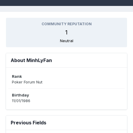
COMMUNITY REPUTATION
1
Neutral
About MinhLyFan
Rank
Poker Forum Nut
Birthday
11/01/1986
Previous Fields