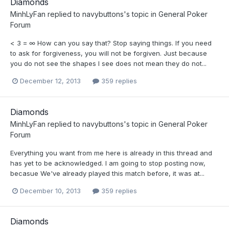
Diamonds
MinhLyFan
replied to
navybuttons
's topic in
General Poker
Forum
< 3 = ∞ How can you say that? Stop saying things. If you need
to ask for forgiveness, you will not be forgiven. Just because
you do not see the shapes I see does not mean they do not...
December 12, 2013
359 replies
Diamonds
MinhLyFan
replied to
navybuttons
's topic in
General Poker
Forum
Everything you want from me here is already in this thread and
has yet to be acknowledged. I am going to stop posting now,
becasue We've already played this match before, it was at...
December 10, 2013
359 replies
Diamonds