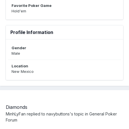
Favorite Poker Game
Hold'em
Profile Information
Gender
Male
Location
New Mexico
Diamonds
MinhLyFan
replied to
navybuttons
's topic in
General Poker
Forum