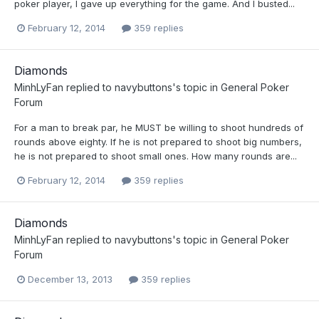
poker player, I gave up everything for the game. And I busted...
February 12, 2014
359 replies
Diamonds
MinhLyFan
replied to
navybuttons
's topic in
General Poker
Forum
For a man to break par, he MUST be willing to shoot hundreds of
rounds above eighty. If he is not prepared to shoot big numbers,
he is not prepared to shoot small ones. How many rounds are...
February 12, 2014
359 replies
Diamonds
MinhLyFan
replied to
navybuttons
's topic in
General Poker
Forum
December 13, 2013
359 replies