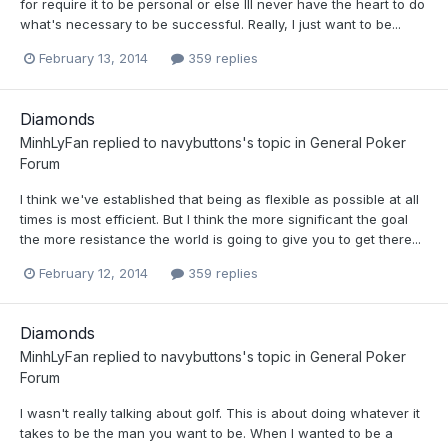
for require it to be personal or else Ill never have the heart to do
what's necessary to be successful. Really, I just want to be...
February 13, 2014
359 replies
Diamonds
MinhLyFan
replied to
navybuttons
's topic in
General Poker
Forum
I think we've established that being as flexible as possible at all
times is most efficient. But I think the more significant the goal
the more resistance the world is going to give you to get there...
February 12, 2014
359 replies
Diamonds
MinhLyFan
replied to
navybuttons
's topic in
General Poker
Forum
I wasn't really talking about golf. This is about doing whatever it
takes to be the man you want to be. When I wanted to be a