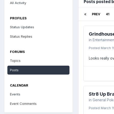
Posts posted 
All Activity
PREV
41
PROFILES
Status Updates
Grindhous
Status Replies
in
Entertainmen
Posted
March 1
FORUMS
Looks really o
Topics
Posts
CALENDAR
Str8 Up Br
Events
in
General Pok
Event Comments
Posted
March 1