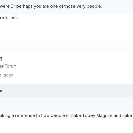
ere.Or perhaps you are one of those very people.
re Im not.
?
er Forum
4, 2007
d:
king a reference to how people mistake Tobey Maguire and Jake Gy