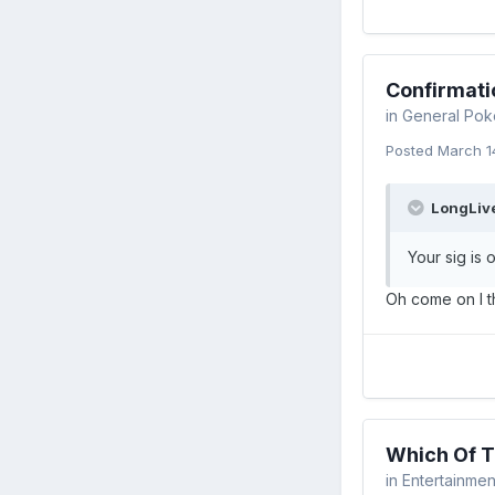
Confirmati
in
General Pok
Posted
March 1
LongLive
Your sig is 
Oh come on I th
Which Of T
in
Entertainmen