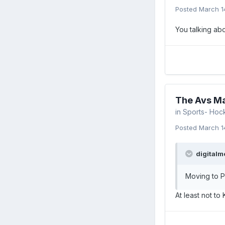
Posted
March 1
You talking ab
The Avs Ma
in
Sports- Hoc
Posted
March 1
digitalm
Moving to P
At least not to 