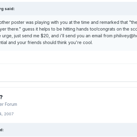
g said:
nother poster was playing with you at the time and remarked that "th
yer there." guess it helps to be hitting hands too!congrats on the s
e urge, just send me $20, and i'll send you an email from philivey@h
ntial and your friends should think you're cool.
?
er Forum
4, 2007
d: