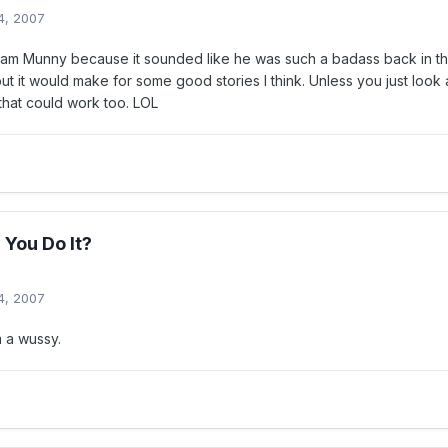
4, 2007
liam Munny because it sounded like he was such a badass back in the 
but it would make for some good stories I think. Unless you just look 
that could work too. LOL
You Do It?
4, 2007
am a wussy.