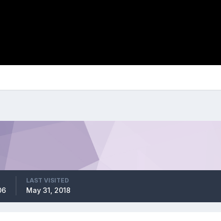
LAST VISITED
06
May 31, 2018