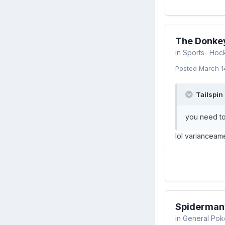
The Donkey
in
Sports- Hoc
Posted
March 1
Tailspin 
you need to
lol varianceam
Spiderman
in
General Pok