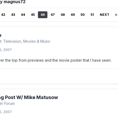
by magnus72
42
43
44
45
46
47
48
49
50
51
NEXT
e
t: Television, Movies & Music
5, 2007
ver the top from previews and the movie poster that I have seen.
ag Post W/ Mike Matusow
er Forum
5, 2007