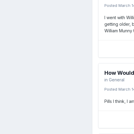
Posted
March 1
I went with Wil
getting older, 
William Munny 
How Would 
in
General
Posted
March 1
Pills I think, I 