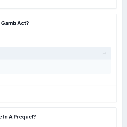
e Gamb Act?
 In A Prequel?