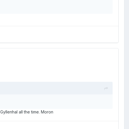
llenhal all the time. Moron