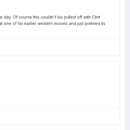
day. Of course this couldn't be pulled off with Clint
at one of his earlier western movies and just pretned its