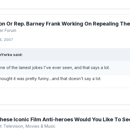
on Or Rep. Barney Frank Working On Repealing Th
er Forum
4, 2007
Yorke said:
one of the lamest jokes I've ever seen, and that says a lot.
ought it was pretty funny....and that doesn't say a lot.
hese Iconic Film Anti-heroes Would You Like To See
t: Television, Movies & Music