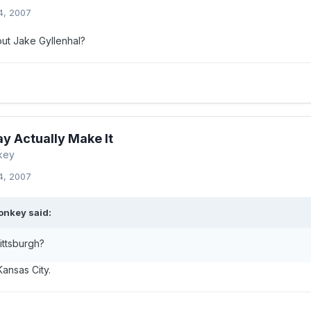
4, 2007
out Jake Gyllenhal?
y Actually Make It
key
4, 2007
onkey said:
ittsburgh?
Kansas City.