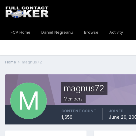
FCP Home
Daniel Negreanu
Browse
Activity
Home
magnus72
magnus72
Members
CONTENT COUNT
JOINED
1,656
June 20, 20