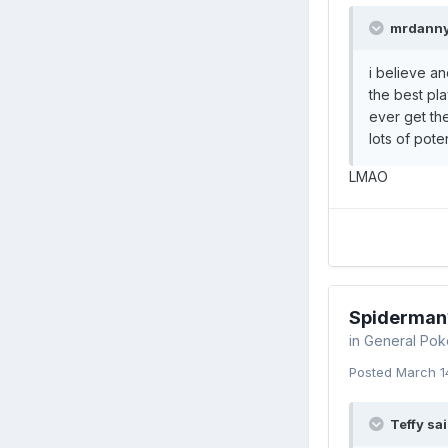
mrdanny
i believe a
the best pla
ever get th
lots of pote
LMAO
Spiderman
in
General Pok
Posted
March 1
Teffy sai