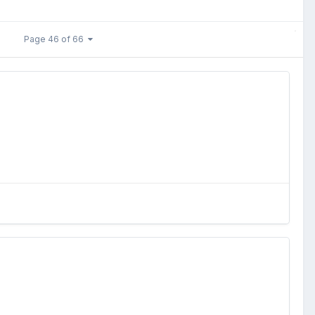
Page 46 of 66