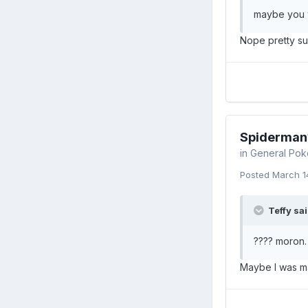
maybe you w
Nope pretty su
Spiderman
in
General Pok
Posted
March 1
Teffy sai
???? moron.
Maybe I was ma