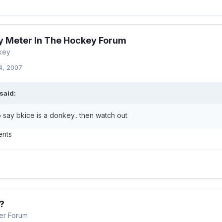
 Meter In The Hockey Forum
key
4, 2007
said:
 say bkice is a donkey.. then watch out
ents
?
er Forum