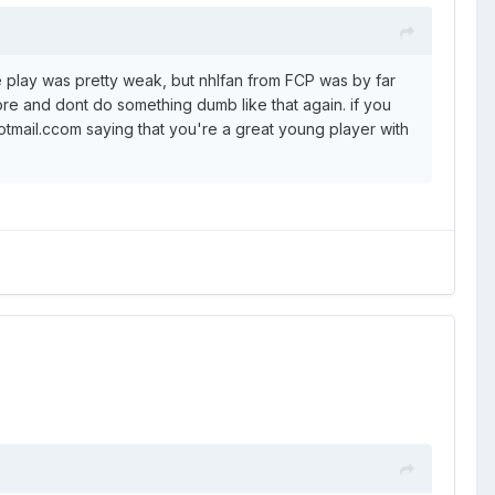
e play was pretty weak, but nhlfan from FCP was by far
core and dont do something dumb like that again. if you
otmail.ccom saying that you're a great young player with