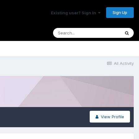
Sign Up
Existing user? Sign In
All Activity
View Profile