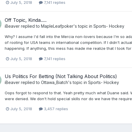
July 5, 2018
7,141 replies
Off Topic, Kinda.....
iBeaver
replied to
MapleLeafpoker
's topic in
Sports- Hockey
Why? I assume I'd fall into the Mercia non-lovers because I'm so a
of rooting for USA teams in international competition. If I didn't actu
happening. If anything, this mess has made me realize that I took for
July 5, 2018
7,141 replies
Us Politics For Betting (Not Talking About Politics)
iBeaver
replied to
Ottawa_Biatch
's topic in
Sports- Hockey
Oops forgot to respond to that. Yeah pretty much what Duane said. W
were denied. We don't hold special skills nor do we have the requir
July 5, 2018
3,457 replies