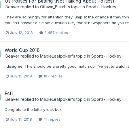
Us Politics For Betting (Not Talking About Politics)
iBeaver
replied to
Ottawa_Biatch
's topic in
Sports- Hockey
They are so hungry for attention they jump at the chance if they thi
couldn't answer a simple question like, "what newspapers do you read
July 12, 2018
3,457 replies
World Cup 2018
iBeaver
replied to
MapleLeafpoker
's topic in
Sports- Hockey
I disagree. This should be a pretty good match up. I've yet to watc
July 11, 2018
107 replies
Fcfl
iBeaver
replied to
MapleLeafpoker
's topic in
Sports- Hockey
Congrats to the lottery luck box.
July 11, 2018
41 replies