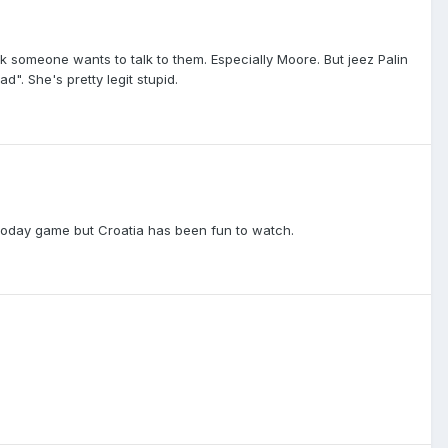
nk someone wants to talk to them. Especially Moore. But jeez Palin
". She's pretty legit stupid.
h today game but Croatia has been fun to watch.