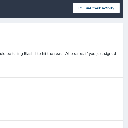
See their activity
d be telling Blashill to hit the road. Who cares if you just signed