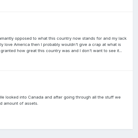
damantly opposed to what this country now stands for and my lack
ally love America then I probably wouldn't give a crap at what is
 granted how great this country was and I don't want to see it...
e looked into Canada and after going through all the stuff we
ed amount of assets.