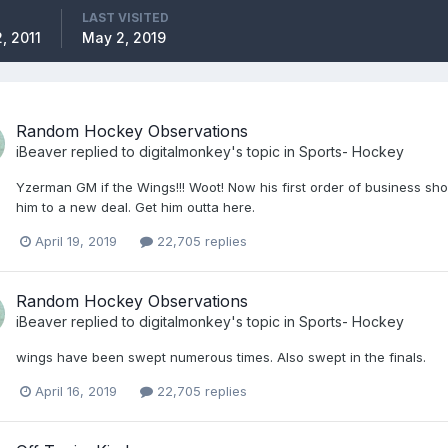
LAST VISITED
, 2011
May 2, 2019
Random Hockey Observations
iBeaver
replied to
digitalmonkey
's topic in
Sports- Hockey
Yzerman GM if the Wings!!! Woot! Now his first order of business shoul
him to a new deal. Get him outta here.
April 19, 2019
22,705 replies
Random Hockey Observations
iBeaver
replied to
digitalmonkey
's topic in
Sports- Hockey
wings have been swept numerous times. Also swept in the finals.
April 16, 2019
22,705 replies