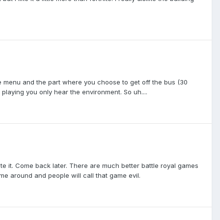
e menu and the part where you choose to get off the bus (30
playing you only hear the environment. So uh....
lete it. Come back later. There are much better battle royal games
come around and people will call that game evil.