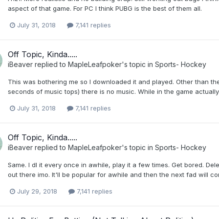
aspect of that game. For PC I think PUBG is the best of them all.
July 31, 2018
7,141 replies
Off Topic, Kinda.....
iBeaver
replied to
MapleLeafpoker
's topic in
Sports- Hockey
This was bothering me so I downloaded it and played. Other than th
seconds of music tops) there is no music. While in the game actually 
July 31, 2018
7,141 replies
Off Topic, Kinda.....
iBeaver
replied to
MapleLeafpoker
's topic in
Sports- Hockey
Same. I dl it every once in awhile, play it a few times. Get bored. De
out there imo. It'll be popular for awhile and then the next fad will 
July 29, 2018
7,141 replies