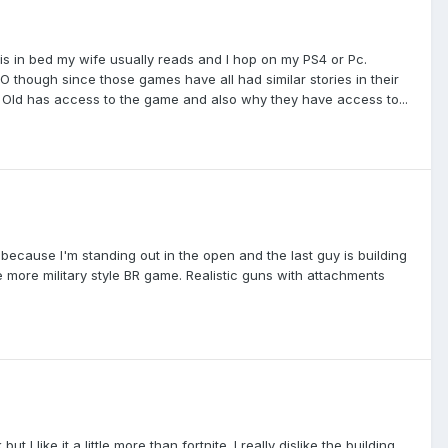
id is in bed my wife usually reads and I hop on my PS4 or Pc.
GO though since those games have all had similar stories in their
yr Old has access to the game and also why they have access to...
 because I'm standing out in the open and the last guy is building
he more military style BR game. Realistic guns with attachments
t I like it a little more than fortnite. I really dislike the building