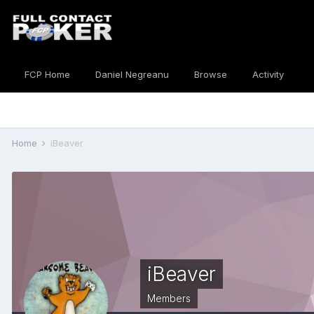
FCP Home
Daniel Negreanu
Browse
Activity
Home
iBeaver
iBeaver
Members