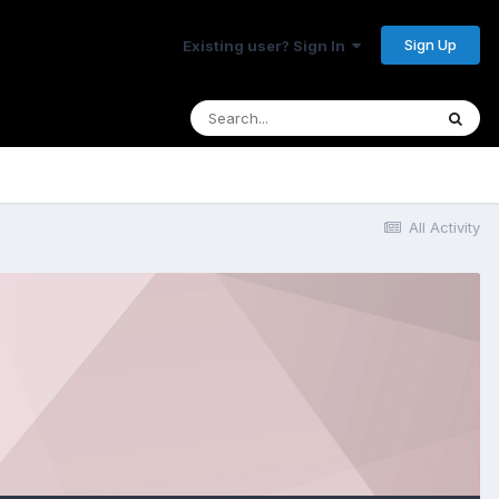
Sign Up
Existing user? Sign In
All Activity