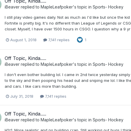
Off Topic, Kinda.....
iBeaver
replied to
MapleLeafpoker
's topic in
Sports- Hockey
I still play video games daily. Not as much as I'd like but once the k
Fortnite is pretty big. It's no different than League of Legends or CS
closet. Myself, I have over 1500 hours in CSGO. I question why a 9 
August 1, 2018
7,141 replies
1
Off Topic, Kinda.....
iBeaver
replied to
MapleLeafpoker
's topic in
Sports- Hockey
I don't even bother building lol. I came in 2nd twice yesterday simply
to the sky and then pooping his head out and sniping me lol. I like t
and cars. I like cars more than building.
July 31, 2018
7,141 replies
Off Topic, Kinda.....
iBeaver
replied to
MapleLeafpoker
's topic in
Sports- Hockey
H1z1. More realistic and no building crap. Still working out bugs I think bu