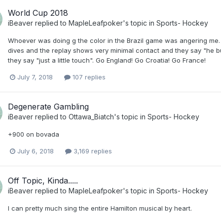
World Cup 2018
iBeaver
replied to
MapleLeafpoker
's topic in
Sports- Hockey
Whoever was doing g the color in the Brazil game was angering me.
dives and the replay shows very minimal contact and they say "he bu
they say "just a little touch". Go England! Go Croatia! Go France!
July 7, 2018
107 replies
Degenerate Gambling
iBeaver
replied to
Ottawa_Biatch
's topic in
Sports- Hockey
+900 on bovada
July 6, 2018
3,169 replies
Off Topic, Kinda.....
iBeaver
replied to
MapleLeafpoker
's topic in
Sports- Hockey
I can pretty much sing the entire Hamilton musical by heart.