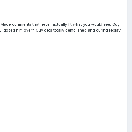
 Made comments that never actually fit what you would see. Guy
lldozed him over". Guy gets totally demolished and during replay