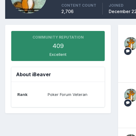
CONTENT COUNT
JOINED
2,706
December 22
COMMUNITY REPUTATION
409
Excellent
About iBeaver
Rank
Poker Forum Veteran