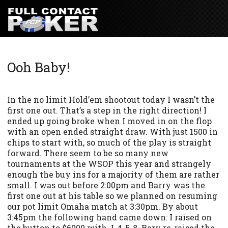
Ooh Baby!
In the no limit Hold’em shootout today I wasn’t the
first one out. That’s a step in the right direction! I
ended up going broke when I moved in on the flop
with an open ended straight draw. With just 1500 in
chips to start with, so much of the play is straight
forward. There seem to be so many new
tournaments at the WSOP this year and strangely
enough the buy ins for a majority of them are rather
small. I was out before 2:00pm and Barry was the
first one out at his table so we planned on resuming
our pot limit Omaha match at 3:30pm. By about
3:45pm the following hand came down: I raised on
the button to $6000 with J-4-5-8. Bary re-raised the