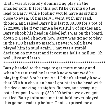
that I was absolutely dominating play in the
smaller pots. If I lost this pot I’d be giving up the
lead to Barry while folding would have us sitting
close to even. Ultimately I went with my read,
though, and raised Barry his last $108,000 for a pot of
$722,000. The river came a beautiful 3 of spades and
Barry shook his head in disbelief. I was on the board,
down 2-1. Had I known how Barry was going to play
in the PLO heads up match, I never would have
played him in stud again. That was a stupid
decision on my part and it cost me half a million. Oh
well, live and learn.
******************************************************
Barry headed to the cage to get more money and
when he returned he let me know what we’d be
playing: Stud 8 or better. As if I didn’t already know
that! Within about an hour I got hit in the head with
the deck, making straights, flushes, and scooping
pot after pot. I was up $300,000 before we even got
settled. Barry informed me that he’d never played
this game heads up before. That surprised me a