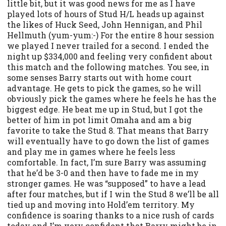
little bit, but it was good news for me as I have
played lots of hours of Stud H/L heads up against
the likes of Huck Seed, John Hennigan, and Phil
Hellmuth (yum-yum:-) For the entire 8 hour session
we played I never trailed for a second. I ended the
night up $334,000 and feeling very confident about
this match and the following matches. You see, in
some senses Barry starts out with home court
advantage. He gets to pick the games, so he will
obviously pick the games where he feels he has the
biggest edge. He beat me up in Stud, but I got the
better of him in pot limit Omaha and am a big
favorite to take the Stud 8. That means that Barry
will eventually have to go down the list of games
and play me in games where he feels less
comfortable. In fact, I’m sure Barry was assuming
that he’d be 3-0 and then have to fade me in my
stronger games. He was “supposed” to have a lead
after four matches, but if I win the Stud 8 we’ll be all
tied up and moving into Hold’em territory. My
confidence is soaring thanks to a nice rush of cards
today and I’m very confident that Barry might be in