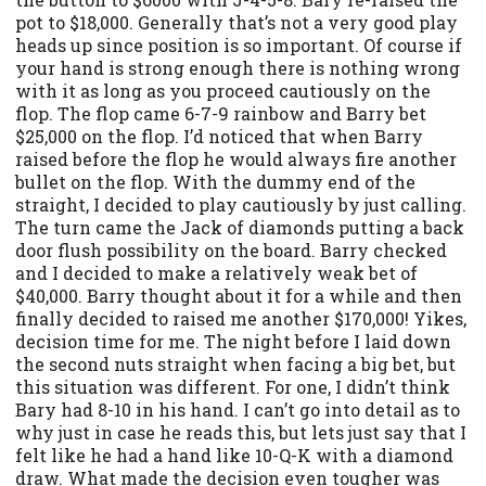
pot to $18,000. Generally that’s not a very good play
heads up since position is so important. Of course if
your hand is strong enough there is nothing wrong
with it as long as you proceed cautiously on the
flop. The flop came 6-7-9 rainbow and Barry bet
$25,000 on the flop. I’d noticed that when Barry
raised before the flop he would always fire another
bullet on the flop. With the dummy end of the
straight, I decided to play cautiously by just calling.
The turn came the Jack of diamonds putting a back
door flush possibility on the board. Barry checked
and I decided to make a relatively weak bet of
$40,000. Barry thought about it for a while and then
finally decided to raised me another $170,000! Yikes,
decision time for me. The night before I laid down
the second nuts straight when facing a big bet, but
this situation was different. For one, I didn’t think
Bary had 8-10 in his hand. I can’t go into detail as to
why just in case he reads this, but lets just say that I
felt like he had a hand like 10-Q-K with a diamond
draw. What made the decision even tougher was