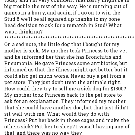
big trouble the rest of the way. He is running out of
games in a hurry, and again, if I go on to win the
Stud 8 we’ll be all squared up thanks to my bone
head decision to ask for a rematch in Stud! What
was I thinking?
******************************************************
On a sad note, the little dog that I bought for my
mother is sick. My mother took Princess to the vet
and he informed her that she has Bronchitis and
Pneumonia. He gave Princess some antibiotics, but
informed us that the illness might get better, but it
could also get much worse. Never buy a pet from a
pet store. They just don’t treat the animals right.
How could they try to sell me a sick dog for $1300?
My mother took Princess back to the pet store to
ask for an explanation. They informed my mother
that she could have another dog, but that just didn’t
sit well with me. What would they do with
Princess? Put her back in those cages and make the
others sick? Put her to sleep? I wasn’t having any of
that, and there was no way they