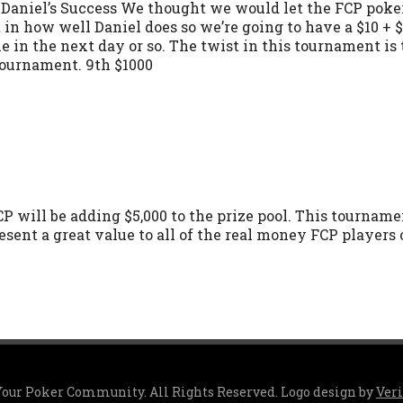
aniel’s Success We thought we would let the FCP poker 
t in how well Daniel does so we’re going to have a $10 +
me in the next day or so. The twist in this tournament is
tournament. 9th $1000
CP will be adding $5,000 to the prize pool. This tourname
esent a great value to all of the real money FCP players
 Your Poker Community. All Rights Reserved. Logo design by
Ver