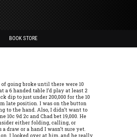
BOOK STORE
 of going broke until there were 10
at a 6 handed table I’d play at least 2
ck dip to just under 200,000 for the 10
om late position. I was on the button
g to the hand. Also, I didn’t want to
e 10c 9d 2c and Chad bet 19,000. He
sider either folding, calling, or
a draw or a hand I wasn’t sure yet.
on. I looked over at him, and he really