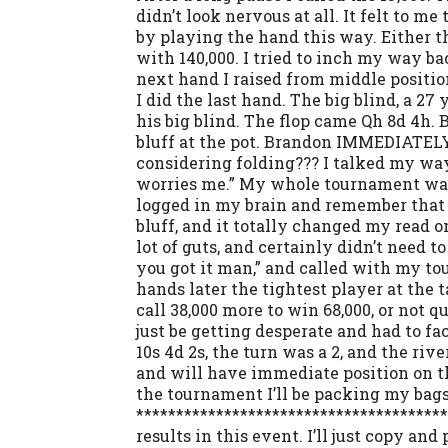
didn’t look nervous at all. It felt to m
by playing the hand this way. Either tha
with 140,000. I tried to inch my way ba
next hand I raised from middle position
I did the last hand. The big blind, a 
his big blind. The flop came Qh 8d 4h. 
bluff at the pot. Brandon IMMEDIATELY f
considering folding??? I talked my wa
worries me.” My whole tournament was o
logged in my brain and remember that B
bluff, and it totally changed my read o
lot of guts, and certainly didn’t need t
you got it man,” and called with my to
hands later the tightest player at the t
call 38,000 more to win 68,000, or not q
just be getting desperate and had to fa
10s 4d 2s, the turn was a 2, and the ri
and will have immediate position on th
the tournament I’ll be packing my bags 
**************************************
results in this event. I’ll just copy an