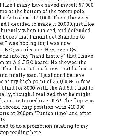
eel like I many have saved myself 57,000
t me at the bottom of the totem pole
back to about 170,000. Then, the very
d I decided to make it 20,000, just like
 intently when I raised, and defended
e hopes that I might get Brandon to
at I was hoping for, I was now
… K-Q worries me. Hey, even Q-J
ack into my “hand history” that I have
on an A 8 J 5 Q board. He showed the
r. That hand let me know that he had a
d finally said, “I just don’t believe
as at my high point of 350,000+. A few
 blind for 8000 with the Ad 5d. I had to
nally, though, I realized that he might
d, and he turned over K-7! The flop was
n second chip position with 410,000
arts at 2:00pm “Tunica time” and after
ty.
ded to do a promotion relating to my
 stop reading here.