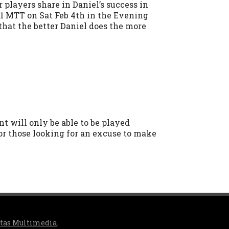
players share in Daniel’s success in
 $1 MTT on Sat Feb 4th in the Evening
 that the better Daniel does the more
nt will only be able to be played
 or those looking for an excuse to make
itas Multimedia
.