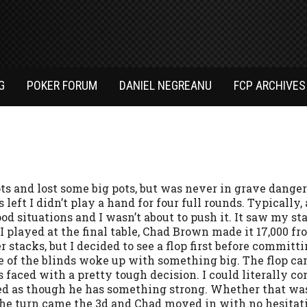
G
POKER FORUM
DANIEL NEGREANU
FCP ARCHIVES
ots and lost some big pots, but was never in grave danger
 left I didn’t play a hand for four full rounds. Typically, 
ood situations and I wasn’t about to push it. It saw my sta
I played at the final table, Chad Brown made it 17,000 fr
stacks, but I decided to see a flop first before committin
e of the blinds woke up with something big. The flop cam
 faced with a pretty tough decision. I could literally con
d as though he has something strong. Whether that was 
 The turn came the 3d and Chad moved in with no hesitati