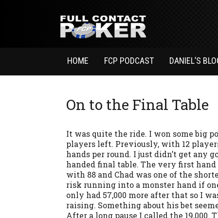
HOME
FCP PODCAST
DANIEL’S BLO
On to the Final Table
It was quite the ride. I won some big p
players left. Previously, with 12 players
hands per round. I just didn’t get any g
handed final table. The very first hand 
with 88 and Chad was one of the shorter 
risk running into a monster hand if on
only had 57,000 more after that so I was
raising. Something about his bet seeme
After a long pause I called the 19,000.