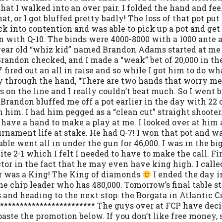
e that I walked into an over pair. I folded the hand and f
t, or I got bluffed pretty badly! The loss of that pot pu
ck into contention and was able to pick up a pot and get 
 with Q-10. The binds were 4000-8000 with a 1000 ante an
27 year old “whiz kid” named Brandon Adams started at me
Brandon checked, and I made a “weak” bet of 20,000 in th
ired out an all in raise and so while I got him to do wh
y through the hand, “There are two hands that worry me
n the line and I really couldn’t beat much. So I went b
randon bluffed me off a pot earlier in the day with 22 
n him. I had him pegged as a “clean cut” straight shoote
o have a hand to make a play at me. I looked over at him an
urnament life at stake. He had Q-7! I won that pot and w
able went all in under the gun for 46,000. I was in the big
uite 2-1 which I felt I needed to have to make the call. Fi
ctor in the fact that he may even have king high. I calle
ver was a King! The King of diamonds
I ended the day i
e chip leader who has 480,000. Tomorrow’s final table st
and heading to the next stop: the Borgata in Atlantic Ci
************************* The guys over at FCP have deci
d paste the promotion below. If you don’t like free money,