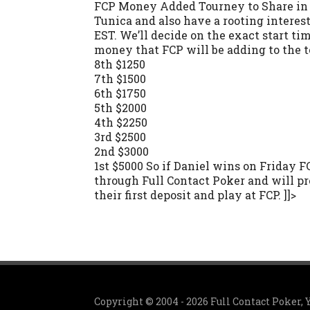
FCP Money Added Tourney to Share in D
Tunica and also have a rooting interes
EST. We’ll decide on the exact start ti
money that FCP will be adding to the 
8th $1250
7th $1500
6th $1750
5th $2000
4th $2250
3rd $2500
2nd $3000
1st $5000 So if Daniel wins on Friday F
through Full Contact Poker and will pr
their first deposit and play at FCP. ]]>
Copyright © 2004 - 2026 Full Contact Poker,