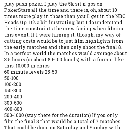
play push poker. I play the 5k sit n’ gos on
PokerStars all the time and there is, oh, about 10
times more play in those than you’ll get in the NBC
Heads Up. It’s a bit frustrating, but I do understand
the time constraints the crew facing when filming
this event. If I were filming it, though, my way of
cutting costs would be to just film highlights from
the early matches and then only shoot the final 8.
In a perfect world the matches would average about
3.5 hours (or about 80-100 hands) with a format like
this: 10,000 in chips
60 minute levels 25-50
50-100
100-200
150-300
200-400
300-600
400-800
500-1000 (stay there for the duration) If you only
film the final 8 that would be a total of 7 matches.
That could be done on Saturday and Sunday with