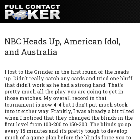
NBC Heads Up, American Idol,
and Australia
I lost to the Grinder in the first round of the heads
up. Didn’t really catch any cards and tried one bluff
that didn’t work as he had a strong hand. That’s
pretty much all the play you are going to get in
those matches. My overall record in that
tournament is now 4-4 but I don’t put much stock
into it either way. Frankly, I was already a bit tilted
when I noticed that they changed the blinds in the
first level from 100-200 to 150-300. The blinds go up
every 15 minutes and it’s pretty tough to develop
much of a game plan before the blinds force you to