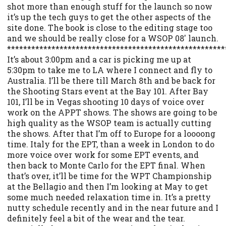
shot more than enough stuff for the launch so now
it’s up the tech guys to get the other aspects of the
site done. The book is close to the editing stage too
and we should be really close for a WSOP 08′ launch.
******************************************************
It’s about 3:00pm and a car is picking me up at
5:30pm to take me to LA where I connect and fly to
Australia. I’ll be there till March 8th and be back for
the Shooting Stars event at the Bay 101. After Bay
101, I’ll be in Vegas shooting 10 days of voice over
work on the APPT shows. The shows are going to be
high quality as the WSOP team is actually cutting
the shows. After that I’m off to Europe for a loooong
time. Italy for the EPT, than a week in London to do
more voice over work for some EPT events, and
then back to Monte Carlo for the EPT final. When
that’s over, it’ll be time for the WPT Championship
at the Bellagio and then I’m looking at May to get
some much needed relaxation time in. It’s a pretty
nutty schedule recently and in the near future and I
definitely feel a bit of the wear and the tear.