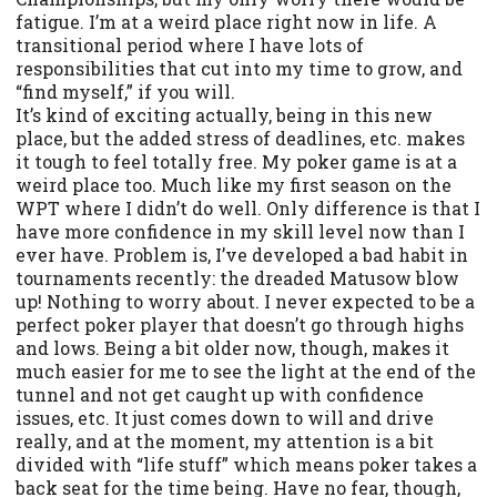
fatigue. I’m at a weird place right now in life. A
transitional period where I have lots of
responsibilities that cut into my time to grow, and
“find myself,” if you will.
It’s kind of exciting actually, being in this new
place, but the added stress of deadlines, etc. makes
it tough to feel totally free. My poker game is at a
weird place too. Much like my first season on the
WPT where I didn’t do well. Only difference is that I
have more confidence in my skill level now than I
ever have. Problem is, I’ve developed a bad habit in
tournaments recently: the dreaded Matusow blow
up! Nothing to worry about. I never expected to be a
perfect poker player that doesn’t go through highs
and lows. Being a bit older now, though, makes it
much easier for me to see the light at the end of the
tunnel and not get caught up with confidence
issues, etc. It just comes down to will and drive
really, and at the moment, my attention is a bit
divided with “life stuff” which means poker takes a
back seat for the time being. Have no fear, though,