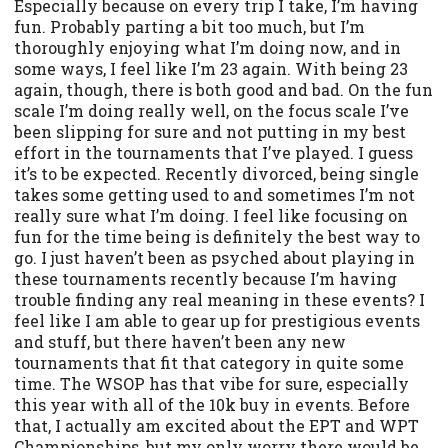
Especially because on every trip I take, I’m having
fun. Probably parting a bit too much, but I’m
thoroughly enjoying what I’m doing now, and in
some ways, I feel like I’m 23 again. With being 23
again, though, there is both good and bad. On the fun
scale I’m doing really well, on the focus scale I’ve
been slipping for sure and not putting in my best
effort in the tournaments that I’ve played. I guess
it’s to be expected. Recently divorced, being single
takes some getting used to and sometimes I’m not
really sure what I’m doing. I feel like focusing on
fun for the time being is definitely the best way to
go. I just haven’t been as psyched about playing in
these tournaments recently because I’m having
trouble finding any real meaning in these events? I
feel like I am able to gear up for prestigious events
and stuff, but there haven’t been any new
tournaments that fit that category in quite some
time. The WSOP has that vibe for sure, especially
this year with all of the 10k buy in events. Before
that, I actually am excited about the EPT and WPT
Championships, but my only worry there would be