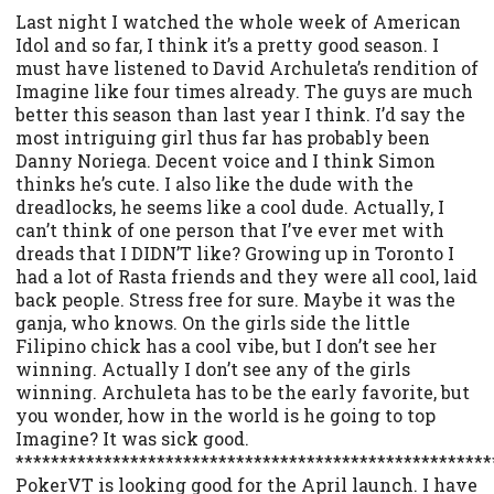
Last night I watched the whole week of American
Idol and so far, I think it’s a pretty good season. I
must have listened to David Archuleta’s rendition of
Imagine like four times already. The guys are much
better this season than last year I think. I’d say the
most intriguing girl thus far has probably been
Danny Noriega. Decent voice and I think Simon
thinks he’s cute. I also like the dude with the
dreadlocks, he seems like a cool dude. Actually, I
can’t think of one person that I’ve ever met with
dreads that I DIDN’T like? Growing up in Toronto I
had a lot of Rasta friends and they were all cool, laid
back people. Stress free for sure. Maybe it was the
ganja, who knows. On the girls side the little
Filipino chick has a cool vibe, but I don’t see her
winning. Actually I don’t see any of the girls
winning. Archuleta has to be the early favorite, but
you wonder, how in the world is he going to top
Imagine? It was sick good.
******************************************************
PokerVT is looking good for the April launch. I have