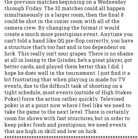
the previous matches beginning on a Wednesday
through Friday. The 32 matches could all happen
simultaneously in a larger room, then the final 8
could be shot in the cozier room with all of the
camera crew. By changing the format it would
create a much more prestigious event. Anytime you
can’t fold a hand like QQ pre-flop correctly, you have
a structure that’s too fast and is too dependent on
luck. This really isn’t sour grapes. There is no shame
at all in losing to the Grinder, he’s a great player, got
better cards, and played them better than I did. I
hope he does well in the tournament. I just find it a
bit frustrating that when playing in made for TV
events, due to the difficult task of shooting on a
tight schedule, most events (outside of High Stakes
Poker) force the action rather quickly. Televised
poker is at a point now where I feel like we need to
take the game to the next level. There is certainly
room for shows with fast structures, but in order to
keep poker fresh and prestigious, we need events
that are high in skill and low on luck.
******************************************************