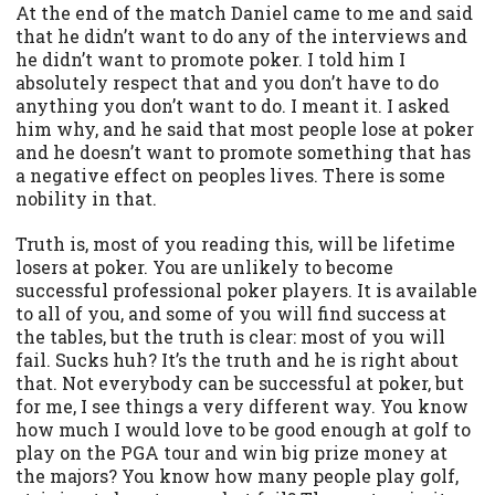
At the end of the match Daniel came to me and said
that he didn’t want to do any of the interviews and
he didn’t want to promote poker. I told him I
absolutely respect that and you don’t have to do
anything you don’t want to do. I meant it. I asked
him why, and he said that most people lose at poker
and he doesn’t want to promote something that has
a negative effect on peoples lives. There is some
nobility in that.
Truth is, most of you reading this, will be lifetime
losers at poker. You are unlikely to become
successful professional poker players. It is available
to all of you, and some of you will find success at
the tables, but the truth is clear: most of you will
fail. Sucks huh? It’s the truth and he is right about
that. Not everybody can be successful at poker, but
for me, I see things a very different way. You know
how much I would love to be good enough at golf to
play on the PGA tour and win big prize money at
the majors? You know how many people play golf,