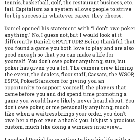
tennis, basketball, golf, the restaurant business, etc.
fail. Capitalism as a system allows people to strive
for big success in whatever career they choose.
Daniel opened his statement with “I don’t owe poker
anything.” No, I guess not, but I would look at it
differently Daniel: GRATITUDE! Being thankful that
you found a game you both love to play and are also
good enough so that you can make a life for
yourself. You don’t owe poker anything, sure, but
poker has given you a lot. The camera crew filming
the event, the dealers, floor staff, Caesars, the WSOP,
ESPN, PokerStars.com for giving you an
opportunity to support yourself, the players that
came before you and did spend time promoting a
game you would have likely never heard about. You
don’t owe poker, or me personally anything, much
like when a waitress brings your order, you don’t
owe her a tip or even a thank you. It’s just a gracious
custom, much like doing a winners interview…
I applaud Daniel for wanting to live his life with a