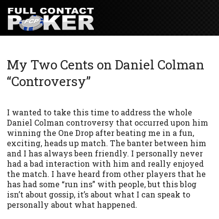
My Two Cents on Daniel Colman
“Controversy”
I wanted to take this time to address the whole
Daniel Colman controversy that occurred upon him
winning the One Drop after beating me in a fun,
exciting, heads up match. The banter between him
and I has always been friendly. I personally never
had a bad interaction with him and really enjoyed
the match. I have heard from other players that he
has had some “run ins” with people, but this blog
isn’t about gossip, it’s about what I can speak to
personally about what happened.