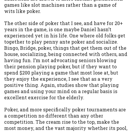
games like slot machines rather than a game of
wits like poker.
The other side of poker that I see, and have for 20+
years in the game, is one maybe Daniel hasn’t
experienced yet in his life. One where old folks get
together to play penny ante poker and socialize.
Bingo, Bridge, poker, things that get them out of the
house, socializing, being connected with others, and
having fun. I’m not advocating seniors blowing
their pension playing poker, but if they want to
spend $200 playing a game that most lose at, but
they enjoy the experience, I see that as a very
positive thing. Again, studies show that playing
games and using your mind on a regular basis is
excellent exercise for the elderly.
Poker, and more specifically poker tournaments are
a competition no different than any other
competition. The cream rise to the top, make the
most money, and the vast majority whether its pool,