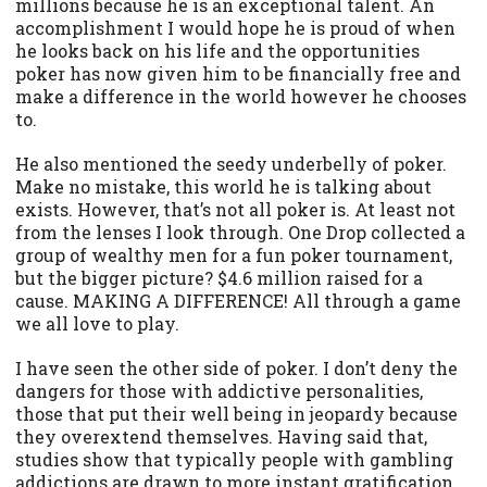
millions because he is an exceptional talent. An
accomplishment I would hope he is proud of when
he looks back on his life and the opportunities
poker has now given him to be financially free and
make a difference in the world however he chooses
to.
He also mentioned the seedy underbelly of poker.
Make no mistake, this world he is talking about
exists. However, that’s not all poker is. At least not
from the lenses I look through. One Drop collected a
group of wealthy men for a fun poker tournament,
but the bigger picture? $4.6 million raised for a
cause. MAKING A DIFFERENCE! All through a game
we all love to play.
I have seen the other side of poker. I don’t deny the
dangers for those with addictive personalities,
those that put their well being in jeopardy because
they overextend themselves. Having said that,
studies show that typically people with gambling
addictions are drawn to more instant gratification