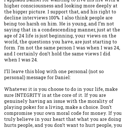
higher consciousness and looking more deeply at
the bigger picture. I support that, and his right to
decline interviews 100%. I also think people are
being too harsh on him. He is young, and I’m not
saying that in a condescending manner, just at the
age of 24 life is just beginning, your views on the
world, the questions you have, are just starting to
form. I’m not the same person I was when I was 24,
and I certainly don’t hold the same views I did
when I was 24.
I’ll leave this blog with one personal (not so
personal) message for Daniel:
Whatever it is you choose to do in your life, make
sure INTEGRITY is at the core of it. If you are
genuinely having an issue with the morality of
playing poker for a living, make a choice. Don’t
compromise your own moral code for money. If you
truly believe in your heart that what you are doing
hurts people, and you don’t want to hurt people, you