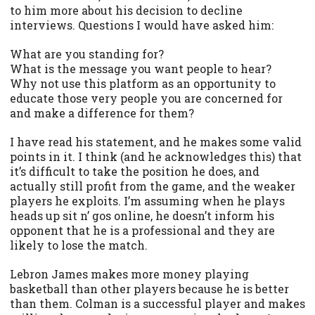
to him more about his decision to decline
interviews. Questions I would have asked him:
What are you standing for?
What is the message you want people to hear?
Why not use this platform as an opportunity to
educate those very people you are concerned for
and make a difference for them?
I have read his statement, and he makes some valid
points in it. I think (and he acknowledges this) that
it’s difficult to take the position he does, and
actually still profit from the game, and the weaker
players he exploits. I’m assuming when he plays
heads up sit n’ gos online, he doesn’t inform his
opponent that he is a professional and they are
likely to lose the match.
Lebron James makes more money playing
basketball than other players because he is better
than them. Colman is a successful player and makes