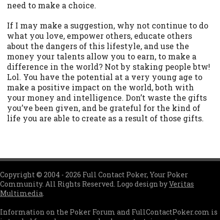
need to make a choice.
If I may make a suggestion, why not continue to do
what you love, empower others, educate others
about the dangers of this lifestyle, and use the
money your talents allow you to earn, to make a
difference in the world? Not by staking people btw!
Lol. You have the potential at a very young age to
make a positive impact on the world, both with
your money and intelligence. Don’t waste the gifts
you’ve been given, and be grateful for the kind of
life you are able to create as a result of those gifts.
Copyright © 2004 - 2026 Full Contact Poker, Your Poker
Community. All Rights Reserved. Logo design by
Veritas
Multimedia
.
Information on the Poker Forum and FullContactPoker.com is