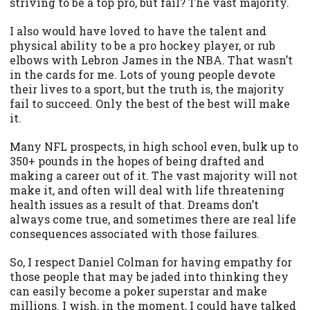
striving to be a top pro, but fail? The vast majority.
I also would have loved to have the talent and
physical ability to be a pro hockey player, or rub
elbows with Lebron James in the NBA. That wasn’t
in the cards for me. Lots of young people devote
their lives to a sport, but the truth is, the majority
fail to succeed. Only the best of the best will make
it.
Many NFL prospects, in high school even, bulk up to
350+ pounds in the hopes of being drafted and
making a career out of it. The vast majority will not
make it, and often will deal with life threatening
health issues as a result of that. Dreams don’t
always come true, and sometimes there are real life
consequences associated with those failures.
So, I respect Daniel Colman for having empathy for
those people that may be jaded into thinking they
can easily become a poker superstar and make
millions. I wish, in the moment, I could have talked