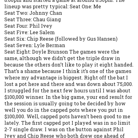
lineup was pretty typical: Seat One: Me
Seat Two: Johnny Chan
Seat Three: Chau Giang
Seat Four: Phil Ivey
Seat Five: Lee Salem
Seat Six: Chip Reese (followed by Gus Hansen)
Seat Seven: Lyle Berman
Seat Eight: Doyle Brunson The games were the
same, although we didn’t get the triple draw in
because the others don’t like to play it eight handed.
That’s a shame because I think it’s one of the games
where my advantage is biggest. Right off the bat I
lost a pot here and there and was down about 75,000.
I struggled for the next few hours until I was about
$100,000 winner. In the big game, your end result for
the session is usually going to be decided by how
well you do in the capped pots where you put in
$100,000. Well, capped pots haven’t been good to me
lately. The first capped pot I played was in no limit
2-7 single draw. I was on the button against Phil
Ivey and Chip Reese who both drew one ahead of