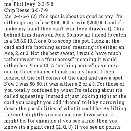
me: Phil Ivey: 2-3-5-8
Chip Reese: 3-5-7-9
Me: 2-4-6-7 (2) This spot is about as good as any. I’m
either going to lose $100,000 or win $200,000 and if I
make my hand they can’t win. Ivey draws a Q. Chip
behind him draws an Ace. So now all I need to catch
is a 3,5,8,9,10,J, or a Q to scoop the pot. I look at the
card and it’s “nothing across” meaning it’s either an
Ace, 2, or 3. Not the best sweat, I would have much
rather sweat in a “four across” meaning it would
either be a 9 or a 10. A “nothing across” gave me a
one in three chance of making my hand. I then
looked at the left corner of the card and saw a spot.
Now I was 50-50, it was either a 2 or a 3. For those of
you totally confused by what I’m talking about it’s
called squeezing. Instead of just looking right at the
card you caught you add “drama” to it by narrowing
down the possibilities of what it could be. By lifting
the card slightly you can narrow down what it
might be. For example if you see a line, then you
know it’s a paint card (K, Q, J). If you see no points