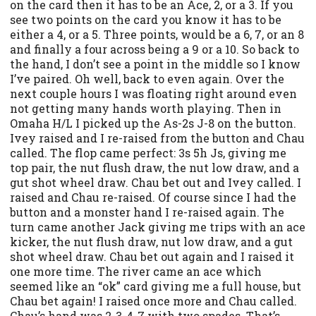
on the card then it has to be an Ace, 2, or a 3. If you
see two points on the card you know it has to be
either a 4, or a 5. Three points, would be a 6, 7, or an 8
and finally a four across being a 9 or a 10. So back to
the hand, I don’t see a point in the middle so I know
I’ve paired. Oh well, back to even again. Over the
next couple hours I was floating right around even
not getting many hands worth playing. Then in
Omaha H/L I picked up the As-2s J-8 on the button.
Ivey raised and I re-raised from the button and Chau
called. The flop came perfect: 3s 5h Js, giving me
top pair, the nut flush draw, the nut low draw, and a
gut shot wheel draw. Chau bet out and Ivey called. I
raised and Chau re-raised. Of course since I had the
button and a monster hand I re-raised again. The
turn came another Jack giving me trips with an ace
kicker, the nut flush draw, nut low draw, and a gut
shot wheel draw. Chau bet out again and I raised it
one more time. The river came an ace which
seemed like an “ok” card giving me a full house, but
Chau bet again! I raised once more and Chau called.
Chau’s hand was 2-3-4-7 with two spades. That’s