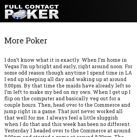
More Poker
I don’t know what it is exactly. When I’m home in
Vegas I’m up bright and early, right around noon. For
some odd reason though anytime I spend time in LA
I end up sleeping all day and waking up at around
5:00pm. By that time the maids have already left so
I’m left to make my bed on my own. When I get up I
flip on the computer and basically veg out for a
couple hours. Then, head over to the Commerce and
jump right in a game. That just never worked all
that well for me. I always feel a little sluggish
when I do that and this week has been no different.
Yesterday I headed over to the Commerce at around
8:00pm and started a game at around 8:30pm. The