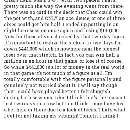
pretty much the way the evening went from there.
There was no card in the deck that Chau could win
the pot with, and ONLY an ace, deuce, or one of three
sixes could get him half. I ended up putting in an
eight hour session once again and losing $190,000.
Now for those of you shocked by that two day figure
it’s important to realize the stakes. In two days I’m
down $441,000 which is nowhere near the biggest
loser over that stretch. In fact, you can win half a
million in an hour in that game, or lose it of course.
So while $441,000 is a lot of money in the real world,
in that game it’s not much of a figure at all. I’m
totally comfortable with the figure personally and
genuinely not worried about it. I will say though
that I could have played better. I felt sluggish
during both sessions. I don’t think that’s the reason I
lost two days in a row but I do think I may have lost
a bet here or there due to a lack of focus. That’s what
I get for not taking my vitamin! Tonight I think I