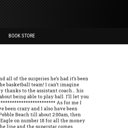
BOOK STORE
 all of the surgeries he’s had it’s been
the basketball team! I can’t imagine
lay thanks to the assistant coach… his
out being able to play ball. I’ll let you
************************ As for me I
e been crazy and I also have been
 Pebble Beach till about 2:00am, then
 Eagle on number 18 for all the money
the line and the superstar comes