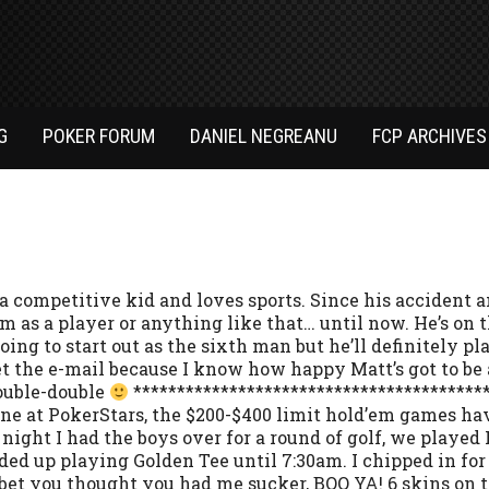
G
POKER FORUM
DANIEL NEGREANU
FCP ARCHIVES
a competitive kid and loves sports. Since his accident and
am as a player or anything like that… until now. He’s on 
oing to start out as the sixth man but he’ll definitely p
t the e-mail because I know how happy Matt’s got to be ab
ouble-double
*****************************************
ne at PokerStars, the $200-$400 limit hold’em games hav
t night I had the boys over for a round of golf, we played
d up playing Golden Tee until 7:30am. I chipped in for
I bet you thought you had me sucker, BOO YA! 6 skins on 