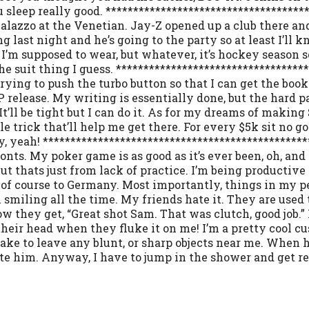
 sleep really good. ************************************
alazzo at the Venetian. Jay-Z opened up a club there and 
 last night and he’s going to the party so at least I’ll 
 I’m supposed to wear, but whatever, it’s hockey season 
o the suit thing I guess. *********************************
ying to push the turbo button so that I can get the book
 release. My writing is essentially done, but the hard p
It’ll be tight but I can do it. As for my dreams of makin
 trick that’ll help me get there. For every $5k sit no go 
y, yeah! ***********************************************
onts. My poker game is as good as it’s ever been, oh, and 
ut thats just from lack of practice. I’m being producti
 of course to Germany. Most importantly, things in my per
I’m smiling all the time. My friends hate it. They are us
 they get, “Great shot Sam. That was clutch, good job.” 
heir head when they fluke it on me! I’m a pretty cool cu
e to leave any blunt, or sharp objects near me. When he
tate him. Anyway, I have to jump in the shower and get rea