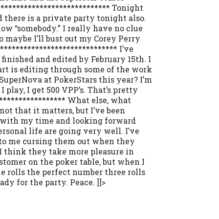
***************************** Tonight
there is a private party tonight also.
know “somebody.” I really have no clue
so maybe I’ll bust out my Corey Perry
******************************** I’ve
 finished and edited by February 15th. I
art is editing through some of the work
g SuperNova at PokerStars this year? I’m
I play, I get 500 VPP’s. That’s pretty
****************** What else, what
not that it matters, but I’ve been
ve with my time and looking forward
sonal life are going very well. I’ve
ed to me cursing them out when they
I think they take more pleasure in
stomer on the poker table, but when I
 rolls the perfect number three rolls
dy for the party. Peace. ]]>