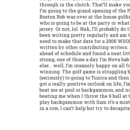
through in the clutch. That’ll make you
I’m going to the grand opening of the P
Boston Rob was over at the house golfing
who is going to be at the party or what
jersey. Or not, lol. Nah, I’ll probably d
been writing pretty regularly and am tr
need to make that date for a 2008 WSOP
written by other contributing writers. 
ahead of schedule and found a neat little
strong, one of those a day I’m Nova bab
else… well, I’m insanely happy on all fr
winning. The golf game is struggling b
(seriously) to going to Tunica and then
got a really positive outlook on life, 
beat me at pool or backgammon, and now
beating me when I throw the 9 ball at t
play backgammon with Sam it’s a mistak
in a row, I can’t help but try to decapi