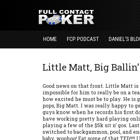
HOME
FCP PODCAST
DANIEL’S BLO
Little Matt, Big Ballin’
Good news on that front. Little Matt is 
impossible for him to really be on a te
how excited he must be to play. He is g
pops, Big Matt. I was really happy to ge
guys know when he records his first d
have working pretty hard playing onli
playing a few of the $5k sit n’ gos. Las
switched to backgammon, pool, and ende
baby, woohoo! Eat some of that TED!!!! 