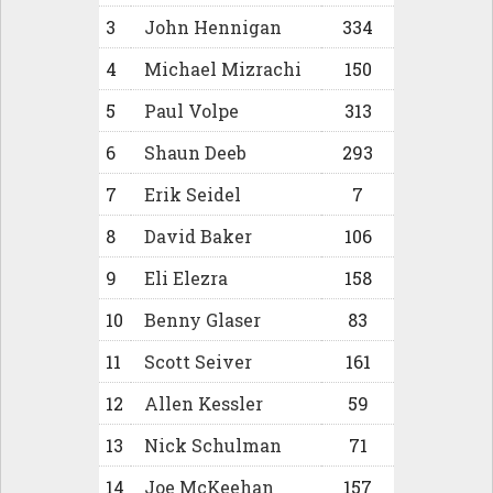
3
John Hennigan
334
4
Michael Mizrachi
150
5
Paul Volpe
313
6
Shaun Deeb
293
7
Erik Seidel
7
8
David Baker
106
9
Eli Elezra
158
10
Benny Glaser
83
11
Scott Seiver
161
12
Allen Kessler
59
13
Nick Schulman
71
14
Joe McKeehan
157