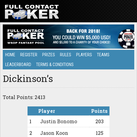
HOME
REGISTER
PRIZES
RULES
PLAYERS
TEAMS
LEADERBOARD
TERMS & CONDITIONS
Dickinson’s
Total Points: 2413
Player
Points
1
Justin Bonomo
203
2
Jason Koon
125