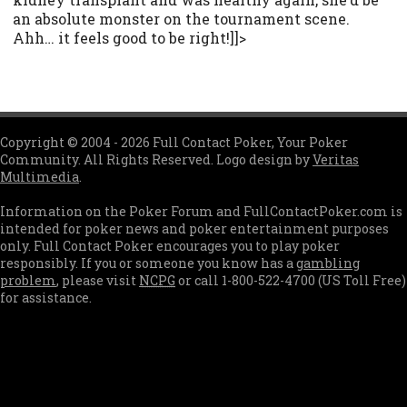
an absolute monster on the tournament scene.
Ahh… it feels good to be right!]]>
Copyright © 2004 - 2026 Full Contact Poker, Your Poker
Community. All Rights Reserved. Logo design by
Veritas
Multimedia
.
Information on the Poker Forum and FullContactPoker.com is
intended for poker news and poker entertainment purposes
only. Full Contact Poker encourages you to play poker
responsibly. If you or someone you know has a
gambling
problem
, please visit
NCPG
or call 1-800-522-4700 (US Toll Free)
for assistance.