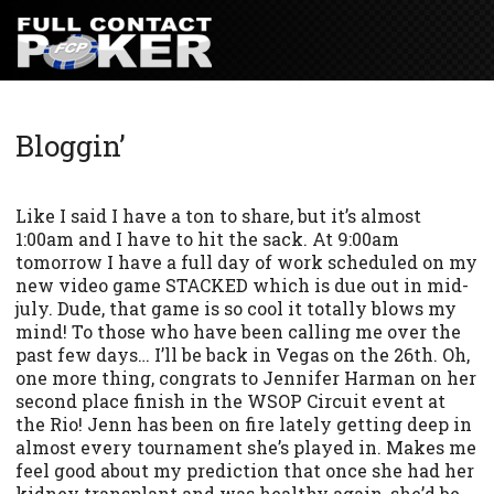
Bloggin’
Like I said I have a ton to share, but it’s almost
1:00am and I have to hit the sack. At 9:00am
tomorrow I have a full day of work scheduled on my
new video game STACKED which is due out in mid-
july. Dude, that game is so cool it totally blows my
mind! To those who have been calling me over the
past few days… I’ll be back in Vegas on the 26th. Oh,
one more thing, congrats to Jennifer Harman on her
second place finish in the WSOP Circuit event at
the Rio! Jenn has been on fire lately getting deep in
almost every tournament she’s played in. Makes me
feel good about my prediction that once she had her
kidney transplant and was healthy again, she’d be