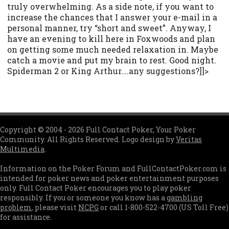
truly overwhelming. As a side note, if you want to
increase the chances that I answer your e-mail in a
personal manner, try “short and sweet”. Anyway, I
have an evening to kill here in Foxwoods and plan
on getting some much needed relaxation in. Maybe
catch a movie and put my brain to rest. Good night.
Spiderman 2 or King Arthur….any suggestions?]]>
Copyright © 2004 - 2026 Full Contact Poker, Your Poker
Community. All Rights Reserved. Logo design by
Veritas
Multimedia
.
Information on the Poker Forum and FullContactPoker.com is
intended for poker news and poker entertainment purposes
only. Full Contact Poker encourages you to play poker
responsibly. If you or someone you know has a
gambling
problem
, please visit
NCPG
or call 1-800-522-4700 (US Toll Free)
for assistance.