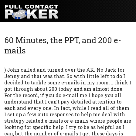
60 Minutes, the PPT, and 200 e-
mails
) John called and turned over the AK. No Jack for
Jenny and that was that. So with little left to do I
decided to tackle some e-mails in my room. I think I
got through about 200 today and am almost done.
For the record, if you do e-mail me I hope you all
understand that I can’t pay detailed attention to
each and every one. In fact, while I read all of them
I set up a few auto responses to help me deal with
strategy related e-mails or e-mails where people are
looking for specific help. I try to be as helpful as I
can, but the number of e-mails I get these days is