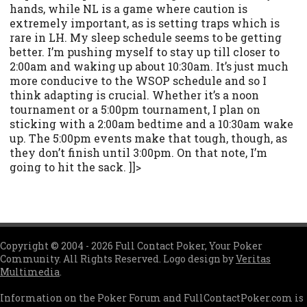
hands, while NL is a game where caution is
extremely important, as is setting traps which is
rare in LH. My sleep schedule seems to be getting
better. I’m pushing myself to stay up till closer to
2:00am and waking up about 10:30am. It’s just much
more conducive to the WSOP schedule and so I
think adapting is crucial. Whether it’s a noon
tournament or a 5:00pm tournament, I plan on
sticking with a 2:00am bedtime and a 10:30am wake
up. The 5:00pm events make that tough, though, as
they don’t finish until 3:00pm. On that note, I’m
going to hit the sack. ]]>
Copyright © 2004 - 2026 Full Contact Poker, Your Poker
Community. All Rights Reserved. Logo design by
Veritas
Multimedia
.
Information on the Poker Forum and FullContactPoker.com is