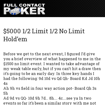
$5000 1/2 Limit 1/2 No Limit
Hold’em
Before we get to the next event, I figured I’d give
you a brief overview of what happened to me in the
$1500 no limit event. I wanted to take advantage of
my weak table early, but if you can’t hit a draw then
it’s going to be an early day. In three key hands I
had the following: 9d 10d vs Qd Qh- Board Kd Jd 10h
4s
Ah 9h vs field in four way action pot- Board Qh 3s
5h
Ad 9d vs QQ- 10d 9h 7d… 8h…. 4c….see ya In two
events so far it’s been a similar story with me not