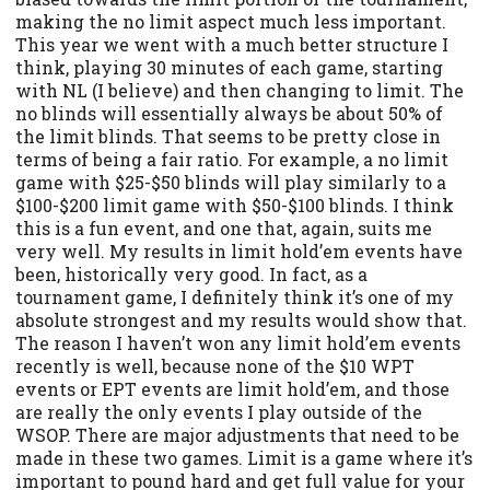
making the no limit aspect much less important.
This year we went with a much better structure I
think, playing 30 minutes of each game, starting
with NL (I believe) and then changing to limit. The
no blinds will essentially always be about 50% of
the limit blinds. That seems to be pretty close in
terms of being a fair ratio. For example, a no limit
game with $25-$50 blinds will play similarly to a
$100-$200 limit game with $50-$100 blinds. I think
this is a fun event, and one that, again, suits me
very well. My results in limit hold’em events have
been, historically very good. In fact, as a
tournament game, I definitely think it’s one of my
absolute strongest and my results would show that.
The reason I haven’t won any limit hold’em events
recently is well, because none of the $10 WPT
events or EPT events are limit hold’em, and those
are really the only events I play outside of the
WSOP. There are major adjustments that need to be
made in these two games. Limit is a game where it’s
important to pound hard and get full value for your