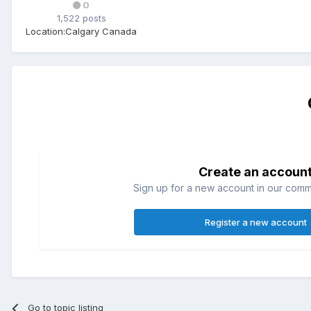
0
1,522 posts
Location:
Calgary Canada
Create an accoun
Sign up for a new account in our commun
Register a new account
Go to topic listing