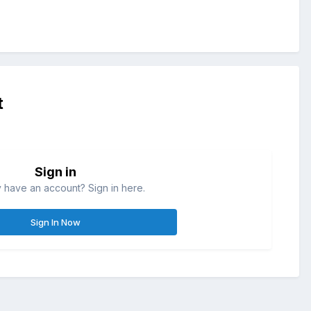
t
Sign in
 have an account? Sign in here.
Sign In Now