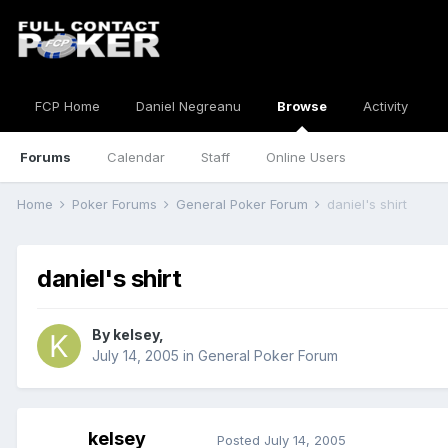
FCP Home
Daniel Negreanu
Browse
Activity
Forums
Calendar
Staff
Online Users
Home
Poker Forums
General Poker Forum
daniel's shirt
daniel's shirt
By
kelsey
,
July 14, 2005
in
General Poker Forum
kelsey
Posted
July 14, 2005