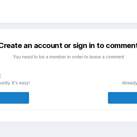
Create an account or sign in to commen
You need to be a member in order to leave a comment
t
ity. It's easy!
Already