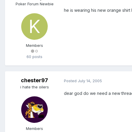
Poker Forum Newbie
he is wearing his new orange shirt
Members
0
60 posts
chester97
Posted
July 14, 2005
i hate the oilers
dear god do we need a new thread
Members