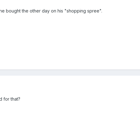
 he bought the other day on his "shopping spree".
 for that?