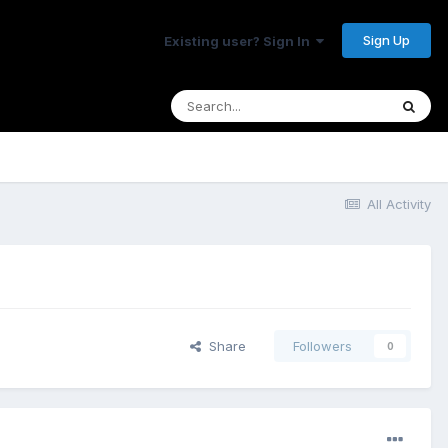
Sign Up
Existing user? Sign In
All Activity
Share
Followers
0