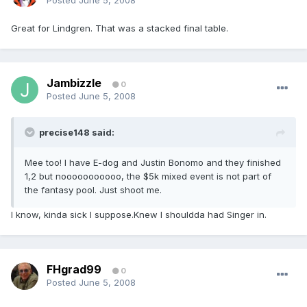
Posted
June 5, 2008
Great for Lindgren. That was a stacked final table.
Jambizzle
0
Posted
June 5, 2008
precise148 said:
Mee too! I have E-dog and Justin Bonomo and they finished
1,2 but nooooooooooo, the $5k mixed event is not part of
the fantasy pool. Just shoot me.
I know, kinda sick I suppose.Knew I shouldda had Singer in.
FHgrad99
0
Posted
June 5, 2008