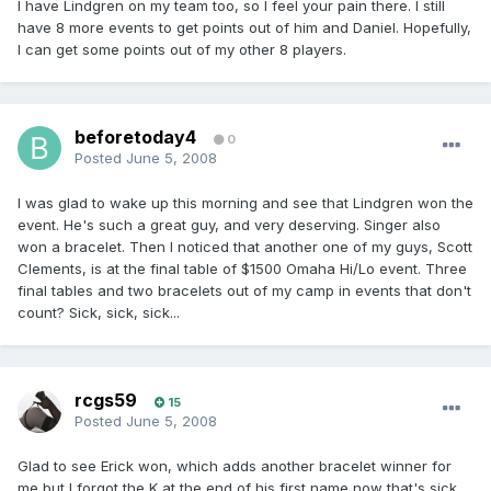
I have Lindgren on my team too, so I feel your pain there. I still
have 8 more events to get points out of him and Daniel. Hopefully,
I can get some points out of my other 8 players.
beforetoday4
0
Posted
June 5, 2008
I was glad to wake up this morning and see that Lindgren won the
event. He's such a great guy, and very deserving. Singer also
won a bracelet. Then I noticed that another one of my guys, Scott
Clements, is at the final table of $1500 Omaha Hi/Lo event. Three
final tables and two bracelets out of my camp in events that don't
count? Sick, sick, sick...
rcgs59
15
Posted
June 5, 2008
Glad to see Erick won, which adds another bracelet winner for
me but I forgot the K at the end of his first name now that's sick