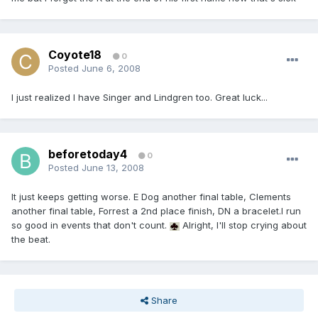
Coyote18
0
Posted
June 6, 2008
I just realized I have Singer and Lindgren too. Great luck...
beforetoday4
0
Posted
June 13, 2008
It just keeps getting worse. E Dog another final table, Clements
another final table, Forrest a 2nd place finish, DN a bracelet.I run
so good in events that don't count.
Alright, I'll stop crying about
the beat.
Share