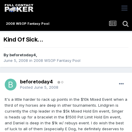
2008 WSOP Fantasy Pool
Kind Of Sick...
By
beforetoday4
,
June 5, 2008
in
2008 WSOP Fantasy Pool
beforetoday4
0
Posted
June 5, 2008
It's a little harder to rack up points in the $10k Mixed Event when a
third of my horses are deep in other tournaments. Lindgren is
currently the chip leader in the $5k Mixed Hold Em event, Singer
is heads up for a bracelet in the $1500 Pot Limit Hold Em event,
and Daniel is deep in the $1k w/ rebuys event. I do wish the best
of luck to all of them (especially E Dog, he definitely deserves to