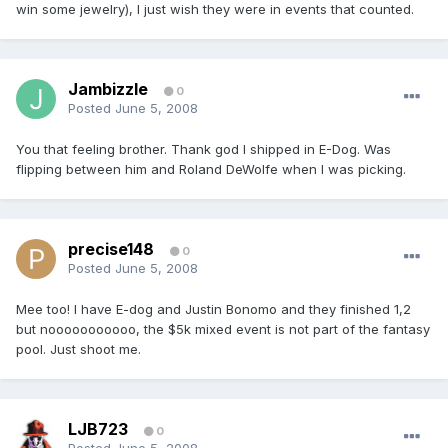
win some jewelry), I just wish they were in events that counted.
Jambizzle
0
Posted
June 5, 2008
You that feeling brother. Thank god I shipped in E-Dog. Was
flipping between him and Roland DeWolfe when I was picking.
precise148
0
Posted
June 5, 2008
Mee too! I have E-dog and Justin Bonomo and they finished 1,2
but nooooooooooo, the $5k mixed event is not part of the fantasy
pool. Just shoot me.
LJB723
0