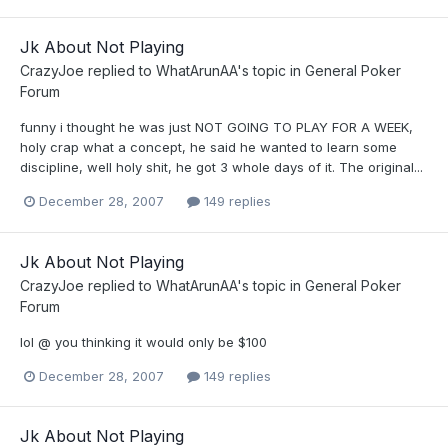
Jk About Not Playing
CrazyJoe
replied to
WhatArunAA
's topic in
General Poker
Forum
funny i thought he was just NOT GOING TO PLAY FOR A WEEK,
holy crap what a concept, he said he wanted to learn some
discipline, well holy shit, he got 3 whole days of it. The original...
December 28, 2007
149 replies
Jk About Not Playing
CrazyJoe
replied to
WhatArunAA
's topic in
General Poker
Forum
lol @ you thinking it would only be $100
December 28, 2007
149 replies
Jk About Not Playing