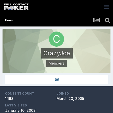
Home
CrazyJoe
Members
CONTENT COUNT
JOINED
1,168
March 23, 2005
LAST VISITED
January 10, 2008