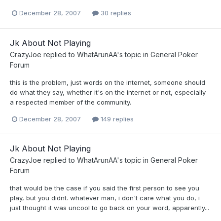
December 28, 2007
30 replies
Jk About Not Playing
CrazyJoe
replied to
WhatArunAA
's topic in
General Poker
Forum
this is the problem, just words on the internet, someone should
do what they say, whether it's on the internet or not, especially
a respected member of the community.
December 28, 2007
149 replies
Jk About Not Playing
CrazyJoe
replied to
WhatArunAA
's topic in
General Poker
Forum
that would be the case if you said the first person to see you
play, but you didnt. whatever man, i don't care what you do, i
just thought it was uncool to go back on your word, apparently...