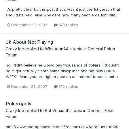
it's pretty clear by this post that it wasnt just the 1st person that
should be paid, else why care how many people caught him.
December 28, 2007
149 replies
Jk About Not Playing
CrazyJoe
replied to
WhatArunAA
's topic in
General Poker
Forum
no i didnt believe he would pay thousands of dollars, i thought
he might actually "learn some discipline" and not play FOR A
WEEK!!! Man, you are right a post on an internet forum is not a...
December 28, 2007
149 replies
Pokeropoly
CrazyJoe
replied to
BobVersion1
's topic in
General Poker
Forum
http://www.boardgamesetc.com/?action=view&productid=1109