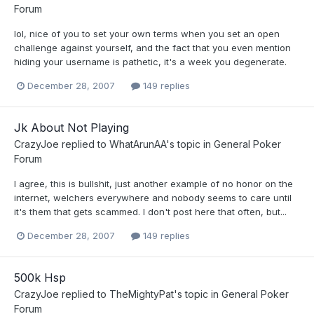
Forum
lol, nice of you to set your own terms when you set an open
challenge against yourself, and the fact that you even mention
hiding your username is pathetic, it's a week you degenerate.
December 28, 2007
149 replies
Jk About Not Playing
CrazyJoe
replied to
WhatArunAA
's topic in
General Poker
Forum
I agree, this is bullshit, just another example of no honor on the
internet, welchers everywhere and nobody seems to care until
it's them that gets scammed. I don't post here that often, but...
December 28, 2007
149 replies
500k Hsp
CrazyJoe
replied to
TheMightyPat
's topic in
General Poker
Forum