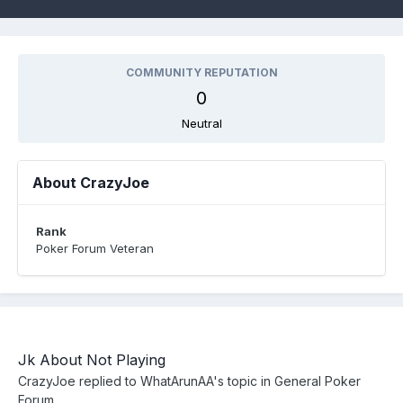
COMMUNITY REPUTATION
0
Neutral
About CrazyJoe
Rank
Poker Forum Veteran
Jk About Not Playing
CrazyJoe
replied to
WhatArunAA
's topic in
General Poker
Forum