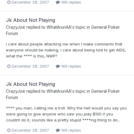
December 28, 2007
149 replies
Jk About Not Playing
CrazyJoe
replied to
WhatArunAA
's topic in
General Poker
Forum
i care about people attacking me when I make comments that
everyone should be making, I care about being told to get AIDS,
what the **** is this, NWP?
December 28, 2007
149 replies
Jk About Not Playing
CrazyJoe
replied to
WhatArunAA
's topic in
General Poker
Forum
**** you man, calling me a troll. Why the hell would you say you
were going to give anyone who saw you play $100 if you
couldnt do it, sounds like a pretty stupid ****ing thing to do...
December 28, 2007
149 replies