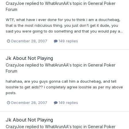
CrazyJoe
replied to
WhatArunAA
's topic in
General Poker
Forum
WTF, what have i ever done for you to think i am a douchebag,
that is the most ridiculous thing. you just don't get it dude, you
said you were going to do something and that you would pay a...
December 28, 2007
149 replies
Jk About Not Playing
CrazyJoe
replied to
WhatArunAA
's topic in
General Poker
Forum
hahahaa, are you guys gonna call him a douchebag, and tell
looshle to get aids?? i completely agree looshle as per my above
posts.
December 28, 2007
149 replies
Jk About Not Playing
CrazyJoe
replied to
WhatArunAA
's topic in
General Poker