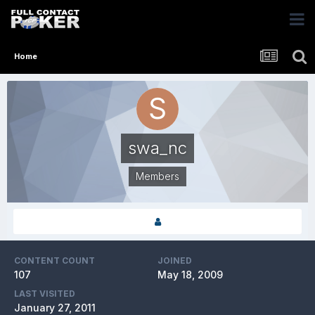
Home
swa_nc
Members
CONTENT COUNT
JOINED
107
May 18, 2009
LAST VISITED
January 27, 2011