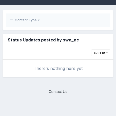
Content Type
Status Updates posted by swa_nc
SORT BY
There's nothing here yet
Contact Us