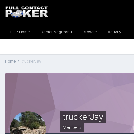
FCP Home
Daniel Negreanu
Browse
Activity
Home
truckerJay
truckerJay
Members