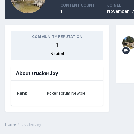
CONTENT COUNT
JOINED
1
November 17
COMMUNITY REPUTATION
1
Neutral
About truckerJay
Rank
Poker Forum Newbie
Home
truckerJay