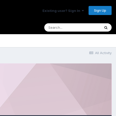
Sign Up
Existing user? Sign In
All Activity