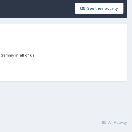
See their activity
n Sammy in all of us.
All Activity