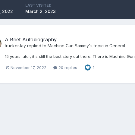
LAST VISITED
, 2022
March 2, 2023
A Brief Autobiography
truckerJay
replied to
Machine Gun Sammy
's topic in
General
15 years later, it's still the best story out there. There is Machine Gu
November 17, 2022
20 replies
1