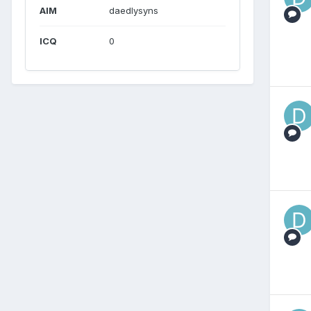
AIM
daedlysyns
ICQ
0