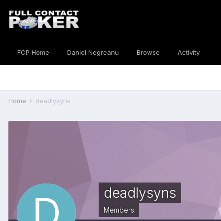
FCP Home
Daniel Negreanu
Browse
Activity
Home
deadlysyns
deadlysyns
Members