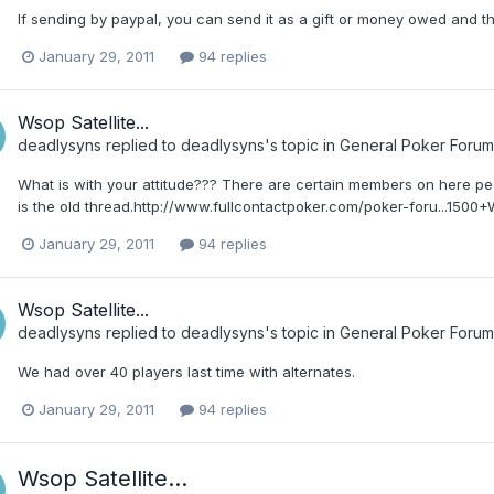
If sending by paypal, you can send it as a gift or money owed and th
January 29, 2011
94 replies
Wsop Satellite...
deadlysyns
replied to
deadlysyns
's topic in
General Poker Forum
What is with your attitude??? There are certain members on here peo
is the old thread.http://www.fullcontactpoker.com/poker-foru...150
January 29, 2011
94 replies
Wsop Satellite...
deadlysyns
replied to
deadlysyns
's topic in
General Poker Forum
We had over 40 players last time with alternates.
January 29, 2011
94 replies
Wsop Satellite...