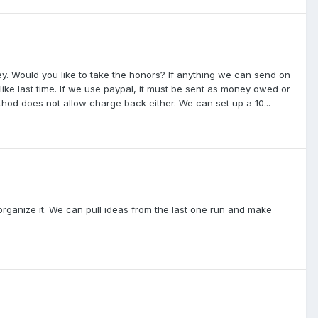
 Would you like to take the honors? If anything we can send on
ike last time. If we use paypal, it must be sent as money owed or
ethod does not allow charge back either. We can set up a 10...
ill organize it. We can pull ideas from the last one run and make