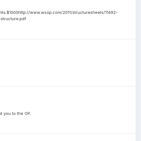
ents.$1000http://www.wsop.com/2011/structuresheets/11492-
structure.pdf
dd you to the OP.