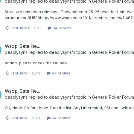
deadlysyns
replied to
deadlysyns
's topic in
General Poker Forum
Structure has been released. They added a 25-25 level for both ev
structure.pdf$1500http://www.wsop.com/2011/structuresheets/11487-
February 8, 2011
94 replies
Wsop Satellite...
deadlysyns
replied to
deadlysyns
's topic in
General Poker Forum
added, please check the OP now.
February 1, 2011
94 replies
Wsop Satellite...
deadlysyns
replied to
deadlysyns
's topic in
General Poker Forum
OK, done. So far I have 7 on the list. Any1 interested, PM and I will a
February 1, 2011
94 replies