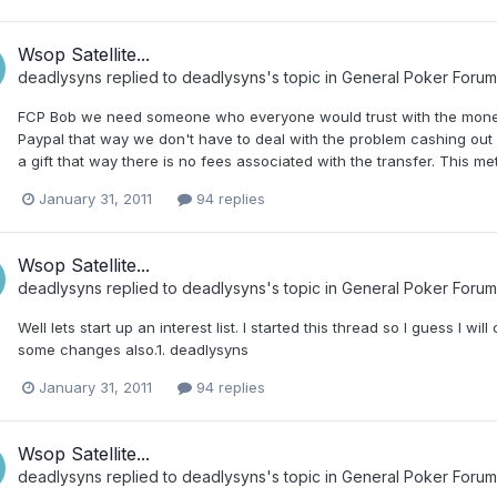
Wsop Satellite...
deadlysyns
replied to
deadlysyns
's topic in
General Poker Forum
FCP Bob we need someone who everyone would trust with the money.
Paypal that way we don't have to deal with the problem cashing out l
a gift that way there is no fees associated with the transfer. This m
January 31, 2011
94 replies
Wsop Satellite...
deadlysyns
replied to
deadlysyns
's topic in
General Poker Forum
Well lets start up an interest list. I started this thread so I guess I w
some changes also.1. deadlysyns
January 31, 2011
94 replies
Wsop Satellite...
deadlysyns
replied to
deadlysyns
's topic in
General Poker Forum