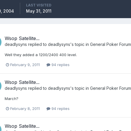
LAST VISITED
, 2004
May 31, 2011
Wsop Satellite...
deadlysyns
replied to
deadlysyns
's topic in
General Poker Forum
Well they added a 1200/2400 400 level.
February 9, 2011
94 replies
Wsop Satellite...
deadlysyns
replied to
deadlysyns
's topic in
General Poker Forum
March?
February 8, 2011
94 replies
Wsop Satellite...