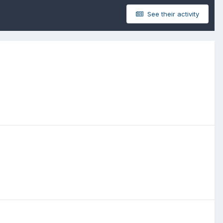
See their activity