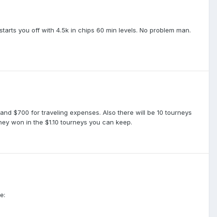
starts you off with 4.5k in chips 60 min levels. No problem man.
and $700 for traveling expenses. Also there will be 10 tourneys
oney won in the $1.10 tourneys you can keep.
e: