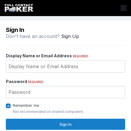
Sign In
Don't have an account?
Sign Up
Display Name or Email Address
REQUIRED
Password
REQUIRED
Remember me
Not recommended on shared computers
Sign In