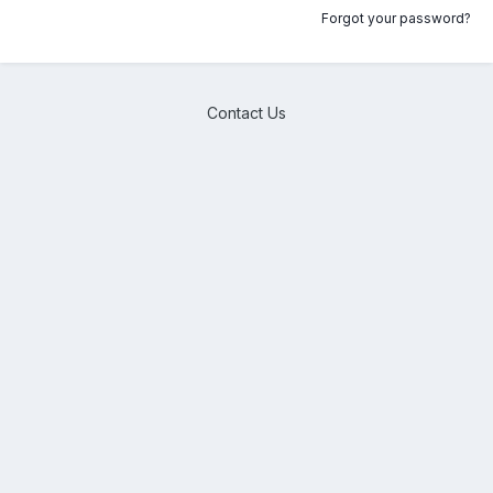
Forgot your password?
Contact Us