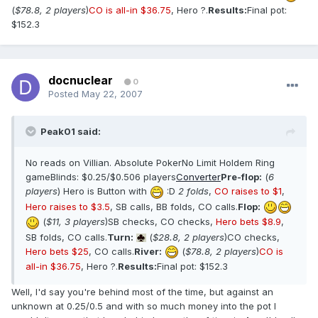
(
$78.8, 2 players
)
CO is all-in $36.75
, Hero ?.
Results:
Final pot:
$152.3
docnuclear
0
Posted
May 22, 2007
Peak01 said:
No reads on Villian. Absolute PokerNo Limit Holdem Ring
gameBlinds: $0.25/$0.506 players
Converter
Pre-flop:
(
6
players
) Hero is Button with
:D
2 folds
,
CO raises to $1
,
Hero raises to $3.5
, SB calls, BB folds, CO calls.
Flop:
(
$11, 3 players
)SB checks, CO checks,
Hero bets $8.9
,
SB folds, CO calls.
Turn:
(
$28.8, 2 players
)CO checks,
Hero bets $25
, CO calls.
River:
(
$78.8, 2 players
)
CO is
all-in $36.75
, Hero ?.
Results:
Final pot: $152.3
Well, I'd say you're behind most of the time, but against an
unknown at 0.25/0.5 and with so much money into the pot I