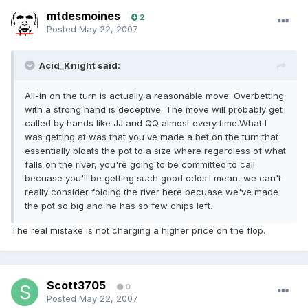
mtdesmoines
2
Posted
May 22, 2007
Acid_Knight said:
All-in on the turn is actually a reasonable move. Overbetting
with a strong hand is deceptive. The move will probably get
called by hands like JJ and QQ almost every time.What I
was getting at was that you've made a bet on the turn that
essentially bloats the pot to a size where regardless of what
falls on the river, you're going to be committed to call
becuase you'll be getting such good odds.I mean, we can't
really consider folding the river here becuase we've made
the pot so big and he has so few chips left.
The real mistake is not charging a higher price on the flop.
Scott3705
0
Posted
May 22, 2007