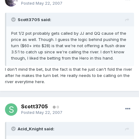
Posted
May 22, 2007
Scott3705 said:
Pot 1/2 pot probably gets called by JJ and QQ cause of the
price as well. Though. I guess the logic behind pushing the
turn ($60+ into $28) is that we're not offering a flush draw
3.5:1 to catch up since we're calling the river. I don't know
though, I liked the betting from the Hero in this hand.
I don't mind the bet, but the fact is that he just can't fold the river
after he makes the turn bet. He really needs to be calling on the
river everytime here.
Scott3705
0
Posted
May 22, 2007
Acid_Knight said: