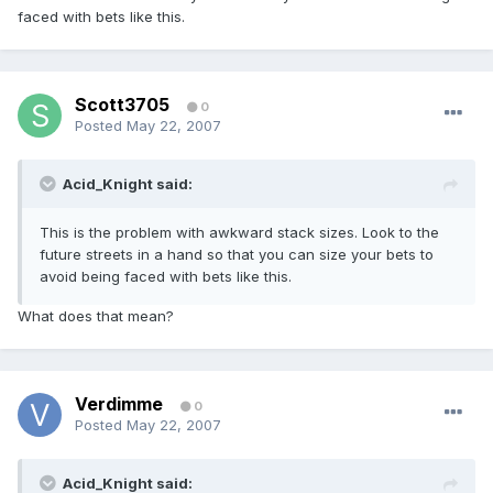
faced with bets like this.
Scott3705
0
Posted
May 22, 2007
Acid_Knight said:
This is the problem with awkward stack sizes. Look to the
future streets in a hand so that you can size your bets to
avoid being faced with bets like this.
What does that mean?
Verdimme
0
Posted
May 22, 2007
Acid_Knight said: