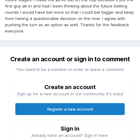
first guy all-in and had I been thinking about the future betting
rounds I would have bet more so that I could bet bigger and keep
from having a questionable decision on the river. I agree with
pushing the turn as an option as well. Thanks for the feedback
everyone.
Create an account or sign in to comment
You need to be a member in order to leave a comment
Create an account
Sign up for a new account in our community. It's easy!
Register a new account
Sign in
Already have an account? Sign in here.