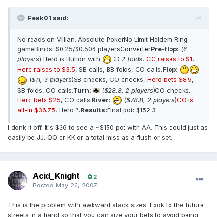
Peak01 said:
No reads on Villian. Absolute PokerNo Limit Holdem Ring
gameBlinds: $0.25/$0.506 players
Converter
Pre-flop:
(
6
players
) Hero is Button with
:D
2 folds
,
CO raises to $1
,
Hero raises to $3.5
, SB calls, BB folds, CO calls.
Flop:
(
$11, 3 players
)SB checks, CO checks,
Hero bets $8.9
,
SB folds, CO calls.
Turn:
(
$28.8, 2 players
)CO checks,
Hero bets $25
, CO calls.
River:
(
$78.8, 2 players
)
CO is
all-in $36.75
, Hero ?.
Results:
Final pot: $152.3
I donk it off. It's $36 to see a ~$150 pot with AA. This could just as
easily be JJ, QQ or KK or a total miss as a flush or set.
Acid_Knight
2
Posted
May 22, 2007
This is the problem with awkward stack sizes. Look to the future
streets in a hand so that you can size your bets to avoid being