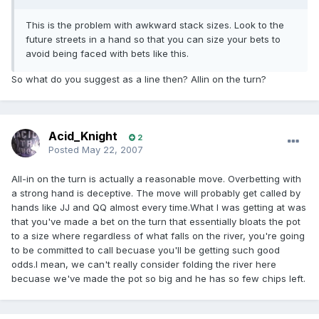
This is the problem with awkward stack sizes. Look to the
future streets in a hand so that you can size your bets to
avoid being faced with bets like this.
So what do you suggest as a line then? Allin on the turn?
Acid_Knight
2
Posted
May 22, 2007
All-in on the turn is actually a reasonable move. Overbetting with
a strong hand is deceptive. The move will probably get called by
hands like JJ and QQ almost every time.What I was getting at was
that you've made a bet on the turn that essentially bloats the pot
to a size where regardless of what falls on the river, you're going
to be committed to call becuase you'll be getting such good
odds.I mean, we can't really consider folding the river here
becuase we've made the pot so big and he has so few chips left.