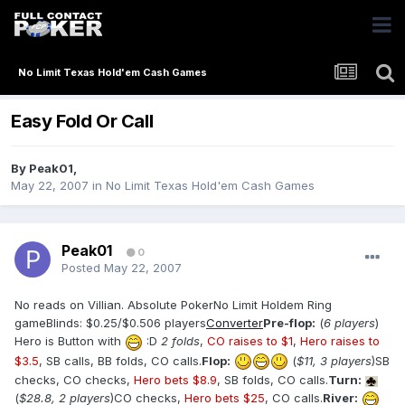
No Limit Texas Hold'em Cash Games
Easy Fold Or Call
By
Peak01
,
May 22, 2007
in
No Limit Texas Hold'em Cash Games
Peak01
0
Posted
May 22, 2007
No reads on Villian. Absolute PokerNo Limit Holdem Ring
gameBlinds: $0.25/$0.506 players
Converter
Pre-flop:
(
6 players
)
Hero is Button with
:D
2 folds
,
CO raises to $1
,
Hero raises to
$3.5
, SB calls, BB folds, CO calls.
Flop:
(
$11, 3 players
)SB
checks, CO checks,
Hero bets $8.9
, SB folds, CO calls.
Turn:
(
$28.8, 2 players
)CO checks,
Hero bets $25
, CO calls.
River: