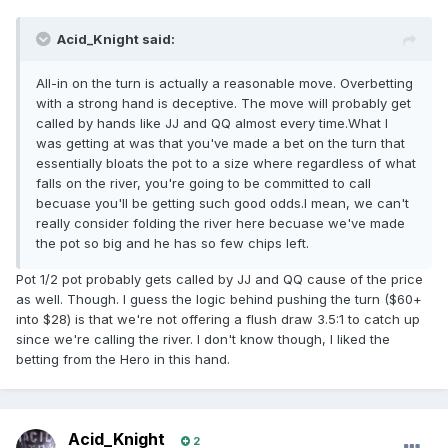
Acid_Knight said:
All-in on the turn is actually a reasonable move. Overbetting
with a strong hand is deceptive. The move will probably get
called by hands like JJ and QQ almost every time.What I
was getting at was that you've made a bet on the turn that
essentially bloats the pot to a size where regardless of what
falls on the river, you're going to be committed to call
becuase you'll be getting such good odds.I mean, we can't
really consider folding the river here becuase we've made
the pot so big and he has so few chips left.
Pot 1/2 pot probably gets called by JJ and QQ cause of the price
as well. Though. I guess the logic behind pushing the turn ($60+
into $28) is that we're not offering a flush draw 3.5:1 to catch up
since we're calling the river. I don't know though, I liked the
betting from the Hero in this hand.
Acid_Knight
2