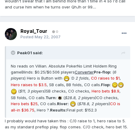
wouldn't swear that I am behind more than 1 time in 4 so I'd call
and curse him when he turns over QhJh or 99....
Royal_Tour
0
Posted
May 22, 2007
Peak01 said:
No reads on Villian. Absolute PokerNo Limit Holdem Ring
gameBlinds: $0.25/$0.506 players
Converter
Pre-flop:
(
6
players
) Hero is Button with
:D
2 folds
,
CO raises to $1
,
Hero raises to $3.5
, SB calls, BB folds, CO calls.
Flop:
(
$11, 3 players
)SB checks, CO checks,
Hero bets $8.9
,
SB folds, CO calls.
Turn:
(
$28.8, 2 players
)CO checks,
Hero bets $25
, CO calls.
River:
(
$78.8, 2 players
)
CO is
all-in $36.75
, Hero ?.
Results:
Final pot: $152.3
I probably would have taken this : C/0 raise to 1, hero raise to 5.
as my standard preflop play. flop comes. C/O check, hero bet 15.