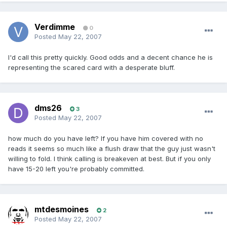
Verdimme
0
Posted
May 22, 2007
I'd call this pretty quickly. Good odds and a decent chance he is
representing the scared card with a desperate bluff.
dms26
3
Posted
May 22, 2007
how much do you have left? If you have him covered with no
reads it seems so much like a flush draw that the guy just wasn't
willing to fold. I think calling is breakeven at best. But if you only
have 15-20 left you're probably committed.
mtdesmoines
2
Posted
May 22, 2007