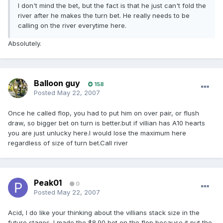
I don't mind the bet, but the fact is that he just can't fold the
river after he makes the turn bet. He really needs to be
calling on the river everytime here.
Absolutely.
Balloon guy
158
Posted
May 22, 2007
Once he called flop, you had to put him on over pair, or flush
draw, so bigger bet on turn is better.but if villian has A10 hearts
you are just unlucky here.I would lose the maximum here
regardless of size of turn bet.Call river
Peak01
0
Posted
May 22, 2007
Acid, I do like your thinking about the villians stack size in the
future stages. I made the $8.90 bet on the flop because it put the