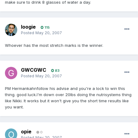
make sure to drink 8 glasses of water a day.
loogie
115
Posted
May 20, 2007
Whoever has the most stretch marks is the winner.
GWCGWC
83
Posted
May 20, 2007
PM Hermankahnfollow his advise and you're a lock to win this
thing. good luck.I'm down over 20lbs doing the nutrisystems thing
like Nikki. It works but it won't give you the short time results like
you want.
opie
0
Posted
May 20, 2007