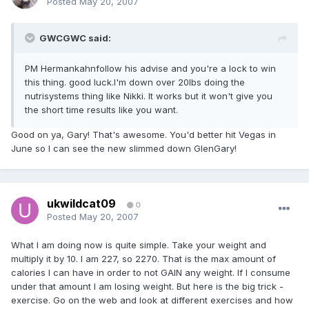
Posted
May 20, 2007
GWCGWC said:
PM Hermankahnfollow his advise and you're a lock to win
this thing. good luck.I'm down over 20lbs doing the
nutrisystems thing like Nikki. It works but it won't give you
the short time results like you want.
Good on ya, Gary! That's awesome. You'd better hit Vegas in
June so I can see the new slimmed down GlenGary!
ukwildcat09
0
Posted
May 20, 2007
What I am doing now is quite simple. Take your weight and
multiply it by 10. I am 227, so 2270. That is the max amount of
calories I can have in order to not GAIN any weight. If I consume
under that amount I am losing weight. But here is the big trick -
exercise. Go on the web and look at different exercises and how