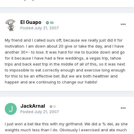
El Guapo
10
Posted
July 21, 2007
My friend and I called ours off, because we really just did it for
motivation. I am down about 20 give or take the day, and I have
another 30+- to lose. It was hard for me to buckle down and go
for it because I have had a few weddings, a vegas trip, tahoe
trips and back east trip in the middle of all of this, so it was next
to impossible to eat correctly enough and exercise long enough
for this to be an effective bet. But we are both healthier and
happeir and are continuing to change our habits!
JackArnal
0
Posted
July 21, 2007
I just won a bet like this with my girlfriend. We did a % del, as she
weights much less than I do. Obviously I exercised and ate much