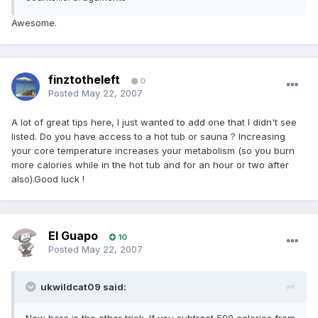
Awesome.
finztotheleft
0
Posted
May 22, 2007
A lot of great tips here, I just wanted to add one that I didn't see
listed. Do you have access to a hot tub or sauna ? Increasing
your core temperature increases your metabolism (so you burn
more calories while in the hot tub and for an hour or two after
also).Good luck !
El Guapo
10
Posted
May 22, 2007
ukwildcat09 said: