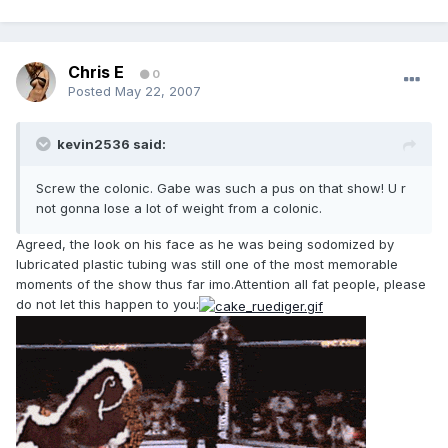
Chris E
0
Posted
May 22, 2007
kevin2536 said:
Screw the colonic. Gabe was such a pus on that show! U r
not gonna lose a lot of weight from a colonic.
Agreed, the look on his face as he was being sodomized by
lubricated plastic tubing was still one of the most memorable
moments of the show thus far imo.Attention all fat people, please
do not let this happen to you: