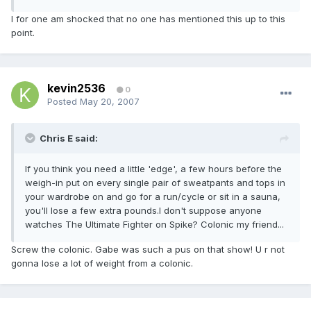
I for one am shocked that no one has mentioned this up to this
point.
kevin2536
0
Posted
May 20, 2007
Chris E said:
If you think you need a little 'edge', a few hours before the
weigh-in put on every single pair of sweatpants and tops in
your wardrobe on and go for a run/cycle or sit in a sauna,
you'll lose a few extra pounds.I don't suppose anyone
watches The Ultimate Fighter on Spike? Colonic my friend...
Screw the colonic. Gabe was such a pus on that show! U r not
gonna lose a lot of weight from a colonic.