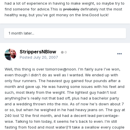
had a lot of experience in having to make weight, so maybe try to
find someone for advice.This is
probably
definately not the most
healthy way, but you've got money on the line.Good luck!
1 month later...
StrippersNBlow
0
Posted
July 20, 2007
Well, this thing is over tomorrow@noon. I'm fairly sure I've won,
even though I didn't do as well as I wanted. We ended up with
only four runners. The heaviest guy gained four pounds after a
month and gave up. He was having some issues with his feet and
such, most likely from the weight. The lightest guy hadn't lost
anything(he's really not that bad off, plus had a bachelor party
and a wedding thrown into the mix. As of now he's down about 7
or so, but when he weighed in he had heavy jeans on. The guy at
240 lost 12 the first month, and had a decent lead percentage-
wise. Talking to him today, it seems he's back to even. I'm still
fasting from food and most water(I'll take a swallow every couple