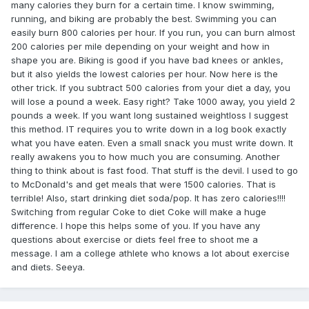
many calories they burn for a certain time. I know swimming,
running, and biking are probably the best. Swimming you can
easily burn 800 calories per hour. If you run, you can burn almost
200 calories per mile depending on your weight and how in
shape you are. Biking is good if you have bad knees or ankles,
but it also yields the lowest calories per hour. Now here is the
other trick. If you subtract 500 calories from your diet a day, you
will lose a pound a week. Easy right? Take 1000 away, you yield 2
pounds a week. If you want long sustained weightloss I suggest
this method. IT requires you to write down in a log book exactly
what you have eaten. Even a small snack you must write down. It
really awakens you to how much you are consuming. Another
thing to think about is fast food. That stuff is the devil. I used to go
to McDonald's and get meals that were 1500 calories. That is
terrible! Also, start drinking diet soda/pop. It has zero calories!!!!
Switching from regular Coke to diet Coke will make a huge
difference. I hope this helps some of you. If you have any
questions about exercise or diets feel free to shoot me a
message. I am a college athlete who knows a lot about exercise
and diets. Seeya.