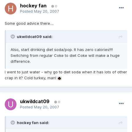
hockey fan
0
Posted
May 20, 2007
Some good advice there....
ukwildcat09 said:
Also, start drinking diet soda/pop. It has zero calories!!!!
Switching from regular Coke to diet Coke will make a huge
difference.
I went to just water - why go to diet soda when it has lots of other
crap in it? Cold turkey, man!
ukwildcat09
0
Posted
May 20, 2007
hockey fan said: