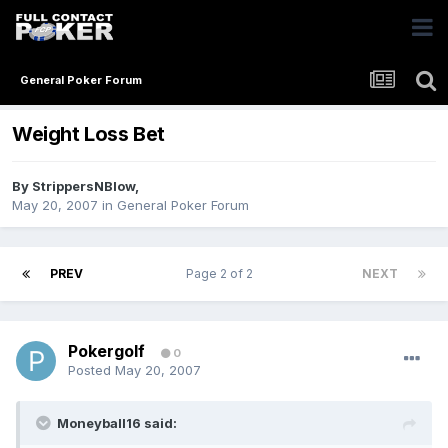
General Poker Forum
Weight Loss Bet
By
StrippersNBlow
,
May 20, 2007
in
General Poker Forum
PREV
Page 2 of 2
NEXT
Pokergolf
0
Posted
May 20, 2007
Moneyball16 said: