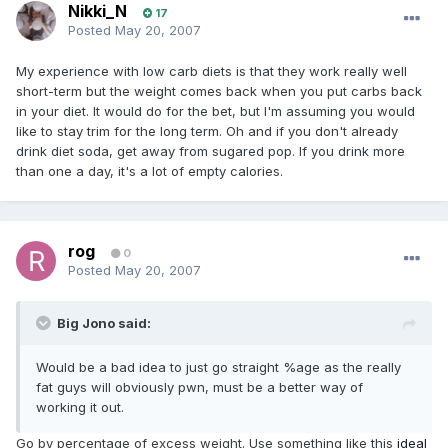
Nikki_N
17
Posted
May 20, 2007
My experience with low carb diets is that they work really well
short-term but the weight comes back when you put carbs back
in your diet. It would do for the bet, but I'm assuming you would
like to stay trim for the long term. Oh and if you don't already
drink diet soda, get away from sugared pop. If you drink more
than one a day, it's a lot of empty calories.
rog
0
Posted
May 20, 2007
Big Jono said:
Would be a bad idea to just go straight %age as the really
fat guys will obviously pwn, must be a better way of
working it out.
Go by percentage of excess weight. Use something like this
ideal