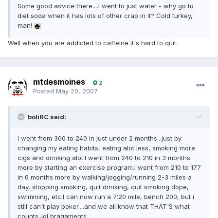
Some good advice there....I went to just water - why go to
diet soda when it has lots of other crap in it? Cold turkey,
man!
Well when you are addicted to caffeine it's hard to quit.
mtdesmoines
2
Posted
May 20, 2007
boliRC said:
I went from 300 to 240 in just under 2 months...just by
changing my eating habits, eating alot less, smoking more
cigs and drinking alot.I went from 240 to 210 in 3 months
more by starting an exercise program.I went from 210 to 177
in 6 months more by walking/jogging/running 2-3 miles a
day, stopping smoking, quit drinking, quit smoking dope,
swimming, etc.I can now run a 7:20 mile, bench 200, but i
still can't play poker....and we all know that THAT'S what
counts..lol bragaments