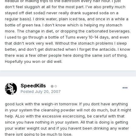
RedBull or making trips to the bathroom every half hour. I just
don't feel sluggish at all for the most part. I've also pretty much
stayed off diet soda(I never really drank sugared soda on a
regular basis). I drink water, plain iced tea, and once in a while a
bottle of green tea. I don't know which is helping my stomach
more. The change in diet, or dropping the carbonated beverages.
I used to go through a bottle of Tums every 10-14 days, and even
that didn't work very well. Without the stomach problems I sleep
better, and don't get distracted when I forget the antacids. I know
there was a few other people here doing the same sort of thing.
Hopefully you won or did well.
SpeedKills
0
Posted
July 20, 2007
good luck with the weigh-in tomorrow. If you dont have anything
in your system the cleansing powder will not do much, but it might
help. ALso with the excessive excercising, be careful with that
since you have nothing in your system. All that is doing is getting
your water weight out and if you havent been drinking any water
there isnt going to be much to lose.