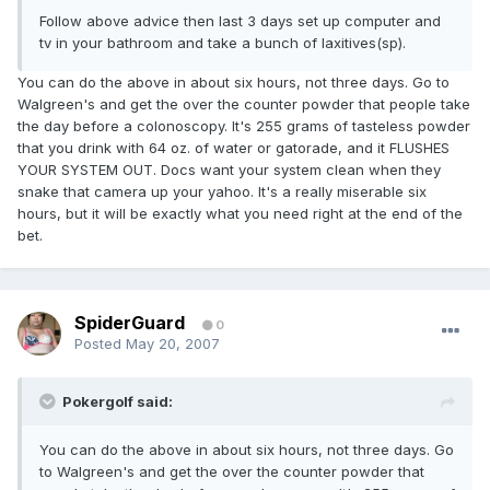
Follow above advice then last 3 days set up computer and
tv in your bathroom and take a bunch of laxitives(sp).
You can do the above in about six hours, not three days. Go to
Walgreen's and get the over the counter powder that people take
the day before a colonoscopy. It's 255 grams of tasteless powder
that you drink with 64 oz. of water or gatorade, and it FLUSHES
YOUR SYSTEM OUT. Docs want your system clean when they
snake that camera up your yahoo. It's a really miserable six
hours, but it will be exactly what you need right at the end of the
bet.
SpiderGuard
0
Posted
May 20, 2007
Pokergolf said:
You can do the above in about six hours, not three days. Go
to Walgreen's and get the over the counter powder that