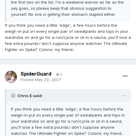
the first two on the list. I'm a weekend warrior as far as the
yay goes, so please keep that obvious suggestion to
yourself. No one is getting their stomach stapled either.
If you think you need a little 'edge', a few hours before the
weigh-in put on every single pair of sweatpants and tops in your
wardrobe on and go for a run/cycle or sit in a sauna, you'll lose a
few extra pounds.I don't suppose anyone watches The Ultimate
Fighter on Spike? Colonic my friend...
SpiderGuard
0
Posted
May 20, 2007
Chris E said:
If you think you need a little 'edge', a few hours before the
weigh-in put on every single pair of sweatpants and tops in
your wardrobe on and go for a run/cycle or sit in a sauna,
you'll lose a few extra pounds.I don't suppose anyone
watches The Ultimate Fighter on Spike? Colonic my friend...