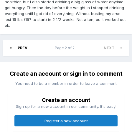
healthier, but I also started drinking a big glass of water anytime I
got hungry. Then the day before the weight in I stopped drinking
everything until I got rid of everything. Without busting my arse I
lost 15 lbs (197 to start) in 2 1/2 weeks. Not a ton, bu it worked out
ok.
PREV
Page 2 of 2
NEXT
Create an account or sign in to comment
You need to be a member in order to leave a comment
Create an account
Sign up for a new account in our community. It's easy!
Register a new account