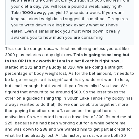
Now here is the other trick. If you subtract 500 calories from
your diet a day, you will lose a pound a week. Easy right?
Take
1000 away
, you yield 2 pounds a week. If you want
long sustained weightloss I suggest this method. IT requires
you to write down in a log book exactly what you have
eaten. Even a small snack you must write down. It really
awakens you to how much you are consuming.
That can be dangerous... without monitoring unless you eat like
3000 plus calories a day right now.
This is going to be long but
to the OP I think worth it: I am in a bet like this right now...
I
started at 232 and my Buddy at 320. We are doing a straight
percentage of body weight lost, As for the bet amount, it needs to
be large enough so it is significant that you do not want to lose,
but small enough that it wont kill you financially if you lose. We
figured that amount to be around $500. So the loser takes the
other on a guided fishing trip in South Lake Tahoe (my buddy has
always wanted to do that). So we can celebrate together, more
than paying the other one off, remember the goal here is
motivation. So we started him at a base line of 300LBs and me at
225, because he had been working out for a while before me
and was down to 288 and we wanted him to get partial credit for
what he had already lost. A little history on us, we are both 30