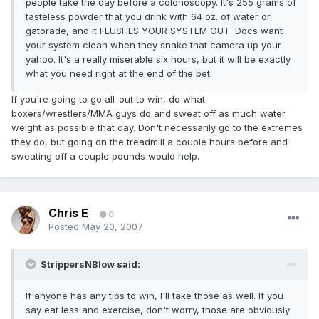
people take the day before a colonoscopy. It's 255 grams of
tasteless powder that you drink with 64 oz. of water or
gatorade, and it FLUSHES YOUR SYSTEM OUT. Docs want
your system clean when they snake that camera up your
yahoo. It's a really miserable six hours, but it will be exactly
what you need right at the end of the bet.
If you're going to go all-out to win, do what
boxers/wrestlers/MMA guys do and sweat off as much water
weight as possible that day. Don't necessarily go to the extremes
they do, but going on the treadmill a couple hours before and
sweating off a couple pounds would help.
Chris E
0
Posted
May 20, 2007
StrippersNBlow said:
If anyone has any tips to win, I'll take those as well. If you
say eat less and exercise, don't worry, those are obviously