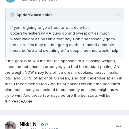
SpiderGuard said:
If you're going to go all-out to win, do what
boxers/wrestlers/MMA guys do and sweat off as much
water weight as possible that day. Don't necessarily go to
the extremes they do, but going on the treadmill a couple
hours before and sweating off a couple pounds would help.
If the goal is to win the bet (as opposed to just losing weight),
since the bet hasn't started yet, you had better start putting ON
the weight NOW.Enjoy lots of ice cream, cookies, heavy meals,
lots (and LOTS) of alcohol. Oh yeah, and don't exercise at all - in
fact, I recommend MANY hours of poker.This isn't the healthiest
plan, but since you decided to put money on it, you might as well
try to win. And these few days before the bet starts will be
fun.Peace,Opie
Nikki_N
17