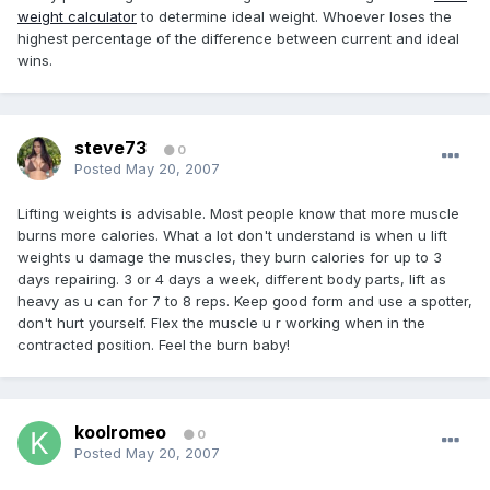
weight calculator
to determine ideal weight. Whoever loses the
highest percentage of the difference between current and ideal
wins.
steve73
0
Posted
May 20, 2007
Lifting weights is advisable. Most people know that more muscle
burns more calories. What a lot don't understand is when u lift
weights u damage the muscles, they burn calories for up to 3
days repairing. 3 or 4 days a week, different body parts, lift as
heavy as u can for 7 to 8 reps. Keep good form and use a spotter,
don't hurt yourself. Flex the muscle u r working when in the
contracted position. Feel the burn baby!
koolromeo
0
Posted
May 20, 2007