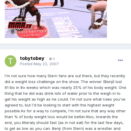
tobytobey
0
Posted
May 22, 2007
I'm not sure how many Stern fans are out there, but they recently
did a weight loss challenge on the show. The winner (Benji) lost
61 lbs in 8± weeks which was nearly 25% of his body weight. One
thing that he did was drink lots of water prior to the weigh in to
get his weight as high as he could. I'm not sure what rules you've
agreed to, but I'd be looking to start with the highest weight
possible.As for a way to compete, I'm not sure that any way other
than % of body weight loss would be better.Also, towards the
end, you litteraly should fast (as in not eat) for the last few days,
to get as low as you can. Benji (from Stern) was a wrestler and