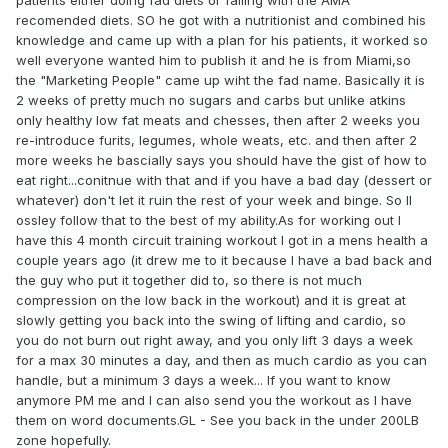
patients either doing fad diets or failing with the AMA
recomended diets. SO he got with a nutritionist and combined his
knowledge and came up with a plan for his patients, it worked so
well everyone wanted him to publish it and he is from Miami,so
the "Marketing People" came up wiht the fad name. Basically it is
2 weeks of pretty much no sugars and carbs but unlike atkins
only healthy low fat meats and chesses, then after 2 weeks you
re-introduce furits, legumes, whole weats, etc. and then after 2
more weeks he bascially says you should have the gist of how to
eat right...conitnue with that and if you have a bad day (dessert or
whatever) don't let it ruin the rest of your week and binge. So Il
ossley follow that to the best of my ability.As for working out I
have this 4 month circuit training workout I got in a mens health a
couple years ago (it drew me to it because I have a bad back and
the guy who put it together did to, so there is not much
compression on the low back in the workout) and it is great at
slowly getting you back into the swing of lifting and cardio, so
you do not burn out right away, and you only lift 3 days a week
for a max 30 minutes a day, and then as much cardio as you can
handle, but a minimum 3 days a week... If you want to know
anymore PM me and I can also send you the workout as I have
them on word documents.GL - See you back in the under 200LB
zone hopefully.