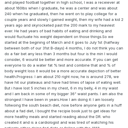
and played football together in high school, I was a receiever at
about 160lbs when I graduate, he was a center and was about
240 when he graduated, then he went on to play college for a
couple years and slowly I gained weight, then my wife had a kid 2
years ago and skyrocketed past the 200 mark to my heaviest
ever. He had years of bad habits of eating and drinking and
would fluctuate his weight dependent on those things.So we
started at the begining of March and it goes to July 1st (halfway
between both of our 31st B-days) 4 months, I do not think you can
do a fair bet any less than 3 months but four is the min I would
consider, 6 wourld be better and more accurate. If you can get
everyone to do a water fat % test and combine that and % of
body weight loss it would be a more accurate depiction of better
health.Progress: I am about 210 right now, he is around 278, we
have hit our plateaus and have had times of lapse of eating well.
But i have lost 5 inches in my chest, 6 in my belly, 4 in my waist
and I am back in some of my bigger 36" waist pants. I am also the
strongest I have been in years.How I am doing it: I am loosely
follwoing the south beach diet, now before anyone gets in a huff
about a fad diet, I bought the recipie book just to get ideas for
more healthy meals and started reading about the DR. who
created it and is a cardiologist and was tired of watching his