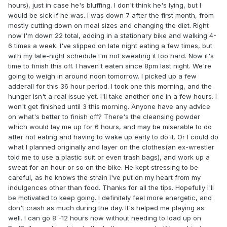
hours), just in case he's bluffing. I don't think he's lying, but I
would be sick if he was. I was down 7 after the first month, from
mostly cutting down on meal sizes and changing the diet. Right
now I'm down 22 total, adding in a stationary bike and walking 4-
6 times a week. I've slipped on late night eating a few times, but
with my late-night schedule I'm not sweating it too hard. Now it's
time to finish this off. I haven't eaten since 8pm last night. We're
going to weigh in around noon tomorrow. I picked up a few
adderall for this 36 hour period. I took one this morning, and the
hunger isn't a real issue yet. I'll take another one in a few hours. I
won't get finished until 3 this morning. Anyone have any advice
on what's better to finish off? There's the cleansing powder
which would lay me up for 6 hours, and may be miserable to do
after not eating and having to wake up early to do it. Or I could do
what I planned originally and layer on the clothes(an ex-wrestler
told me to use a plastic suit or even trash bags), and work up a
sweat for an hour or so on the bike. He kept stressing to be
careful, as he knows the strain I've put on my heart from my
indulgences other than food. Thanks for all the tips. Hopefully I'll
be motivated to keep going. I definitely feel more energetic, and
don't crash as much during the day. It's helped me playing as
well. I can go 8 -12 hours now without needing to load up on