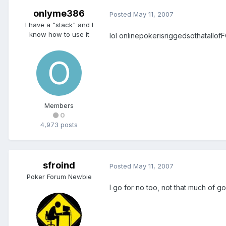
onlyme386
Posted
May 11, 2007
I have a "stack" and I
know how to use it
lol onlinepokerisriggedsothatall
Members
0
4,973 posts
sfroind
Posted
May 11, 2007
Poker Forum Newbie
I go for no too, not that much of g