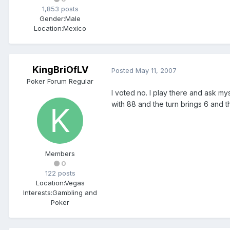
1,853 posts
Gender:
Male
Location:
Mexico
KingBriOfLV
Posted
May 11, 2007
Poker Forum Regular
I voted no. I play there and ask my
with 88 and the turn brings 6 and th
Members
0
122 posts
Location:
Vegas
Interests:
Gambling and
Poker