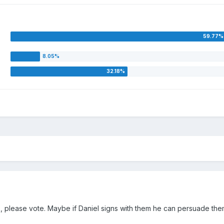
please vote. Maybe if Daniel signs with them he can persuade them 