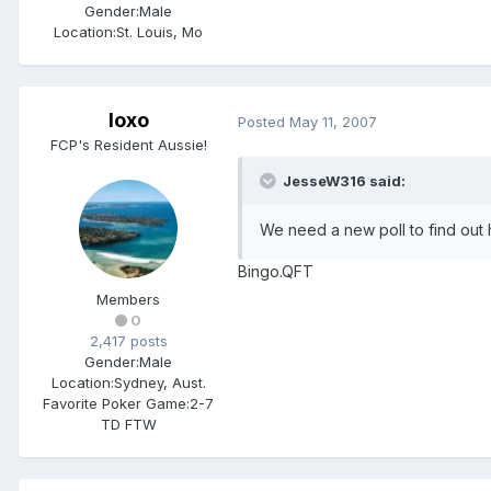
Gender:
Male
Location:
St. Louis, Mo
loxo
Posted
May 11, 2007
FCP's Resident Aussie!
JesseW316 said:
We need a new poll to find out h
Bingo.QFT
Members
0
2,417 posts
Gender:
Male
Location:
Sydney, Aust.
Favorite Poker Game:
2-7
TD FTW