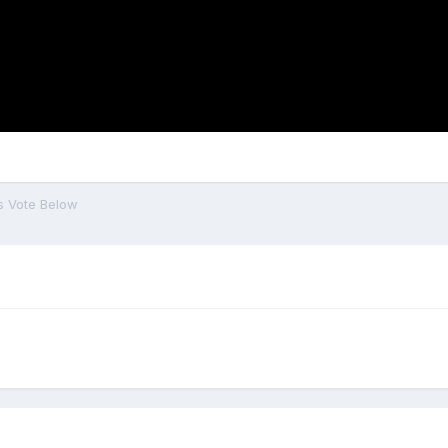
rs Vote Below