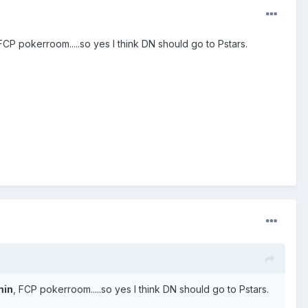
FCP pokerroom.....so yes I think DN should go to Pstars.
min
, FCP pokerroom.....so yes I think DN should go to Pstars.