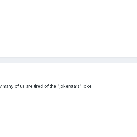
many of us are tired of the "jokerstars" joke.