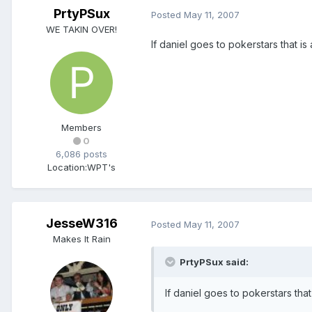
PrtyPSux
Posted
May 11, 2007
WE TAKIN OVER!
If daniel goes to pokerstars that i
Members
0
6,086 posts
Location:
WPT's
JesseW316
Posted
May 11, 2007
Makes It Rain
PrtyPSux said:
If daniel goes to pokerstars tha