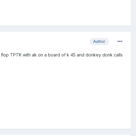
Author
en I flop TPTK with ak on a board of k 45 and donkey donk calls