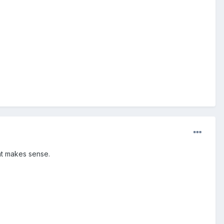
hat makes sense.