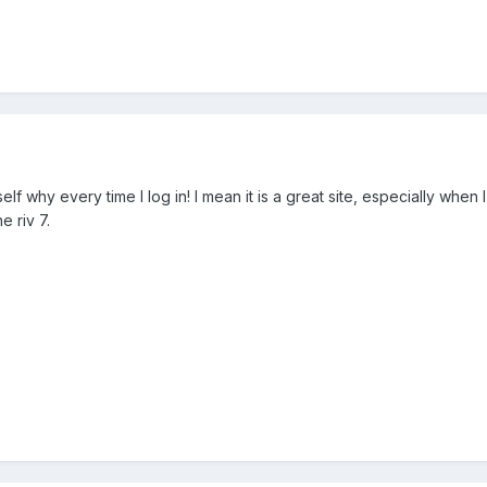
self why every time I log in! I mean it is a great site, especially wh
e riv 7.