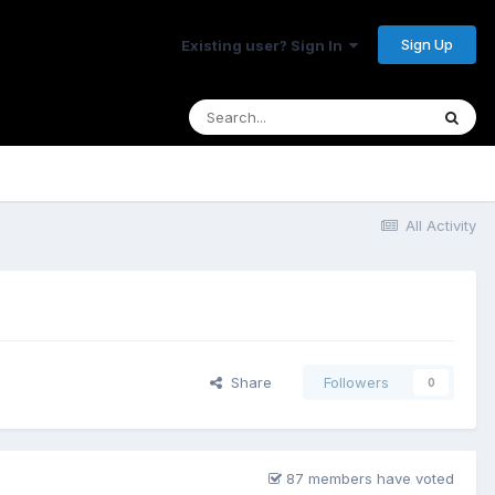
Sign Up
Existing user? Sign In
All Activity
Share
Followers
0
87 members have voted