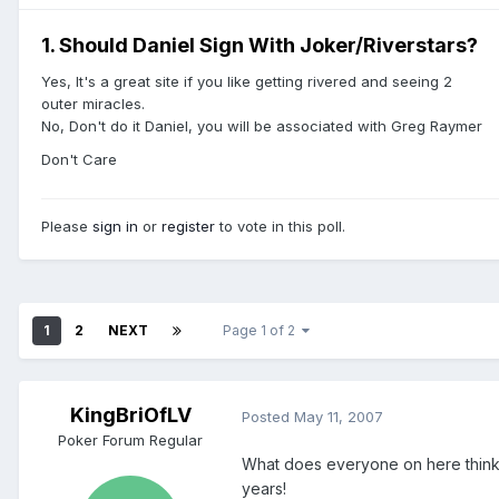
1. Should Daniel Sign With Joker/Riverstars?
Yes, It's a great site if you like getting rivered and seeing 2
outer miracles.
No, Don't do it Daniel, you will be associated with Greg Raymer
Don't Care
Please
sign in
or
register
to vote in this poll.
1
2
NEXT
Page 1 of 2
KingBriOfLV
Posted
May 11, 2007
Poker Forum Regular
What does everyone on here think, 
years!