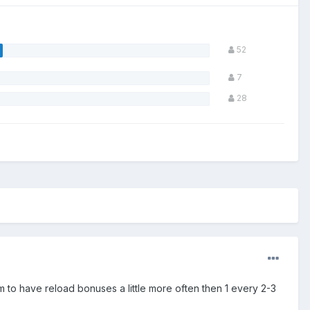
52
7
28
to have reload bonuses a little more often then 1 every 2-3