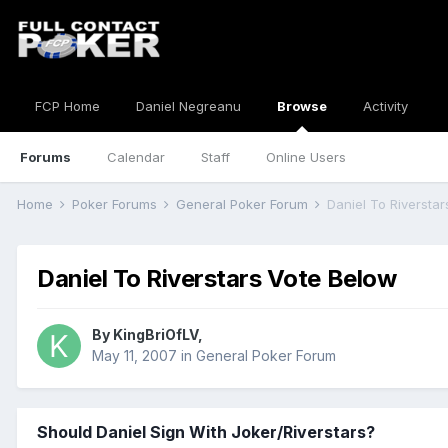
FCP Home
Daniel Negreanu
Browse
Activity
Forums
Calendar
Staff
Online Users
Home
Poker Forums
General Poker Forum
Daniel To Riversta
Daniel To Riverstars Vote Below
By
KingBriOfLV
,
May 11, 2007
in
General Poker Forum
Should Daniel Sign With Joker/Riverstars?