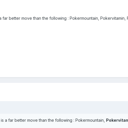
s a far better move than the following : Pokermountain, Pokervitamin, 
t is a far better move than the following : Pokermountain,
Pokervita