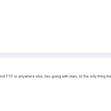
not FTP or anywhere else, hes going with stars, its the only thing t