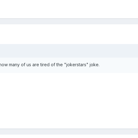
ow many of us are tired of the "jokerstars" joke.