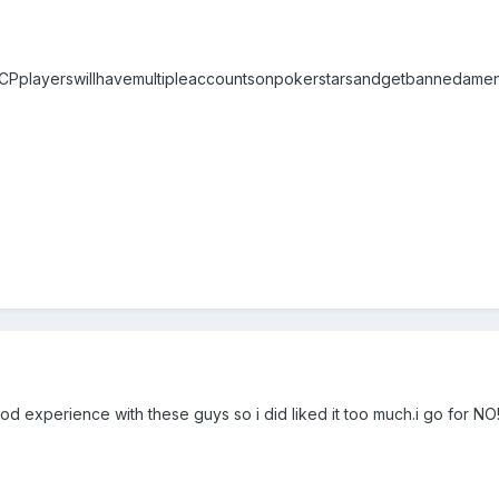
ofFCPplayerswillhavemultipleaccountsonpokerstarsandgetbannedamen
ood experience with these guys so i did liked it too much.i go for NO