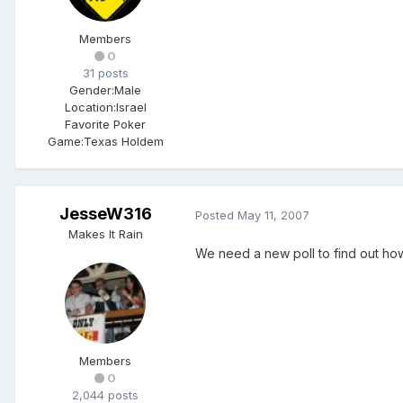
Members
0
31 posts
Gender:
Male
Location:
Israel
Favorite Poker
Game:
Texas Holdem
JesseW316
Posted
May 11, 2007
Makes It Rain
We need a new poll to find out how 
Members
0
2,044 posts