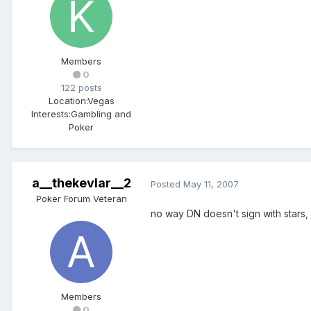
Members
0
122 posts
Location:
Vegas
Interests:
Gambling and
Poker
a__thekevlar__2
Posted
May 11, 2007
Poker Forum Veteran
no way DN doesn't sign with stars, 
Members
0