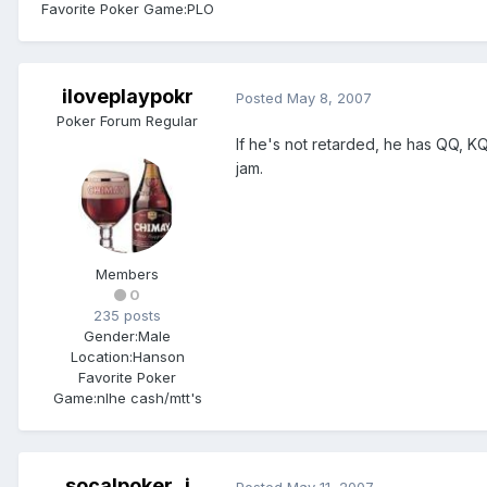
Favorite Poker Game:
PLO
iloveplaypokr
Posted
May 8, 2007
Poker Forum Regular
If he's not retarded, he has QQ, KQ,
jam.
Members
0
235 posts
Gender:
Male
Location:
Hanson
Favorite Poker
Game:
nlhe cash/mtt's
socalpoker_j
Posted
May 11, 2007