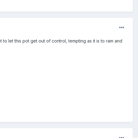
to let this pot get out of control, tempting as it is to ram and