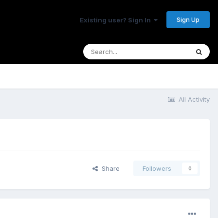
Sign Up
Existing user? Sign In
All Activity
Share
Followers
0