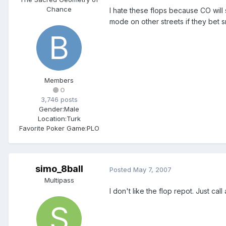
Chance
I hate these flops because CO will s
mode on other streets if they bet 
Members
0
3,746 posts
Gender:
Male
Location:
Turk
Favorite Poker Game:
PLO
simo_8ball
Posted
May 7, 2007
Multipass
I don't like the flop repot. Just ca