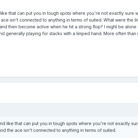
e that can put you in tough spots where you're not exactly sure what
 ace isn't connected to anything in terms of suited. What were the l
and then become active when he hit a strong flop? I might be alone in 
nd generally playing for stacks with a limped hand. More often than 
 like that can put you in tough spots where you're not exactly sure 
and the ace isn't connected to anything in terms of suited.