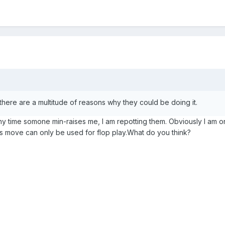
here are a multitude of reasons why they could be doing it.
ny time somone min-raises me, I am repotting them. Obviously I am on
his move can only be used for flop play.What do you think?