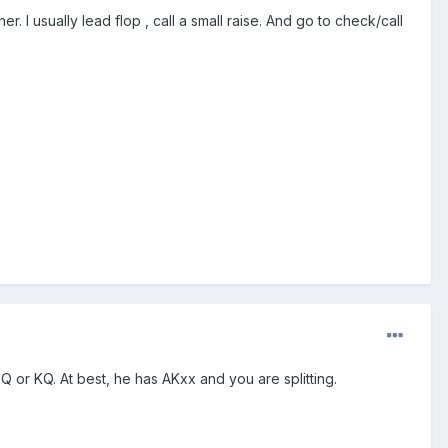
. I usually lead flop , call a small raise. And go to check/call
 QQ or KQ. At best, he has AKxx and you are splitting.