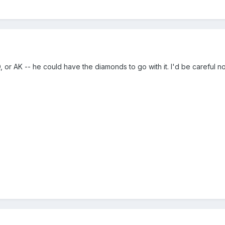
 or AK -- he could have the diamonds to go with it. I'd be careful not 