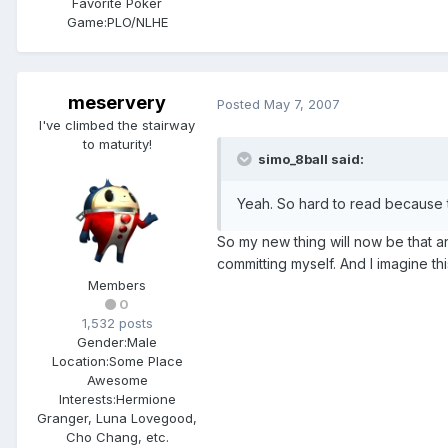
Favorite Poker
Game:
PLO/NLHE
meservery
Posted
May 7, 2007
I've climbed the stairway
to maturity!
simo_8ball said:
Yeah. So hard to read because t
So my new thing will now be that a
committing myself. And I imagine t
Members
0
1,532 posts
Gender:
Male
Location:
Some Place
Awesome
Interests:
Hermione
Granger, Luna Lovegood,
Cho Chang, etc.