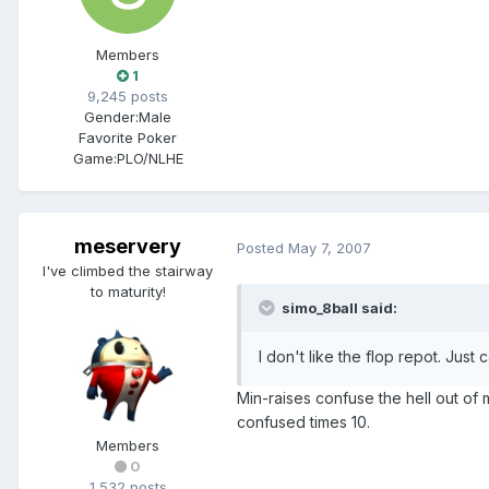
Members
1
9,245 posts
Gender:
Male
Favorite Poker
Game:
PLO/NLHE
meservery
Posted
May 7, 2007
I've climbed the stairway
to maturity!
simo_8ball said:
I don't like the flop repot. Just
Min-raises confuse the hell out of 
confused times 10.
Members
0
1,532 posts