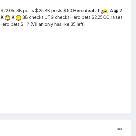
$22.05. SB posts $.25.BB posts $.50.
Hero dealt T
A
2
K
K
BB checks.UTG checks.Hero bets $2.25.CO raises
Hero bets $__? (Villian only has like 35 left)