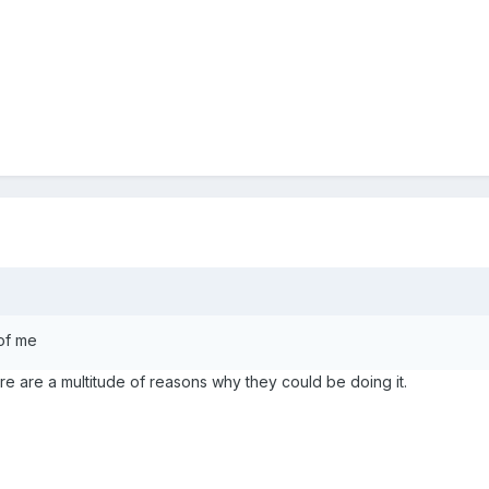
 of me
e are a multitude of reasons why they could be doing it.