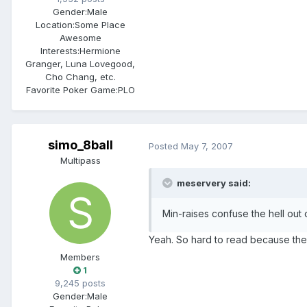
Gender:
Male
Location:
Some Place
Awesome
Interests:
Hermione
Granger, Luna Lovegood,
Cho Chang, etc.
Favorite Poker Game:
PLO
simo_8ball
Posted
May 7, 2007
Multipass
meservery said:
Min-raises confuse the hell out
Yeah. So hard to read because ther
Members
1
9,245 posts
Gender:
Male