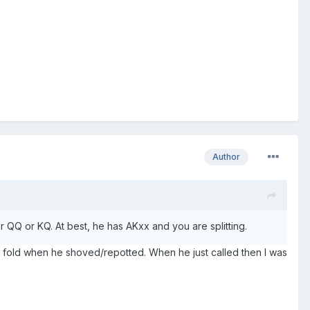
Author
her QQ or KQ. At best, he has AKxx and you are splitting.
to fold when he shoved/repotted. When he just called then I was