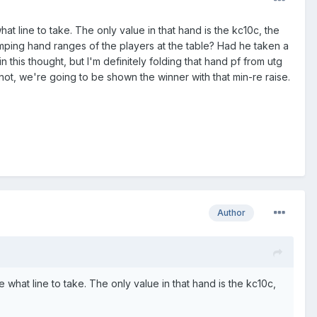
 line to take. The only value in that hand is the kc10c, the
imping hand ranges of the players at the table? Had he taken a
this thought, but I'm definitely folding that hand pf from utg
not, we're going to be shown the winner with that min-re raise.
Author
what line to take. The only value in that hand is the kc10c,