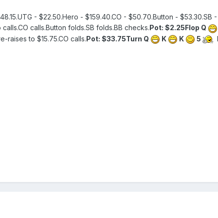
48.15.UTG - $22.50.Hero - $159.40.CO - $50.70.Button - $53.30.SB - 
calls.CO calls.Button folds.SB folds.BB checks.
Pot: $2.25
Flop Q
e-raises to $15.75.CO calls.
Pot: $33.75
Turn Q
K
K
5