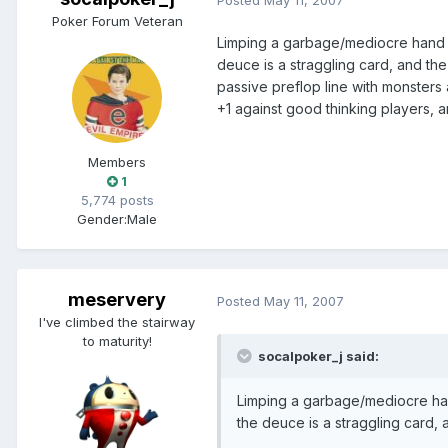
Poker Forum Veteran
Limping a garbage/mediocre hand lik
deuce is a straggling card, and the
passive preflop line with monsters 
+1 against good thinking players, a
Members
1
5,774 posts
Gender:
Male
meservery
Posted
May 11, 2007
I've climbed the stairway
to maturity!
socalpoker_j said:
Limping a garbage/mediocre hand
the deuce is a straggling card, 