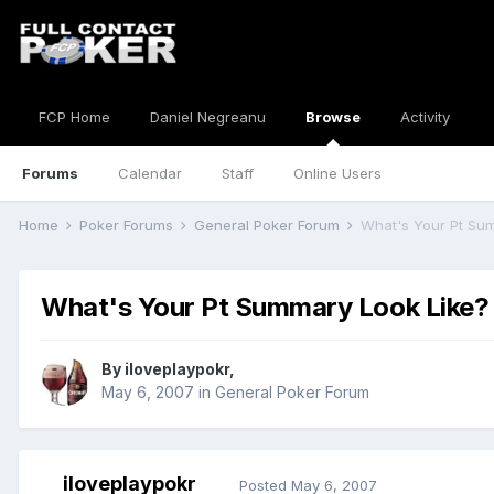
FCP Home
Daniel Negreanu
Browse
Activity
Forums
Calendar
Staff
Online Users
Home
Poker Forums
General Poker Forum
What's Your Pt Su
What's Your Pt Summary Look Like?
By
iloveplaypokr
,
May 6, 2007
in
General Poker Forum
iloveplaypokr
Posted
May 6, 2007