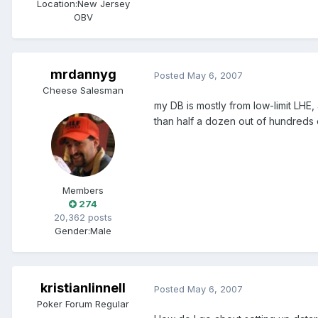
Location:
New Jersey
OBV
mrdannyg
Posted
May 6, 2007
Cheese Salesman
my DB is mostly from low-limit LHE
than half a dozen out of hundreds 
Members
274
20,362 posts
Gender:
Male
kristianlinnell
Posted
May 6, 2007
Poker Forum Regular