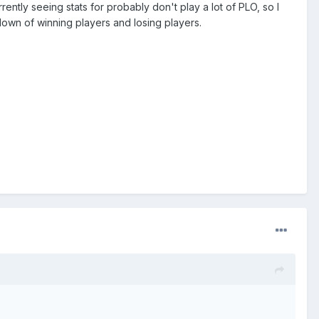
rrently seeing stats for probably don't play a lot of PLO, so I
down of winning players and losing players.