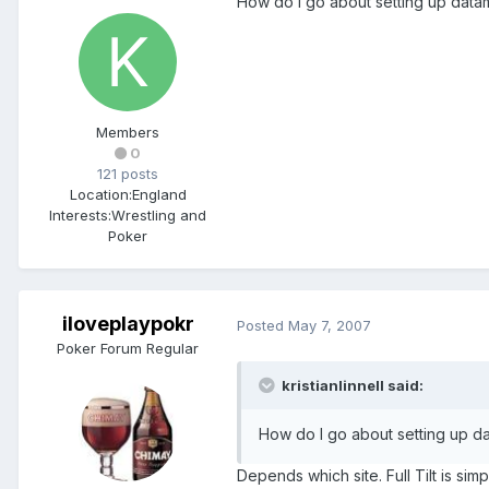
How do I go about setting up datami
Members
0
121 posts
Location:
England
Interests:
Wrestling and
Poker
iloveplaypokr
Posted
May 7, 2007
Poker Forum Regular
kristianlinnell said:
How do I go about setting up dat
Depends which site. Full Tilt is si