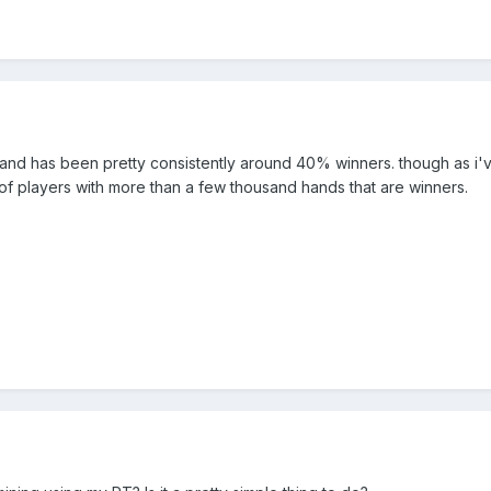
, and has been pretty consistently around 40% winners. though as i'v
of players with more than a few thousand hands that are winners.