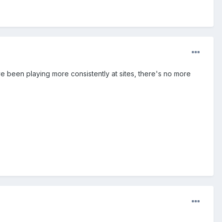
e been playing more consistently at sites, there's no more