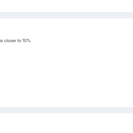
is closer to 10%