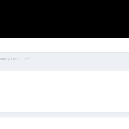
mmary Look Like?