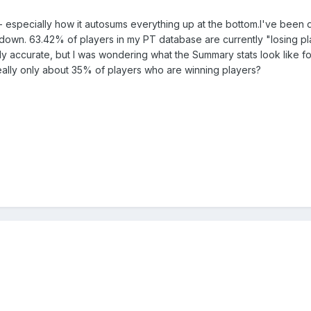
- especially how it autosums everything up at the bottom.I've been d
n. 63.42% of players in my PT database are currently "losing playe
irely accurate, but I was wondering what the Summary stats look li
ally only about 35% of players who are winning players?