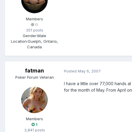
Members
0
351 posts
Gender:
Male
Location:
Guelph, Ontario,
Canada
fatman
Posted
May 6, 2007
Poker Forum Veteran
I have a little over 77,000 hands 
for the month of May. From April o
Members
1
3,841 posts