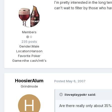
I'm pretty interested in the long te
can't wait to filter by those who h
Members
0
235 posts
Gender:
Male
Location:
Hanson
Favorite Poker
Game:
nlhe cash/mtt's
HoosierAlum
Posted
May 6, 2007
Grindmode
iloveplaypokr said:
Are there really only about 35%