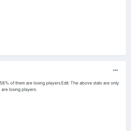
 58% of them are losing players.Edit: The above stats are only
are losing players.