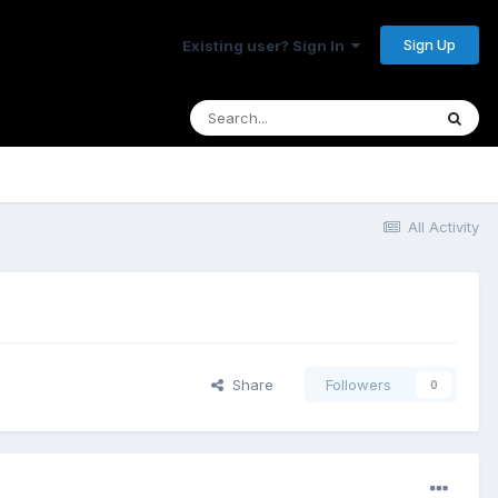
Sign Up
Existing user? Sign In
All Activity
Share
Followers
0