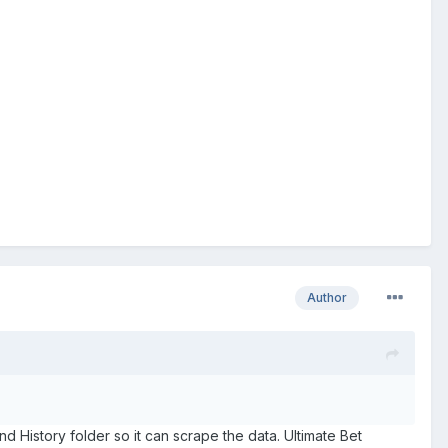
Author
d History folder so it can scrape the data. Ultimate Bet