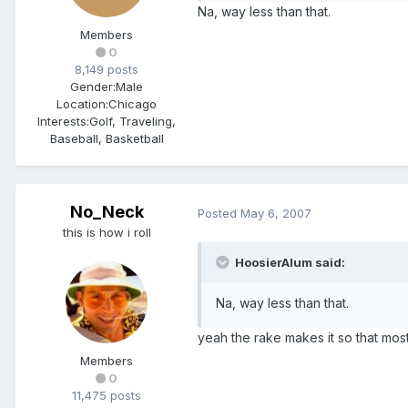
Na, way less than that.
Members
0
8,149 posts
Gender:
Male
Location:
Chicago
Interests:
Golf, Traveling,
Baseball, Basketball
No_Neck
Posted
May 6, 2007
this is how i roll
HoosierAlum said:
Na, way less than that.
yeah the rake makes it so that most
Members
0
11,475 posts