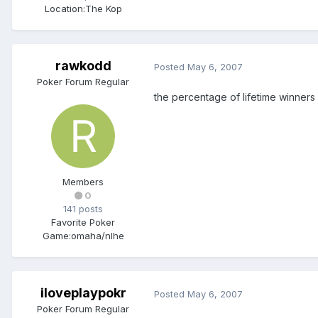
Location:
The Kop
rawkodd
Posted
May 6, 2007
Poker Forum Regular
the percentage of lifetime winners 
Members
0
141 posts
Favorite Poker
Game:
omaha/nlhe
iloveplaypokr
Posted
May 6, 2007
Poker Forum Regular