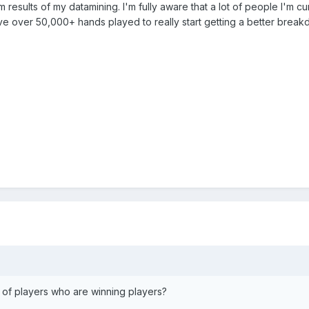
rm results of my datamining. I'm fully aware that a lot of people I'm cu
ave over 50,000+ hands played to really start getting a better break
 of players who are winning players?