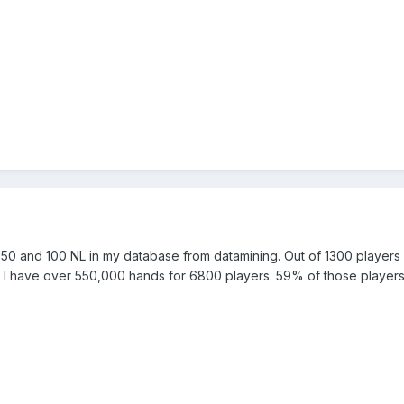
at 50 and 100 NL in my database from datamining. Out of 1300 players
n I have over 550,000 hands for 6800 players. 59% of those players 