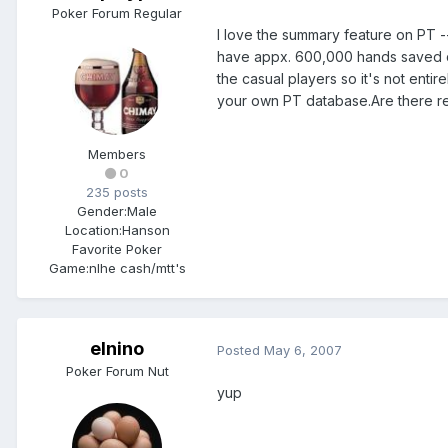
Poker Forum Regular
I love the summary feature on PT -
have appx. 600,000 hands saved dow
the casual players so it's not ent
your own PT database.Are there re
Members
0
235 posts
Gender:
Male
Location:
Hanson
Favorite Poker
Game:
nlhe cash/mtt's
elnino
Posted
May 6, 2007
Poker Forum Nut
yup