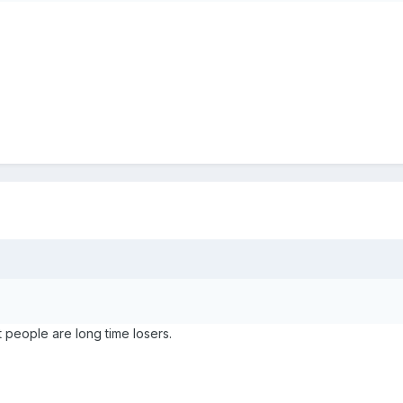
 people are long time losers.