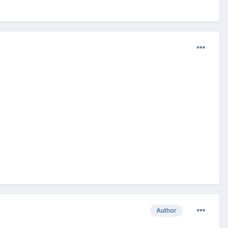
Author