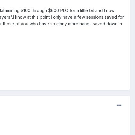
atamining $100 through $600 PLO for a little bit and I now
rs".I know at this point I only have a few sessions saved for
ke for those of you who have so many more hands saved down in