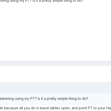
ning using my PT? Is it a pretty simple thing to do?
amining using my PT? Is it a pretty simple thing to do?
mple because all you do is leave tables open, and point PT to your Han