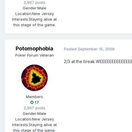
2,967 posts
Gender:
Male
Location:
New Jersey
Interests:
Staying alive at
this stage of the game.
Potomophobia
Posted
September 15, 2009
Poker Forum Veteran
2/3 at the break.WEEEEEEEEEEEEE
Members
17
2,967 posts
Gender:
Male
Location:
New Jersey
Interests:
Staying alive at
this stage of the game.