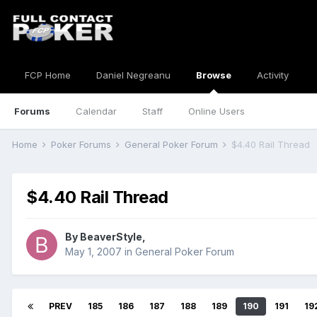
FCP Home
Daniel Negreanu
Browse
Activity
Forums
Calendar
Staff
Online Users
Home
Poker Forums
General Poker Forum
$4.40 Rail Thread
$4.40 Rail Thread
By
BeaverStyle
,
May 1, 2007
in
General Poker Forum
PREV
185
186
187
188
189
190
191
19