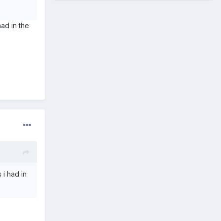
had in the
 i had in