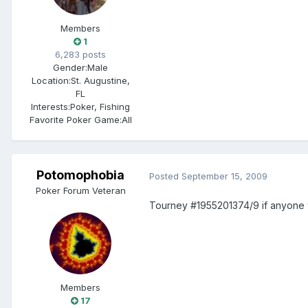
Members
1
6,283 posts
Gender:
Male
Location:
St. Augustine,
FL
Interests:
Poker, Fishing
Favorite Poker Game:
All
Potomophobia
Posted
September 15, 2009
Poker Forum Veteran
Tourney #1955201374/9 if anyone w
Members
17