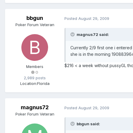
bbgun
Posted
August 29, 2009
Poker Forum Veteran
magnus72 said:
Currently 2/9 first one i entered
she is in the morning 19088396
$216 < a week without pussyGL tho
Members
0
2,989 posts
Location:
Florida
magnus72
Posted
August 29, 2009
Poker Forum Veteran
bbgun said: