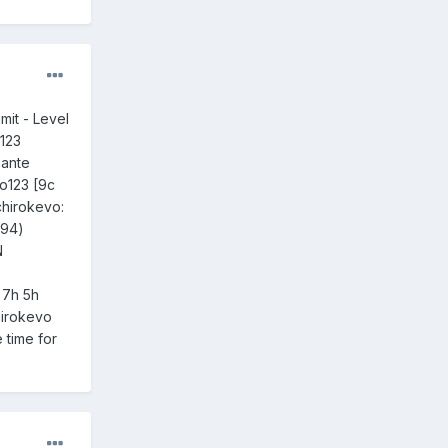
it - Level
o123
 ante
o123 [9c
hirokevo:
194)
N
 7h 5h
hirokevo
 time for