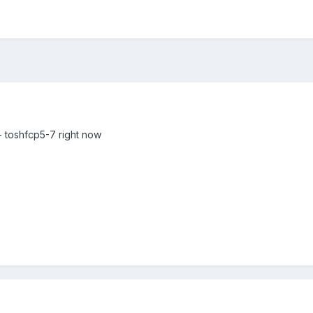
toshfcp5-7 right now