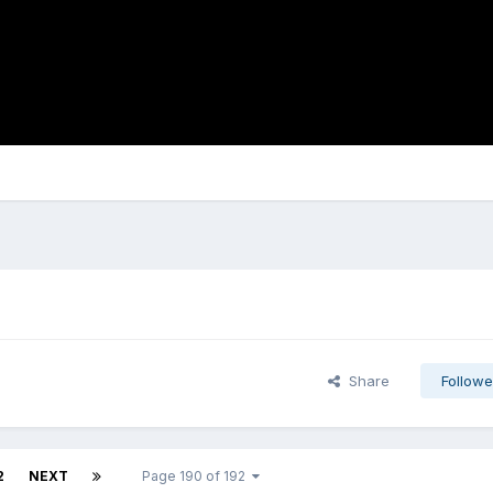
Share
Followe
2
NEXT
Page 190 of 192