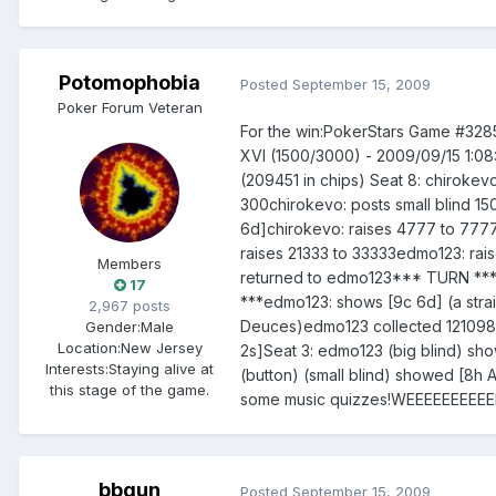
Potomophobia
Posted
September 15, 2009
Poker Forum Veteran
For the win:PokerStars Game #328
XVI (1500/3000) - 2009/09/15 1:08
(209451 in chips) Seat 8: chirokev
300chirokevo: posts small blind 
6d]chirokevo: raises 4777 to 777
raises 21333 to 33333edmo123: rais
Members
returned to edmo123*** TURN ***
17
***edmo123: shows [9c 6d] (a strai
2,967 posts
Deuces)edmo123 collected 121098
Gender:
Male
Location:
New Jersey
2s]Seat 3: edmo123 (big blind) sho
Interests:
Staying alive at
(button) (small blind) showed [8h A
this stage of the game.
some music quizzes!WEEEEEEEEEE
bbgun
Posted
September 15, 2009