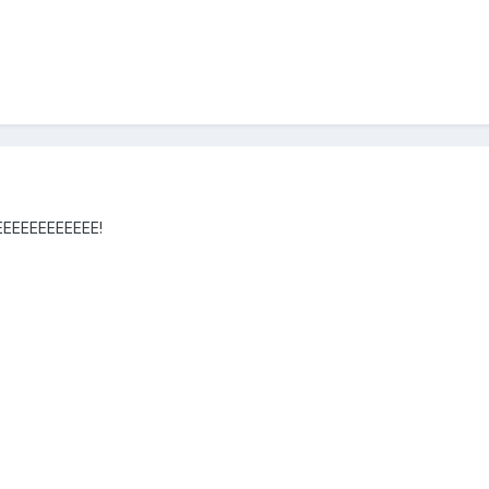
EEEEEEEEEEEE!