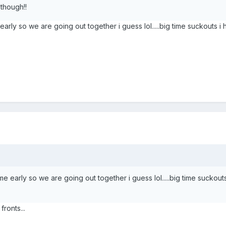
though!!
rly so we are going out together i guess lol.....big time suckouts i 
 early so we are going out together i guess lol.....big time suckouts
ronts...