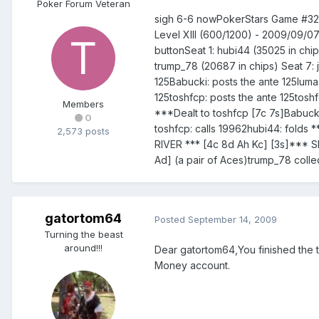
Poker Forum Veteran
sigh 6-6 nowPokerStars Game #32
Level XIII (600/1200) - 2009/09/0
buttonSeat 1: hubi44 (35025 in chip
trump_78 (20687 in chips) Seat 7: j
125Babucki: posts the ante 125luma7
125toshfcp: posts the ante 125tos
Members
***Dealt to toshfcp [7c 7s]Babucki: 
0
toshfcp: calls 19962hubi44: folds
2,573 posts
RIVER *** [4c 8d Ah Kc] [3s]*** 
Ad] (a pair of Aces)trump_78 coll
gatortom64
Posted
September 14, 2009
Turning the beast
around!!!
Dear gatortom64,You finished the 
Money account.