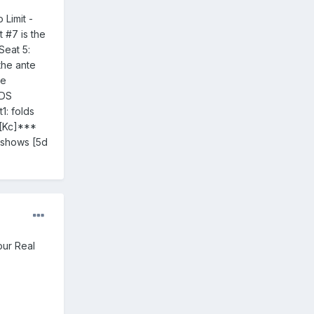
Limit -
 #7 is the
Seat 5:
the ante
te
RDS
1: folds
 [Kc]***
 shows [5d
our Real