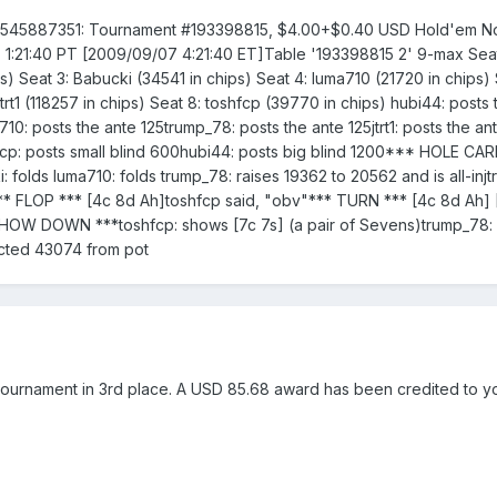
545887351: Tournament #193398815, $4.00+$0.40 USD Hold'em No 
7 1:21:40 PT [2009/09/07 4:21:40 ET]Table '193398815 2' 9-max Seat
s) Seat 3: Babucki (34541 in chips) Seat 4: luma710 (21720 in chips) 
trt1 (118257 in chips) Seat 8: toshfcp (39770 in chips) hubi44: posts 
10: posts the ante 125trump_78: posts the ante 125jtrt1: posts the an
hfcp: posts small blind 600hubi44: posts big blind 1200*** HOLE CA
folds luma710: folds trump_78: raises 19362 to 20562 and is all-injtrt
 *** FLOP *** [4c 8d Ah]toshfcp said, "obv"*** TURN *** [4c 8d Ah]
SHOW DOWN ***toshfcp: shows [7c 7s] (a pair of Sevens)trump_78:
ected 43074 from pot
tournament in 3rd place. A USD 85.68 award has been credited to y