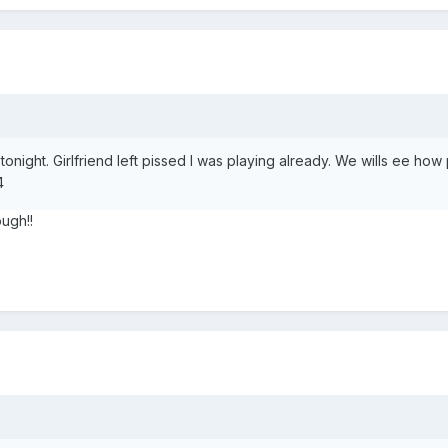
 tonight. Girlfriend left pissed I was playing already. We wills ee how
4
ugh!!