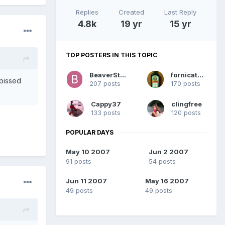
Replies
Created
Last Reply
4.8k
19 yr
15 yr
TOP POSTERS IN THIS TOPIC
BeaverStyle
fornicator1
 pissed
207 posts
170 posts
Cappy37
clingfree
133 posts
120 posts
POPULAR DAYS
May 10 2007
Jun 2 2007
91 posts
54 posts
Jun 11 2007
May 16 2007
49 posts
49 posts