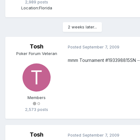
2,989 posts
Location:
Florida
2 weeks later...
Tosh
Posted
September 7, 2009
Poker Forum Veteran
mmm Tournament #193398815SN -- 
Members
0
2,573 posts
Tosh
Posted
September 7, 2009