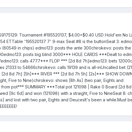
59175129: Tournament #195520137, $4.00+$0.40 USD Hold'em No Lim
:54 ETTable '195520137 7' 9-max Seat #8 is the buttonSeat 3: edm
o (60549 in chips) edmo123: posts the ante 300chirokevo: posts the
1500edmo123: posts big blind 3000*** HOLE CARDS ***Dealt to edm
7edmo123: calls 4777*** FLOP *** [2d 8d 7h]edmo123: bets 12000c
es 21333 to 54666chirokevo: calls 19139 and is all-inUncalled bet (2
 [2d 8d 7h] [5h]*** RIVER *** [2d 8d 7h 5h] [2s]*** SHOW DOW
ght, Five to Nine)chirokevo: shows [8h As] (two pair, Eights and
 from pot*** SUMMARY ***Total pot 121098 | Rake 0 Board [2d 8d
wed [9c 6d] and won (121098) with a straight, Five to NineSeat 8: c
s] and lost with two pair, Eights and DeucesIt's been a while.Must be
EEEEEEE!