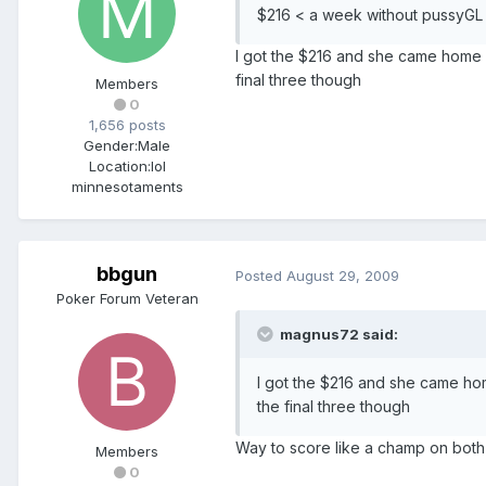
$216 < a week without pussyGL 
I got the $216 and she came home ea
final three though
Members
0
1,656 posts
Gender:
Male
Location:
lol
minnesotaments
bbgun
Posted
August 29, 2009
Poker Forum Veteran
magnus72 said:
I got the $216 and she came home
the final three though
Way to score like a champ on both f
Members
0