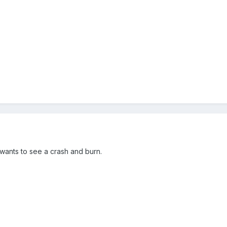
ants to see a crash and burn.