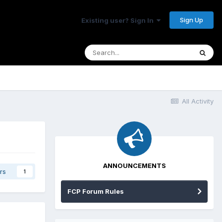
Sign Up
Existing user? Sign In
All Activity
ANNOUNCEMENTS
rs
1
FCP Forum Rules