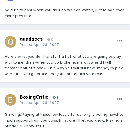
be sure to post when you do it so we can watch, just to add even
more pressure.
quadaces
0
Posted
April 28, 2007
Here's what you do. Transfer half of what you are going to play
with to me, then when you go broke let me know and I will
transfer half of it back. This way you will still have money to play
with after you go broke and you can rebuild your roll!
BoxingCritic
1
Posted
April 28, 2007
Grinding/Playing at those low levels for so long is boring now.Not
much support from you guys. If i score i'll let you know. Playing a
hundo SNG now at FT.