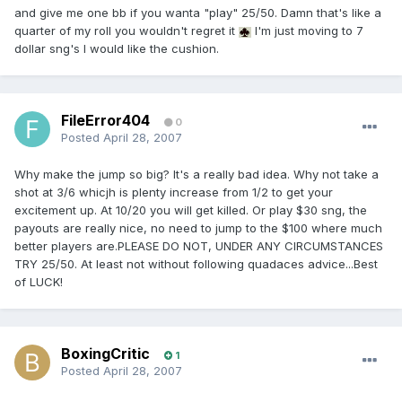
and give me one bb if you wanta "play" 25/50. Damn that's like a
quarter of my roll you wouldn't regret it
I'm just moving to 7
dollar sng's I would like the cushion.
FileError404
0
Posted
April 28, 2007
Why make the jump so big? It's a really bad idea. Why not take a
shot at 3/6 whicjh is plenty increase from 1/2 to get your
excitement up. At 10/20 you will get killed. Or play $30 sng, the
payouts are really nice, no need to jump to the $100 where much
better players are.PLEASE DO NOT, UNDER ANY CIRCUMSTANCES
TRY 25/50. At least not without following quadaces advice...Best
of LUCK!
BoxingCritic
1
Posted
April 28, 2007