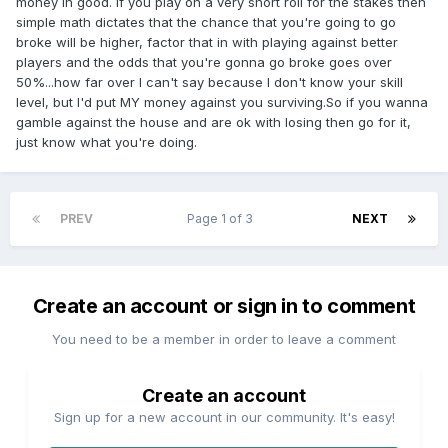
money in good. If you play on a very short roll for the stakes then
simple math dictates that the chance that you're going to go
broke will be higher, factor that in with playing against better
players and the odds that you're gonna go broke goes over
50%...how far over I can't say because I don't know your skill
level, but I'd put MY money against you surviving.So if you wanna
gamble against the house and are ok with losing then go for it,
just know what you're doing.
PREV
Page 1 of 3
NEXT
Create an account or sign in to comment
You need to be a member in order to leave a comment
Create an account
Sign up for a new account in our community. It's easy!