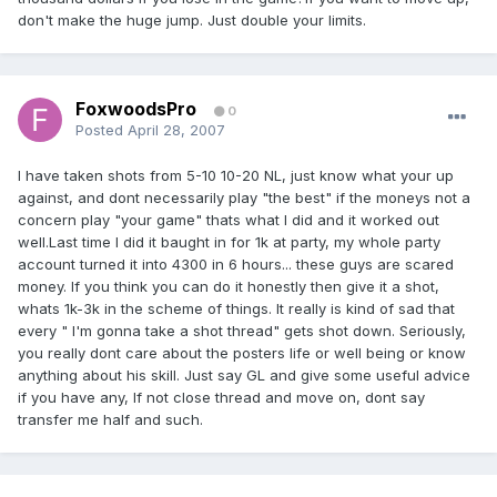
don't make the huge jump. Just double your limits.
FoxwoodsPro
0
Posted
April 28, 2007
I have taken shots from 5-10 10-20 NL, just know what your up
against, and dont necessarily play "the best" if the moneys not a
concern play "your game" thats what I did and it worked out
well.Last time I did it baught in for 1k at party, my whole party
account turned it into 4300 in 6 hours... these guys are scared
money. If you think you can do it honestly then give it a shot,
whats 1k-3k in the scheme of things. It really is kind of sad that
every " I'm gonna take a shot thread" gets shot down. Seriously,
you really dont care about the posters life or well being or know
anything about his skill. Just say GL and give some useful advice
if you have any, If not close thread and move on, dont say
transfer me half and such.