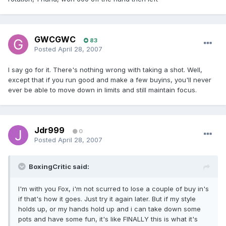
GWCGWC
83
Posted
April 28, 2007
I say go for it. There's nothing wrong with taking a shot. Well,
except that if you run good and make a few buyins, you'll never
ever be able to move down in limits and still maintain focus.
Jdr999
0
Posted
April 28, 2007
BoxingCritic said:
I'm with you Fox, i'm not scurred to lose a couple of buy in's
if that's how it goes. Just try it again later. But if my style
holds up, or my hands hold up and i can take down some
pots and have some fun, it's like FINALLY this is what it's