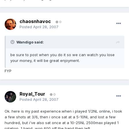
chaosnhavoc
0
Posted
April 28, 2007
Wandigo said:
be sure to post when you do it so we can watch you lose
your money, it will be great enjoyment.
FYP
Royal_Tour
0
Posted
April 28, 2007
Ok. here is my past experience.when i played 1/2NL online, i took
a few shots at 3/6, then i once sat at a 5-10Nl, and lost a few
hundred, but i've also sat once at a 10-25NL 2500max played 1
rotation, 1 hand, won 600 off the hand then left