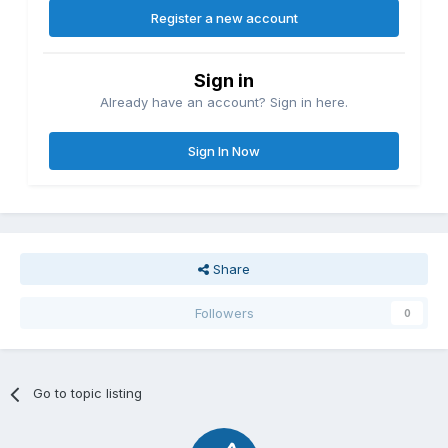
Register a new account
Sign in
Already have an account? Sign in here.
Sign In Now
Share
Followers
0
Go to topic listing