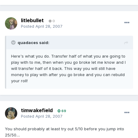
litlebullet
0
Posted
April 28, 2007
quadaces said:
Here's what you do. Transfer half of what you are going to
play with to me, then when you go broke let me know and I
will transfer half of it back. This way you will still have
money to play with after you go broke and you can rebuild
your roll!
timwakefield
69
Posted
April 28, 2007
You should probably at least try out 5/10 before you jump into
25/50....