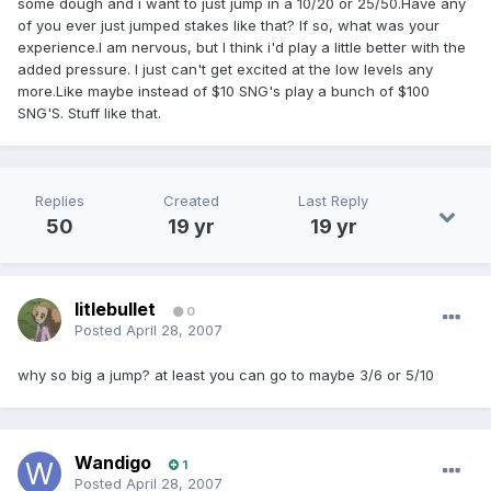
some dough and i want to just jump in a 10/20 or 25/50.Have any
of you ever just jumped stakes like that? If so, what was your
experience.I am nervous, but I think i'd play a little better with the
added pressure. I just can't get excited at the low levels any
more.Like maybe instead of $10 SNG's play a bunch of $100
SNG'S. Stuff like that.
Replies
Created
Last Reply
50
19 yr
19 yr
litlebullet
0
Posted
April 28, 2007
why so big a jump? at least you can go to maybe 3/6 or 5/10
Wandigo
1
Posted
April 28, 2007