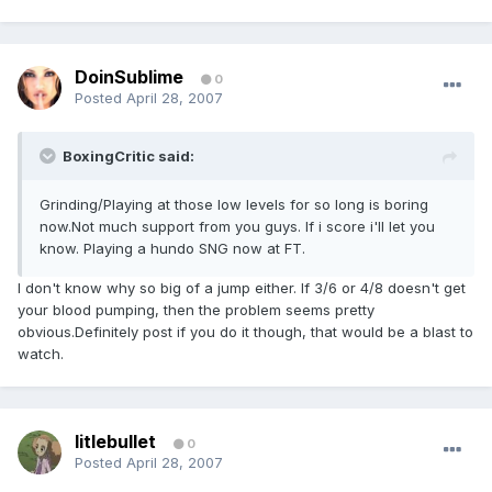
DoinSublime
0
Posted
April 28, 2007
BoxingCritic said:
Grinding/Playing at those low levels for so long is boring
now.Not much support from you guys. If i score i'll let you
know. Playing a hundo SNG now at FT.
I don't know why so big of a jump either. If 3/6 or 4/8 doesn't get
your blood pumping, then the problem seems pretty
obvious.Definitely post if you do it though, that would be a blast to
watch.
litlebullet
0
Posted
April 28, 2007