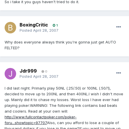
So i take it you guys haven't tried to do it.
BoxingCritic
1
Posted
April 28, 2007
Why does everyone always think you're gonna just get AUTO
FELTED?
Jdr999
0
Posted
April 28, 2007
I did last night. Primarly play 50NL (.25/.50) or 100NL (.50/1),
decided to move up to 200NL and then 400NL.I wish I didn't move
up. Mainly did it to chase my losses. Worst loss I have ever had
playing poker:WARNING: The following link contains bad beats
and coolers. Read at your own will:
http://www.fullcontactpoker.com/poker-
foru...showtopic=97707
Also, can you afford to lose a couple of
thousand dollars if you lose in the game?If you want to move up,