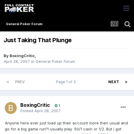
General Poker Forum
Just Taking That Plunge
By
BoxingCritic
,
April 28, 2007
in
General Poker Forum
PREV
Page 1 of 3
NEXT
BoxingCritic
1
Posted
April 28, 2007
Anyone here ever just load up their account more then usual and
go for a big game run?I usually play .50/1 cash or 1/2. But i got