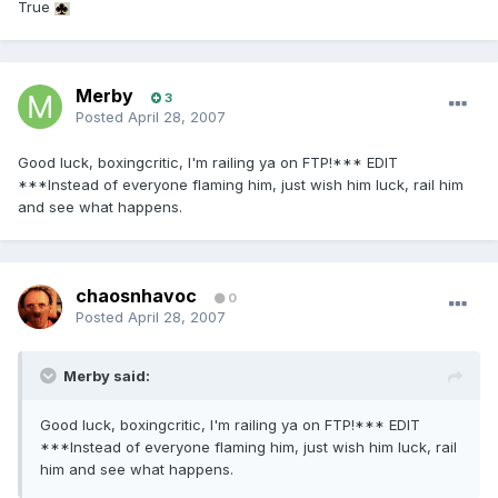
True
Merby
3
Posted
April 28, 2007
Good luck, boxingcritic, I'm railing ya on FTP!*** EDIT
***Instead of everyone flaming him, just wish him luck, rail him
and see what happens.
chaosnhavoc
0
Posted
April 28, 2007
Merby said:
Good luck, boxingcritic, I'm railing ya on FTP!*** EDIT
***Instead of everyone flaming him, just wish him luck, rail
him and see what happens.