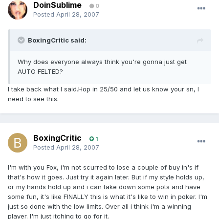
DoinSublime
0
Posted
April 28, 2007
BoxingCritic said:
Why does everyone always think you're gonna just get
AUTO FELTED?
I take back what I said.Hop in 25/50 and let us know your sn, I
need to see this.
BoxingCritic
1
Posted
April 28, 2007
I'm with you Fox, i'm not scurred to lose a couple of buy in's if
that's how it goes. Just try it again later. But if my style holds up,
or my hands hold up and i can take down some pots and have
some fun, it's like FINALLY this is what it's like to win in poker. I'm
just so done with the low limits. Over all i think i'm a winning
player. I'm just itching to go for it.