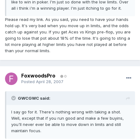
like to win in poker. I'm just so done with the low limits. Over
all i think i'm a winning player. I'm just itching to go for it.
Please read my link. As you said, you need to have your hands
hold up. It's very bad when you move up in limits, and the odds
catch up against you. If you get Aces vs Kings pre-flop, you are
going to lose that pot about 18% of the time. It's going to sting a
lot more playing at higher limits you have not played at before
than your normal limits.
FoxwoodsPro
0
Posted
April 28, 2007
GWCGWC said:
I say go for it. There's nothing wrong with taking a shot.
Well, except that if you run good and make a few buyins,
you'll never ever be able to move down in limits and still
maintain focus.