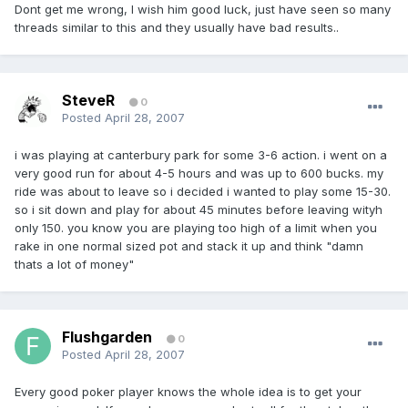
Dont get me wrong, I wish him good luck, just have seen so many
threads similar to this and they usually have bad results..
SteveR
0
Posted
April 28, 2007
i was playing at canterbury park for some 3-6 action. i went on a
very good run for about 4-5 hours and was up to 600 bucks. my
ride was about to leave so i decided i wanted to play some 15-30.
so i sit down and play for about 45 minutes before leaving wityh
only 150. you know you are playing too high of a limit when you
rake in one normal sized pot and stack it up and think "damn
thats a lot of money"
Flushgarden
0
Posted
April 28, 2007
Every good poker player knows the whole idea is to get your