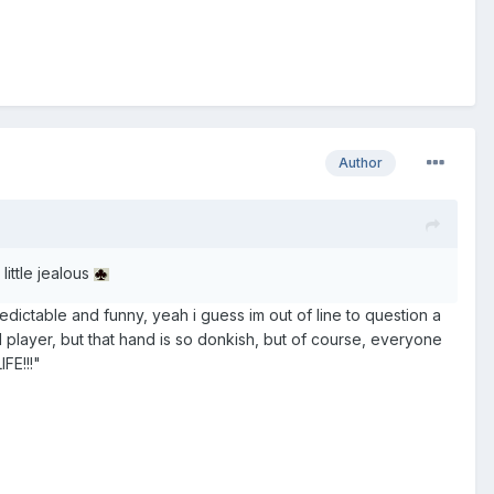
Author
little jealous
dictable and funny, yeah i guess im out of line to question a
d player, but that hand is so donkish, but of course, everyone
E!!!"