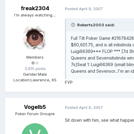
freak2304
Posted
April 9, 2007
I'm always watching....
Roberts2003 said:
Full Tilt Poker Game #21678428
$60,601.75, and is all initislin
Luigi66369*** FLOP *** [7d 3h 
Members
Queens and Sevensitislinda wi
0
7s]Seat 1: Luigi66369 (small bli
3,915 posts
Queens and Sevensor...I'm an id
Gender:
Male
Location:
Lawrence, KS
FYP
Vogelb5
Posted
April 9, 2007
Poker Forum Groupie
Sit down with him, see what happen