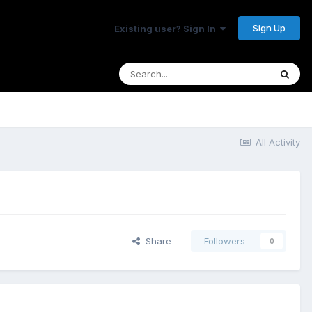
Sign Up
Existing user? Sign In
All Activity
Share
Followers
0