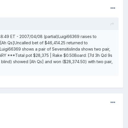
8:49 ET - 2007/04/08 (partial)Luigi66369 raises to
ws [Ah Qs]Uncalled bet of $46,414.25 returned to
igi66369 shows a pair of Sevensitislinda shows two pair,
ARY ***Total pot $28,375 | Rake $0.50Board: [7d 3h Qd 9s
big blind) showed [Ah Qs] and won ($28,374.50) with two pair,