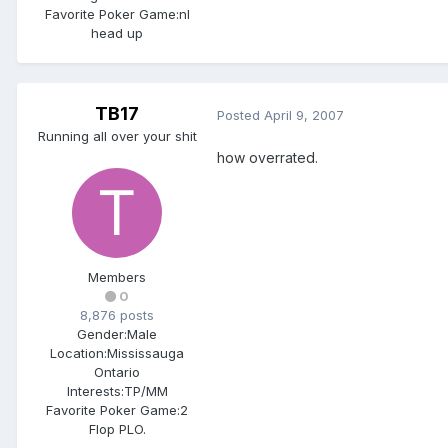
Favorite Poker Game:
nl
head up
TB17
Posted
April 9, 2007
Running all over your shit
how overrated.
Members
0
8,876 posts
Gender:
Male
Location:
Mississauga
Ontario
Interests:
TP/MM
Favorite Poker Game:
2
Flop PLO.