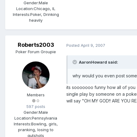
Gender:
Male
Location:
Chicago, IL
Interests:
Poker, Drinking
heavily
Roberts2003
Posted
April 9, 2007
Poker Forum Groupie
AaronHoward said:
why would you even post somethin
its sooooooo funny how all of you g
single play by someone on a poker f
Members
will say "OH MY GOD!! ARE YOU 
0
597 posts
Gender:
Male
Location:
Pennsylvania
Interests:
Bowling, girls,
pranking, losing to
gutshots