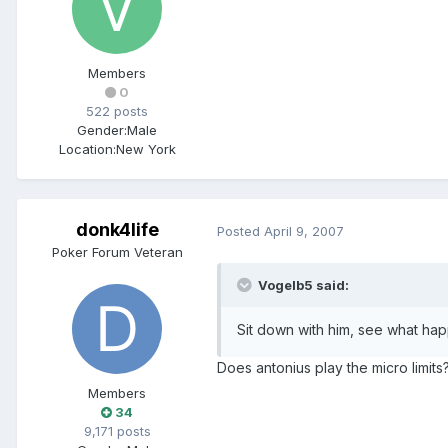
Members
0
522 posts
Gender:
Male
Location:
New York
donk4life
Posted
April 9, 2007
Poker Forum Veteran
Vogelb5 said:
Sit down with him, see what hap
Does antonius play the micro limits
Members
34
9,171 posts