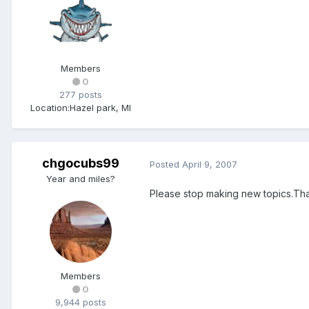
Members
0
277 posts
Location:
Hazel park, MI
chgocubs99
Posted
April 9, 2007
Year and miles?
Please stop making new topics.Th
Members
0
9,944 posts