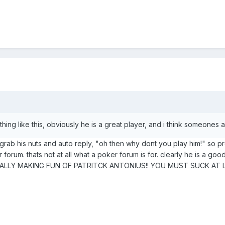
g like this, obviously he is a great player, and i think someones a 
rab his nuts and auto reply, "oh then why dont you play him!" so pre
orum. thats not at all what a poker forum is for. clearly he is a goo
REALLY MAKING FUN OF PATRITCK ANTONIUS!! YOU MUST SUCK AT LIF