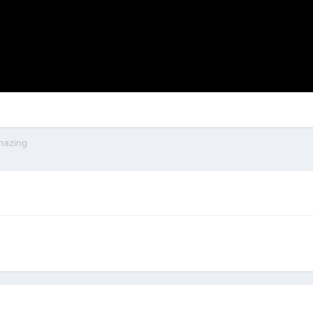
mazing