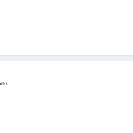
anks.