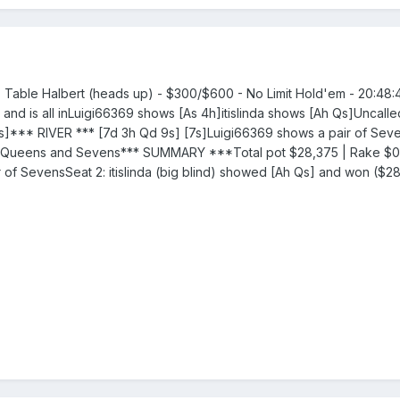
 Table Halbert (heads up) - $300/$600 - No Limit Hold'em - 20:48:4
7.50, and is all inLuigi66369 shows [As 4h]itislinda shows [Ah Qs]Unc
]*** RIVER *** [7d 3h Qd 9s] [7s]Luigi66369 shows a pair of Seven
r, Queens and Sevens*** SUMMARY ***Total pot $28,375 | Rake $0.50
r of SevensSeat 2: itislinda (big blind) showed [Ah Qs] and won ($2