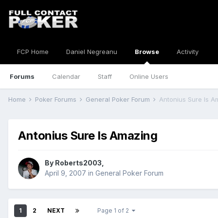
FCP Home
Daniel Negreanu
Browse
Activity
Forums
Calendar
Staff
Online Users
Home
Poker Forums
General Poker Forum
Antonius Sure Is A
Antonius Sure Is Amazing
By
Roberts2003
,
April 9, 2007
in
General Poker Forum
1
2
NEXT
Page 1 of 2