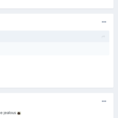
le jealous