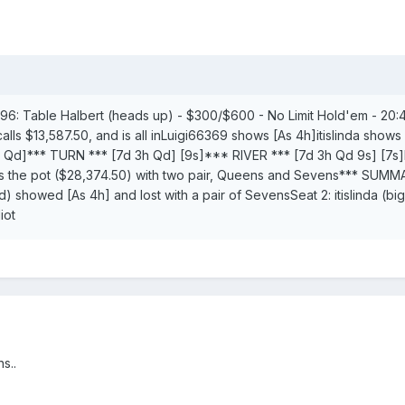
96: Table Halbert (heads up) - $300/$600 - No Limit Hold'em - 20:4
da calls $13,587.50, and is all inLuigi66369 shows [As 4h]itislinda sho
Qd]*** TURN *** [7d 3h Qd] [9s]*** RIVER *** [7d 3h Qd 9s] [7s]Lu
ns the pot ($28,374.50) with two pair, Queens and Sevens*** SUMM
nd) showed [As 4h] and lost with a pair of SevensSeat 2: itislinda (
iot
s..