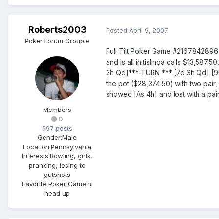
Roberts2003
Posted
April 9, 2007
Poker Forum Groupie
Full Tilt Poker Game #2167842896:
and is all initislinda calls $13,58
3h Qd]*** TURN *** [7d 3h Qd] [9s
the pot ($28,374.50) with two pai
showed [As 4h] and lost with a pai
Members
0
597 posts
Gender:
Male
Location:
Pennsylvania
Interests:
Bowling, girls,
pranking, losing to
gutshots
Favorite Poker Game:
nl
head up