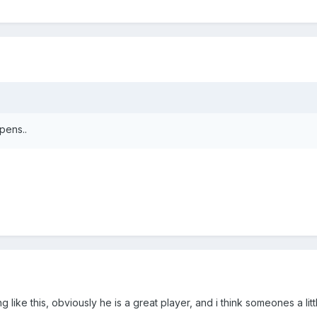
pens..
ike this, obviously he is a great player, and i think someones a litt