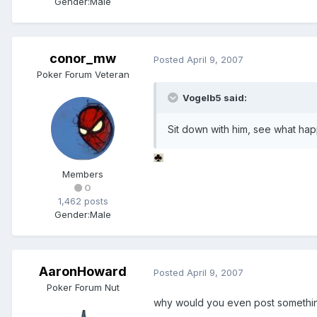
Gender:
Male
conor_mw
Posted
April 9, 2007
Poker Forum Veteran
Vogelb5 said:
Sit down with him, see what hap
Members
0
1,462 posts
Gender:
Male
AaronHoward
Posted
April 9, 2007
Poker Forum Nut
why would you even post something l