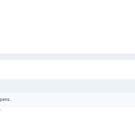
pens..
?