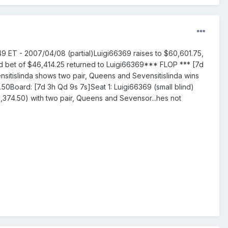
9 ET - 2007/04/08 (partial)Luigi66369 raises to $60,601.75,
alled bet of $46,414.25 returned to Luigi66369*** FLOP *** [7d
sitislinda shows two pair, Queens and Sevensitislinda wins
Board: [7d 3h Qd 9s 7s]Seat 1: Luigi66369 (small blind)
8,374.50) with two pair, Queens and Sevensor...hes not