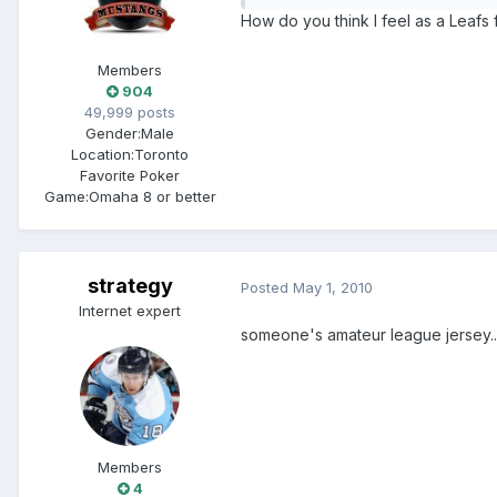
How do you think I feel as a Leaf
Members
904
49,999 posts
Gender:
Male
Location:
Toronto
Favorite Poker
Game:
Omaha 8 or better
strategy
Posted
May 1, 2010
Internet expert
someone's amateur league jersey..
Members
4