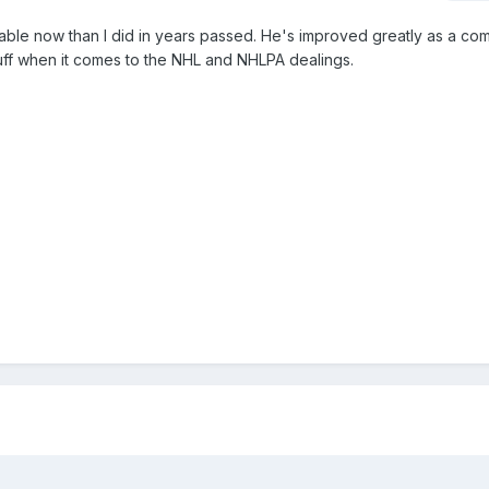
erable now than I did in years passed. He's improved greatly as a co
tuff when it comes to the NHL and NHLPA dealings.