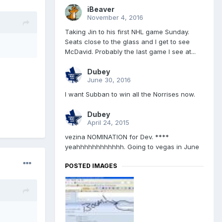
iBeaver
November 4, 2016
Taking Jin to his first NHL game Sunday.
Seats close to the glass and I get to see
McDavid. Probably the last game I see at...
Dubey
June 30, 2016
I want Subban to win all the Norrises now.
Dubey
April 24, 2015
vezina NOMINATION for Dev. ****
yeahhhhhhhhhhhh. Going to vegas in June
POSTED IMAGES