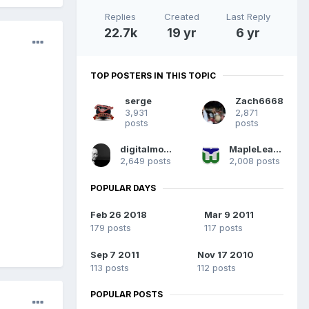
Replies
Created
Last Reply
22.7k
19 yr
6 yr
TOP POSTERS IN THIS TOPIC
serge
Zach6668
3,931
2,871
posts
posts
digitalmonkey
MapleLeafpoker
2,649 posts
2,008 posts
POPULAR DAYS
Feb 26 2018
Mar 9 2011
179 posts
117 posts
Sep 7 2011
Nov 17 2010
113 posts
112 posts
POPULAR POSTS