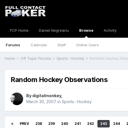
FCP Home
Daniel Negreanu
Browse
Activity
Forums
Calendar
Staff
Online Users
Home
Off Topic Forums
Sports- Hockey
Random Hockey Obse
Random Hockey Observations
By
digitalmonkey
,
March 30, 2007
in
Sports- Hockey
PREV
238
239
240
241
242
243
244