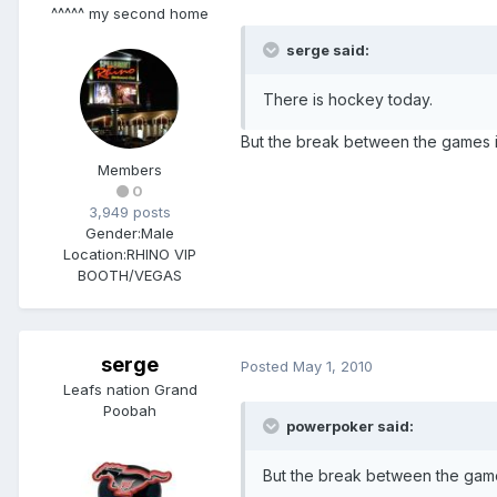
^^^^^ my second home
serge said:
There is hockey today.
But the break between the games i
Members
0
3,949 posts
Gender:
Male
Location:
RHINO VIP
BOOTH/VEGAS
serge
Posted
May 1, 2010
Leafs nation Grand
Poobah
powerpoker said:
But the break between the game