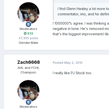
I find Glenn Healey a lot more t
commentator, imo, and he defini
I 1000000% agree. I was thinking ab
negative in tone. He's removed most o
Moderators
513
that's the biggest improvement.I lik
47,305 posts
Gender:
Male
Zach6668
Posted
May 2, 2010
AHL and FCHL
Champion.
I really like PJ Stock too.
Moderators