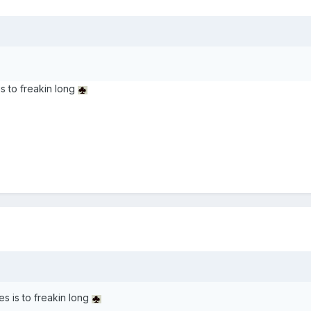
s to freakin long
s is to freakin long