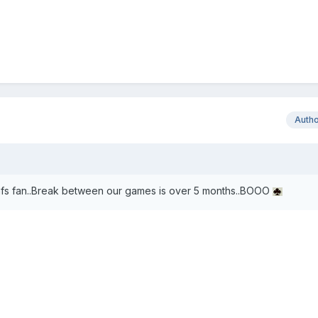
Auth
eafs fan..Break between our games is over 5 months..BOOO