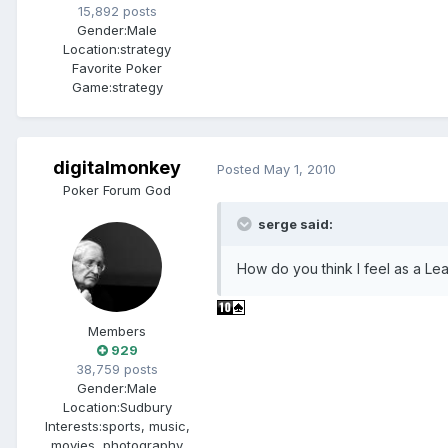
15,892 posts
Gender:
Male
Location:
strategy
Favorite Poker
Game:
strategy
digitalmonkey
Posted
May 1, 2010
Poker Forum God
serge said:
How do you think I feel as a L
Members
929
38,759 posts
Gender:
Male
Location:
Sudbury
Interests:
sports, music,
movies, photography