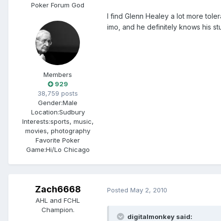
Poker Forum God
I find Glenn Healey a lot more tol
imo, and he definitely knows his s
Members
929
38,759 posts
Gender:
Male
Location:
Sudbury
Interests:
sports, music,
movies, photography
Favorite Poker
Game:
Hi/Lo Chicago
Zach6668
Posted
May 2, 2010
AHL and FCHL
Champion.
digitalmonkey said: