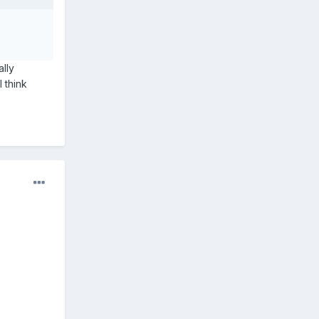
ally
I think