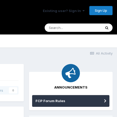
Sign Up
Existing user? Sign In
All Activity
ANNOUNCEMENTS
rs
0
FCP Forum Rules