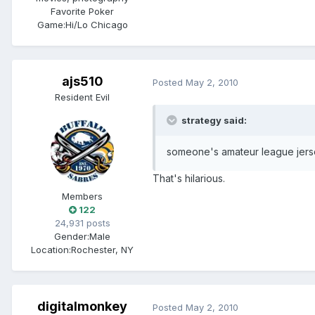
Favorite Poker
Game:
Hi/Lo Chicago
ajs510
Posted
May 2, 2010
Resident Evil
strategy said:
someone's amateur league jerse
That's hilarious.
Members
122
24,931 posts
Gender:
Male
Location:
Rochester, NY
digitalmonkey
Posted
May 2, 2010