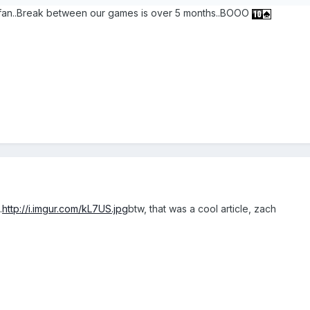
s fan..Break between our games is over 5 months..BOOO
.
http://i.imgur.com/kL7US.jpg
btw, that was a cool article, zach