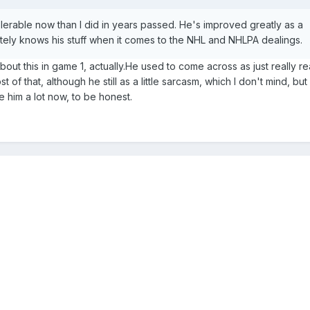
olerable now than I did in years passed. He's improved greatly as a
tely knows his stuff when it comes to the NHL and NHLPA dealings.
out this in game 1, actually.He used to come across as just really re
f that, although he still as a little sarcasm, which I don't mind, but 
e him a lot now, to be honest.