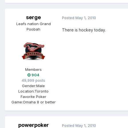
serge
Posted
May 1, 2010
Leafs nation Grand
Poobah
There is hockey today.
Members
904
49,999 posts
Gender:
Male
Location:
Toronto
Favorite Poker
Game:
Omaha 8 or better
powerpoker
Posted
May 1, 2010