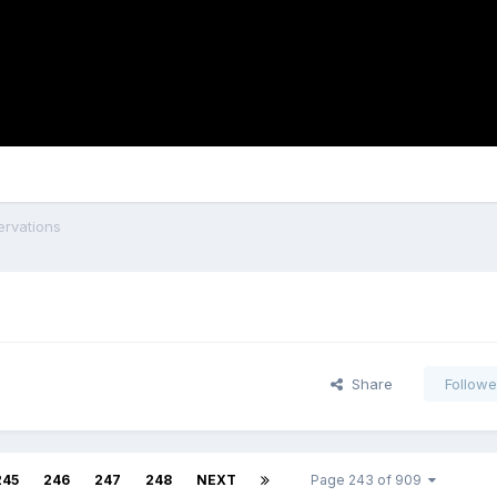
rvations
Share
Followe
245
246
247
248
NEXT
Page 243 of 909