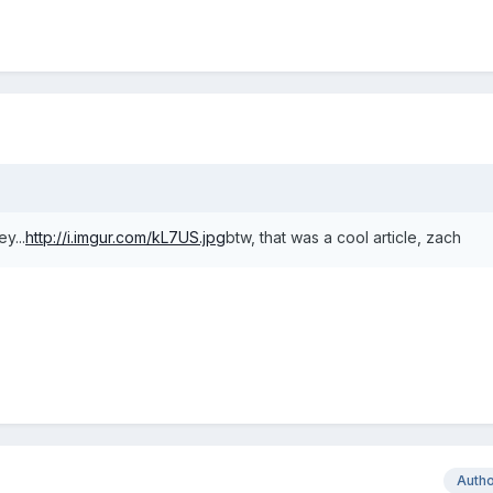
y...
http://i.imgur.com/kL7US.jpg
btw, that was a cool article, zach
Auth