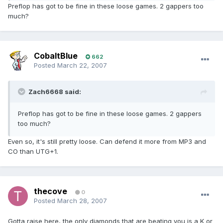
Preflop has got to be fine in these loose games. 2 gappers too
much?
CobaltBlue
662
Posted
March 22, 2007
Zach6668 said:
Preflop has got to be fine in these loose games. 2 gappers
too much?
Even so, it's still pretty loose. Can defend it more from MP3 and
CO than UTG+1.
thecove
0
Posted
March 28, 2007
Gotta raise here, the only diamonds that are beating you is a K or