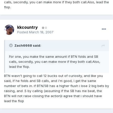
calls, secondly, you can make more if they both call.Also, lead the
flop.
kkcountry
0
Posted
March 18, 2007
Zach6668 said:
For one, you make the same amount if BTN folds and SB
calls, secondly, you can make more if they both call.Also,
lead the flop.
BTN wasn't going to call 12 bucks out of curiosity, and like you
said, if he folds and SB calls, and i'm good, i get the same
number of bets in. if BTN/SB has a higher flush i lose 2 big bets by
raising, and .5 by calling (assuming if the SB has me beat, the
BTN will not raise closing the action)i agree that i should have
lead the flop