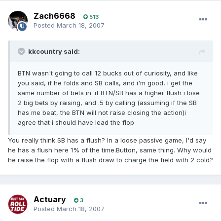
Zach6668
513
Posted
March 18, 2007
kkcountry said:
BTN wasn't going to call 12 bucks out of curiosity, and like
you said, if he folds and SB calls, and i'm good, i get the
same number of bets in. if BTN/SB has a higher flush i lose
2 big bets by raising, and .5 by calling (assuming if the SB
has me beat, the BTN will not raise closing the action)i
agree that i should have lead the flop
You really think SB has a flush? In a loose passive game, I'd say
he has a flush here 1% of the time.Button, same thing. Why would
he raise the flop with a flush draw to charge the field with 2 cold?
Actuary
3
Posted
March 18, 2007