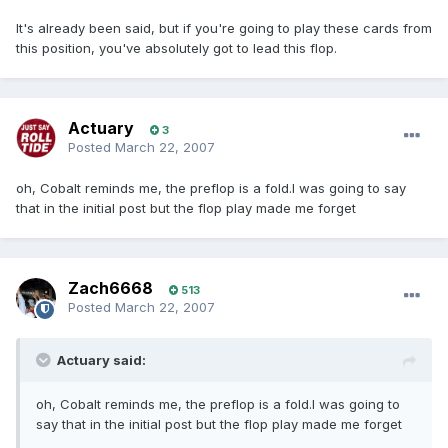
It's already been said, but if you're going to play these cards from
this position, you've absolutely got to lead this flop.
Actuary
3
Posted
March 22, 2007
oh, Cobalt reminds me, the preflop is a fold.I was going to say
that in the initial post but the flop play made me forget
Zach6668
513
Posted
March 22, 2007
Actuary said:
oh, Cobalt reminds me, the preflop is a fold.I was going to
say that in the initial post but the flop play made me forget