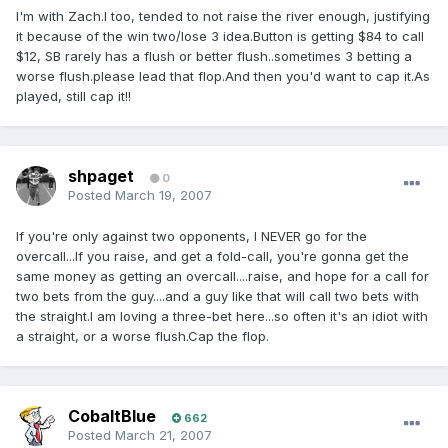
I'm with Zach.I too, tended to not raise the river enough, justifying
it because of the win two/lose 3 idea.Button is getting $84 to call
$12, SB rarely has a flush or better flush..sometimes 3 betting a
worse flush.please lead that flop.And then you'd want to cap it.As
played, still cap it!!
shpaget
0
Posted
March 19, 2007
If you're only against two opponents, I NEVER go for the
overcall...If you raise, and get a fold-call, you're gonna get the
same money as getting an overcall....raise, and hope for a call for
two bets from the guy....and a guy like that will call two bets with
the straight.I am loving a three-bet here...so often it's an idiot with
a straight, or a worse flush.Cap the flop.
CobaltBlue
662
Posted
March 21, 2007