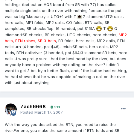
holdings (bet out on AQ5 board from SB with 77) has called
multiple single bets on the river with nothing "because the pot
was so big"kkcountry is UTG+1 with T
7 :diamond:UTG calls,
hero calls, MP1 folds, MP2 calls, CO folds, BTN calls, SB
completes, BB checksflop: (6 handed, pot $15)A
T
Q
:diamond:SB checks, BB checks, UTG checks, hero checks,
MP2
bets
,
BTN raises
,
SB 3-bets
, BB folds, hero calls, MP2 calls, BTN
callsturn (4 handed, pot $46)J :club:SB bets, hero calls, MP2
folds, BTN callsriver (3 handed, pot $64)3 :diamond:SB bets, hero
calls...i was pretty sure I had the best hand by the river, but does
anybody have a problem with my calling on the river? i didn't
want to get 3 bet by a better flush, and if the button had nothing,
he had shown that he was capable of making a call on the river
with just about anything.
Zach6668
513
Posted
March 17, 2007
With the way you described the BTN, you need to raise the
river.For one, you make the same amount if BTN folds and SB