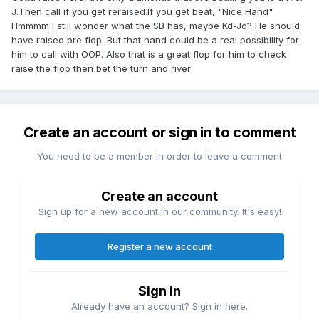
J.Then call if you get reraised.If you get beat, "Nice Hand"
Hmmmm I still wonder what the SB has, maybe Kd-Jd? He should
have raised pre flop. But that hand could be a real possibility for
him to call with OOP. Also that is a great flop for him to check
raise the flop then bet the turn and river
Create an account or sign in to comment
You need to be a member in order to leave a comment
Create an account
Sign up for a new account in our community. It's easy!
Register a new account
Sign in
Already have an account? Sign in here.