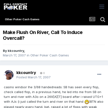
Other Poker Cash Games
Make Flush On River, Call To Induce
Overcall?
By
kkcountry
,
March 17, 2007
in
Other Poker Cash Games
kkcountry
0
Posted
March 17, 2007
casino windsor lhe 3/68 handedreads: SB has seen every flop,
check called flop, in a previous hand, he led into me from SB on
turn and river with A3o on a 269[A][T] board after i raised UTG+1
with AJs (i just called the turn and river on that hand
)BTN also
played nearly every hand, bet, raised a lot of flops with weak