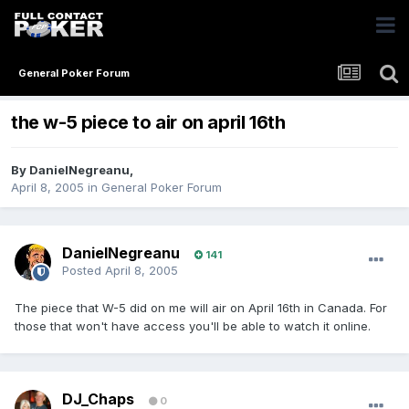
General Poker Forum
the w-5 piece to air on april 16th
By
DanielNegreanu
,
April 8, 2005
in
General Poker Forum
DanielNegreanu
141
Posted
April 8, 2005
The piece that W-5 did on me will air on April 16th in Canada. For
those that won't have access you'll be able to watch it online.
DJ_Chaps
0