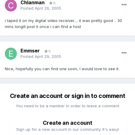
Chlanman
0
Posted
April 26, 2005
i taped it on my digital video receiver.... it was pretty good .. 30
mins longill post it once i can find a host
Emmser
0
Posted
April 29, 2005
Nice, hopefully you can find one soon, I would love to see it.
Create an account or sign in to comment
You need to be a member in order to leave a comment
Create an account
Sign up for a new account in our community. It's easy!