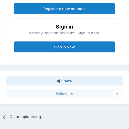
Register a new account
Sign in
Already have an account? Sign in here.
Sign In Now
Share
Followers
0
Go to topic listing