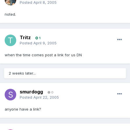
Posted
April 8, 2005
noted.
Tritz
1
Posted
April 9, 2005
when the time comes post a link for us DN
2 weeks later...
smurdogg
0
Posted
April 22, 2005
anyone have a link?