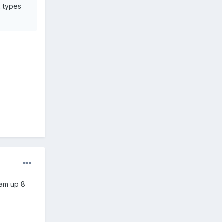
.2 types
 am up 8