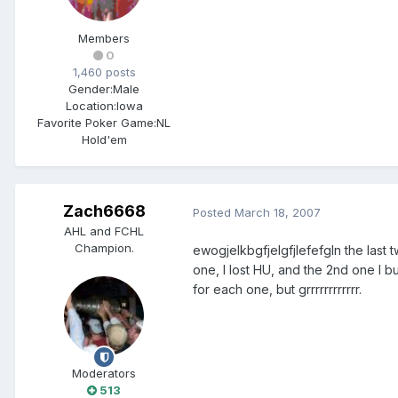
Members
0
1,460 posts
Gender:
Male
Location:
Iowa
Favorite Poker Game:
NL
Hold'em
Zach6668
Posted
March 18, 2007
AHL and FCHL
Champion.
ewogjelkbgfjelgfjlefefgIn the last 
one, I lost HU, and the 2nd one I 
for each one, but grrrrrrrrrrrr.
Moderators
513