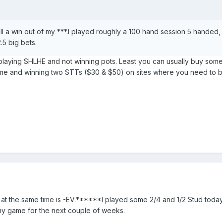
ll a win out of my ***.I played roughly a 100 hand session 5 handed,
.5 big bets.
n playing SHLHE and not winning pots. Least you can usually buy some 
ome and winning two STTs ($30 & $50) on sites where you need to bu
 at the same time is -EV.******I played some 2/4 and 1/2 Stud today
d my game for the next couple of weeks.