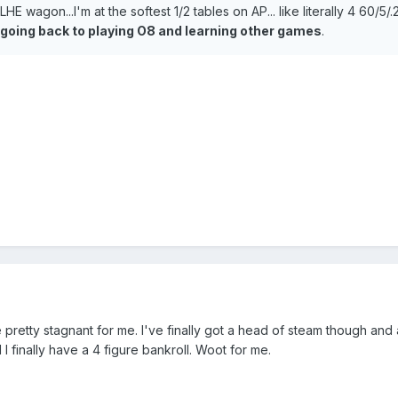
LHE wagon...I'm at the softest 1/2 tables on AP... like literally 4 60/5/
going back to playing O8 and learning other games
.
pretty stagnant for me. I've finally got a head of steam though and
 I finally have a 4 figure bankroll. Woot for me.