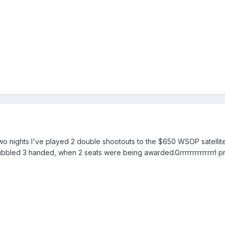
two nights I've played 2 double shootouts to the $650 WSOP satellite
bubbled 3 handed, when 2 seats were being awarded.GrrrrrrrrrrrrrrI p