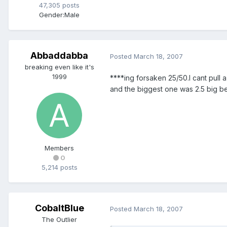
47,305 posts
Gender:
Male
Abbaddabba
Posted
March 18, 2007
breaking even like it's
1999
****ing forsaken 25/50.I cant pull 
and the biggest one was 2.5 big be
Members
0
5,214 posts
CobaltBlue
Posted
March 18, 2007
The Outlier