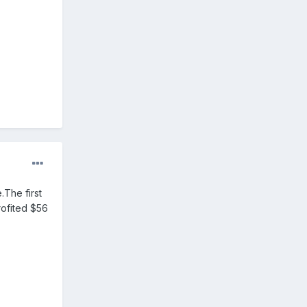
.The first
rofited $56