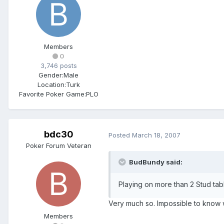
Members
0
3,746 posts
Gender:
Male
Location:
Turk
Favorite Poker Game:
PLO
bdc30
Posted
March 18, 2007
Poker Forum Veteran
BudBundy said:
Playing on more than 2 Stud tabl
Very much so. Impossible to know 
Members