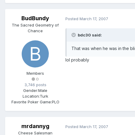
BudBundy
Posted
March 17, 2007
The Sacred Geometry of
Chance
bdc30 said:
That was when he was in the bl
lol probably
Members
0
3,746 posts
Gender:
Male
Location:
Turk
Favorite Poker Game:
PLO
mrdannyg
Posted
March 17, 2007
Cheese Salesman