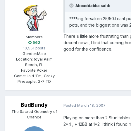
Abbaddabba said:
****ing forsaken 25/50.I cant pu
pots, and the biggest one was 2
There's little more frustrating tha
Members
decent news, I find that coming h
662
10,551 posts
good for the confidence.
Gender:
Male
Location:
Royal Palm
Beach, FL
Favorite Poker
Game:
Hold 'Em, Crazy
Pineapple, 2-7 TD
BudBundy
Posted
March 18, 2007
The Sacred Geometry of
Chance
Playing on more than 2 Stud tables
2*4 , + 12BB at 1*2. I think i foun