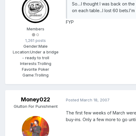
So....I thought I was back on the 
on each table...I lost 60 bets.I'm
FYP
Members
0
1,261 posts
Gender:
Male
Location:
Under a bridge
- ready to troll
Interests:
Trolling
Favorite Poker
Game:
Trolling
Money022
Posted
March 18, 2007
Glutton For Punishment
The first few weeks of March were 
buy-ins. Only a few more to go until