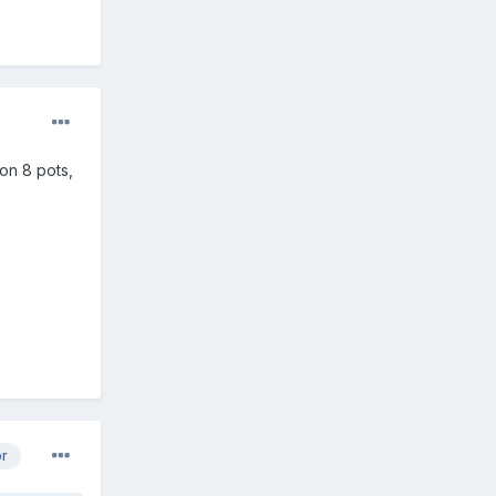
won 8 pots,
or