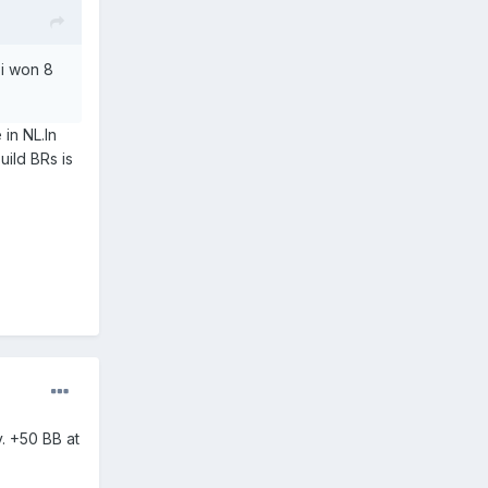
 i won 8
in NL.In
ild BRs is
. +50 BB at