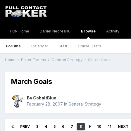
FCP Home
Daniel Negreanu
Browse
Activity
Forums
Calendar
Staff
Online Users
Home
Poker Forums
General Strategy
March Goals
March Goals
By
CobaltBlue
,
February 28, 2007
in
General Strategy
PREV
3
4
5
6
7
8
9
10
11
NEXT