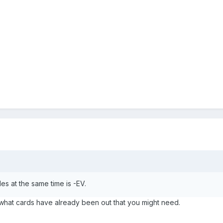
es at the same time is -EV.
what cards have already been out that you might need.