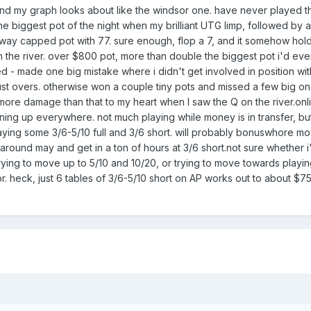
 and my graph looks about like the windsor one. have never played t
the biggest pot of the night when my brilliant UTG limp, followed by 
 6-way capped pot with 77. sure enough, flop a 7, and it somehow hol
the river. over $800 pot, more than double the biggest pot i'd eve
- made one big mistake where i didn't get involved in position wit
just overs. otherwise won a couple tiny pots and missed a few big o
 more damage than that to my heart when I saw the Q on the river.onli
ning up everywhere. not much playing while money is in transfer, but 
aying some 3/6-5/10 full and 3/6 short. will probably bonuswhore mos
us around may and get in a ton of hours at 3/6 short.not sure whether i
trying to move up to 5/10 and 10/20, or trying to move towards playin
r. heck, just 6 tables of 3/6-5/10 short on AP works out to about $75