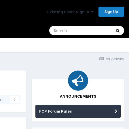
Sign Up
Existing user? Sign In
All Activity
ANNOUNCEMENTS
rs
0
FCP Forum Rules