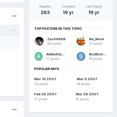
Replies
Created
Last Reply
263
19 yr
19 yr
TOP POSTERS IN THIS TOPIC
Zach6668
No_Neck
56 posts
21 posts
Abbaddabba
BudBundy
17 posts
14 posts
POPULAR DAYS
Mar 16 2007
Mar 9 2007
24 posts
19 posts
Feb 28 2007
Mar 26 2007
17 posts
16 posts