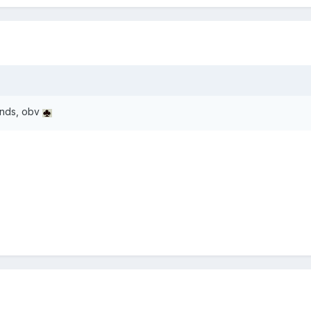
inds, obv