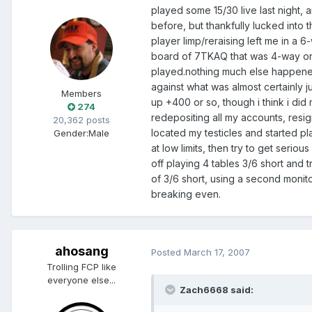
played some 15/30 live last night,
before, but thankfully lucked into 
player limp/reraising left me in a
board of 7TKAQ that was 4-way on 
played.nothing much else happened 
against what was almost certainly 
Members
up +400 or so, though i think i did
274
redepositing all my accounts, resig
20,362 posts
located my testicles and started pl
Gender:
Male
at low limits, then try to get serio
off playing 4 tables 3/6 short and 
of 3/6 short, using a second monito
breaking even.
ahosang
Posted
March 17, 2007
Trolling FCP like
everyone else...
Zach6668 said: