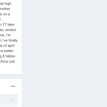
hat high
another
ds on a
r
h 77 later
nes. ended
ne, i'm
i've finally
t of april
'm better
g 8 tables
/hour just