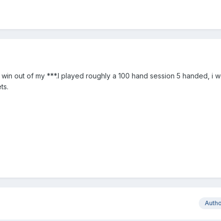
a win out of my ***.I played roughly a 100 hand session 5 handed, i 
ts.
Auth