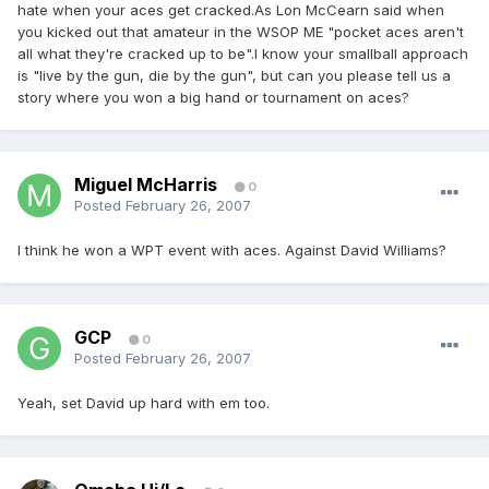
hate when your aces get cracked.As Lon McCearn said when
you kicked out that amateur in the WSOP ME "pocket aces aren't
all what they're cracked up to be".I know your smallball approach
is "live by the gun, die by the gun", but can you please tell us a
story where you won a big hand or tournament on aces?
Miguel McHarris
0
Posted
February 26, 2007
I think he won a WPT event with aces. Against David Williams?
GCP
0
Posted
February 26, 2007
Yeah, set David up hard with em too.