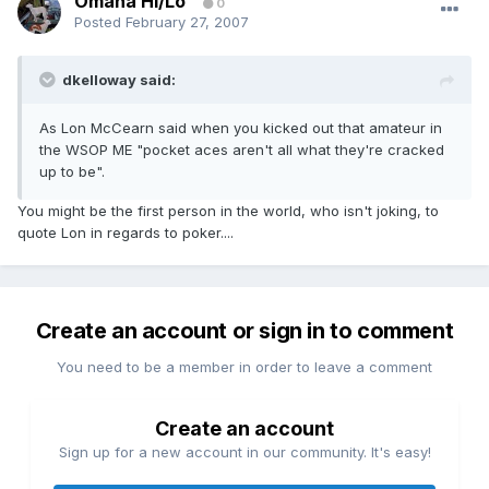
Omaha Hi/Lo
0
Posted
February 27, 2007
dkelloway said:
As Lon McCearn said when you kicked out that amateur in
the WSOP ME "pocket aces aren't all what they're cracked
up to be".
You might be the first person in the world, who isn't joking, to
quote Lon in regards to poker....
Create an account or sign in to comment
You need to be a member in order to leave a comment
Create an account
Sign up for a new account in our community. It's easy!