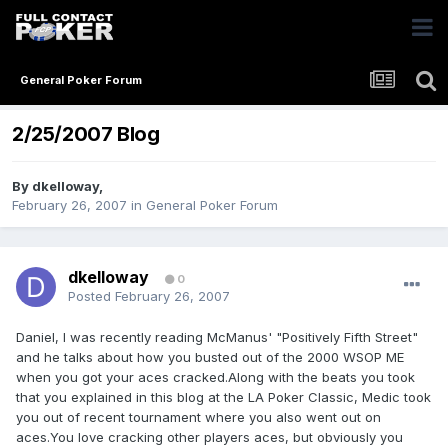
General Poker Forum
2/25/2007 Blog
By
dkelloway
,
February 26, 2007
in
General Poker Forum
dkelloway
0
Posted
February 26, 2007
Daniel, I was recently reading McManus' "Positively Fifth Street"
and he talks about how you busted out of the 2000 WSOP ME
when you got your aces cracked.Along with the beats you took
that you explained in this blog at the LA Poker Classic, Medic took
you out of recent tournament where you also went out on
aces.You love cracking other players aces, but obviously you