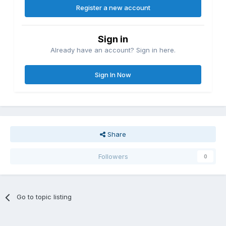
Register a new account
Sign in
Already have an account? Sign in here.
Sign In Now
Share
Followers
0
Go to topic listing