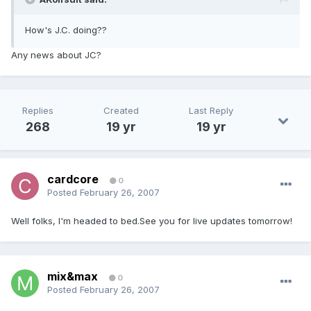
How's J.C. doing??
Any news about JC?
Replies
Created
Last Reply
268
19 yr
19 yr
cardcore
0
Posted
February 26, 2007
Well folks, I'm headed to bed.See you for live updates tomorrow!
mix&max
0
Posted
February 26, 2007