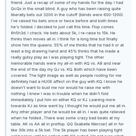
friend. Just a recap of some of my hands for the day. I had
QcQs in the small blind. A guy who has been raising quite
liberally bets out 3200 in the cutoff (blinds were 600-1200).
I've raised his bets once or twice before and both times
he's folded. I decided to just call this time. Flop comes
6h5h3d. I check. He bets about 5k, I re-raise to 15k. He
thinks then moves all in. I think for a long time but finally
show him the queens. 55% of me thinks that he had it or at
least a big drawing hand and 45% thinks that he made a
really gutsy play as I was playing tight. The other
memorable hands were my all-in with AQ vs. A8 and near
the end of the day my QJ vs. KQ. Both which have been
covered. The tight image as well as people rooting for me
definitely had a HUGE affect on the guy with KQ. I know he
doesn't want to bust me nor would he raise me with
nothing. I knew I was in trouble when he didn't fold
immediately. I put him on either KQ or KJ. Leaning more
towards KJ as time went by. I thought he would put me all in.
Any other player and he would be all in. I was quite relieved
when he folded...There was some crazy bad beats at my
table. AK vs AA all in preflop. QQ (Isabelle Mercier) all in for
like 30k into a 5k bet. The 5k player has been playing tight