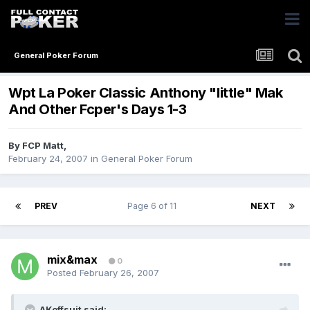
General Poker Forum
Wpt La Poker Classic Anthony "little" Mak
And Other Fcper's Days 1-3
By
FCP Matt
,
February 24, 2007
in
General Poker Forum
PREV
Page 6 of 11
NEXT
mix&max
0
Posted
February 26, 2007
AKoffsuit said: