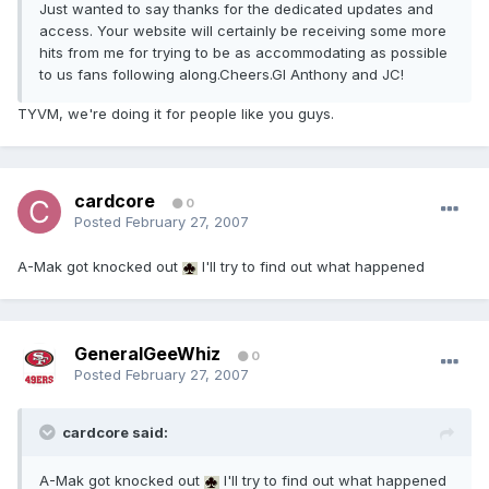
Just wanted to say thanks for the dedicated updates and
access. Your website will certainly be receiving some more
hits from me for trying to be as accommodating as possible
to us fans following along.Cheers.Gl Anthony and JC!
TYVM, we're doing it for people like you guys.
cardcore
0
Posted
February 27, 2007
A-Mak got knocked out
I'll try to find out what happened
GeneralGeeWhiz
0
Posted
February 27, 2007
cardcore said:
A-Mak got knocked out
I'll try to find out what happened