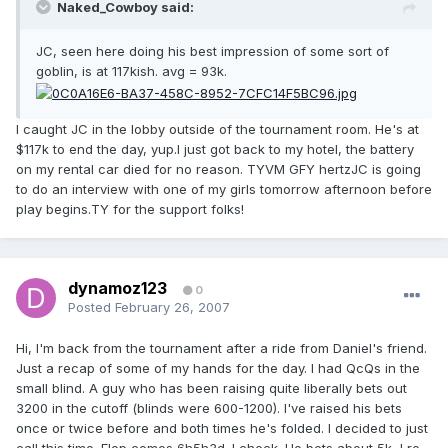
Naked_Cowboy said:
JC, seen here doing his best impression of some sort of
goblin, is at 117kish. avg = 93k.
I caught JC in the lobby outside of the tournament room. He's at
$117k to end the day, yup.I just got back to my hotel, the battery
on my rental car died for no reason. TYVM GFY hertzJC is going
to do an interview with one of my girls tomorrow afternoon before
play begins.TY for the support folks!
dynamoz123
0
Posted
February 26, 2007
Hi, I'm back from the tournament after a ride from Daniel's friend.
Just a recap of some of my hands for the day. I had QcQs in the
small blind. A guy who has been raising quite liberally bets out
3200 in the cutoff (blinds were 600-1200). I've raised his bets
once or twice before and both times he's folded. I decided to just