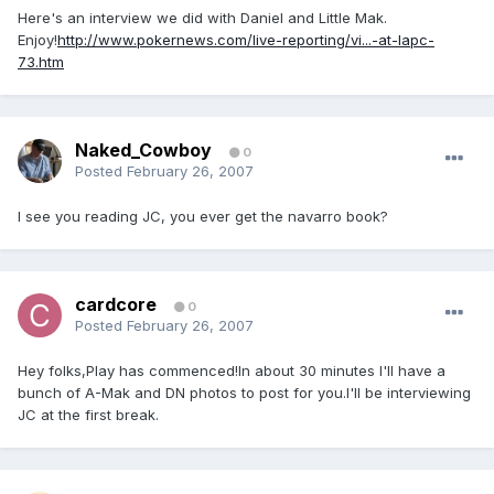
Here's an interview we did with Daniel and Little Mak.
Enjoy!
http://www.pokernews.com/live-reporting/vi...-at-lapc-
73.htm
Naked_Cowboy
0
Posted
February 26, 2007
I see you reading JC, you ever get the navarro book?
cardcore
0
Posted
February 26, 2007
Hey folks,Play has commenced!In about 30 minutes I'll have a
bunch of A-Mak and DN photos to post for you.I'll be interviewing
JC at the first break.