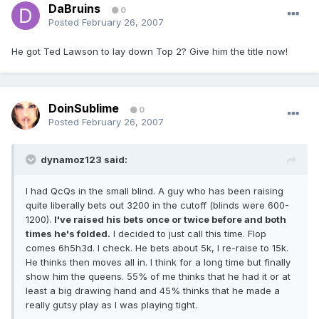
DaBruins
0
Posted
February 26, 2007
He got Ted Lawson to lay down Top 2? Give him the title now!
DoinSublime
0
Posted
February 26, 2007
dynamoz123 said:
I had QcQs in the small blind. A guy who has been raising
quite liberally bets out 3200 in the cutoff (blinds were 600-
1200).
I've raised his bets once or twice before and both
times he's folded.
I decided to just call this time. Flop
comes 6h5h3d. I check. He bets about 5k, I re-raise to 15k.
He thinks then moves all in. I think for a long time but finally
show him the queens. 55% of me thinks that he had it or at
least a big drawing hand and 45% thinks that he made a
really gutsy play as I was playing tight.