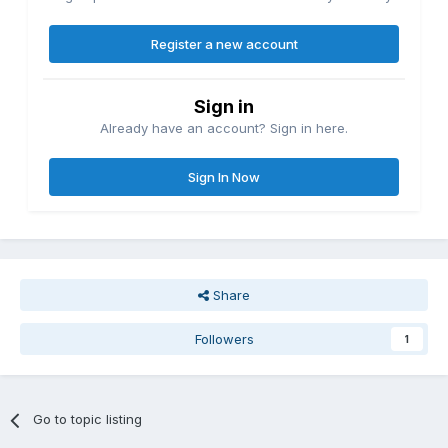
Register a new account
Sign in
Already have an account? Sign in here.
Sign In Now
Share
Followers
1
Go to topic listing