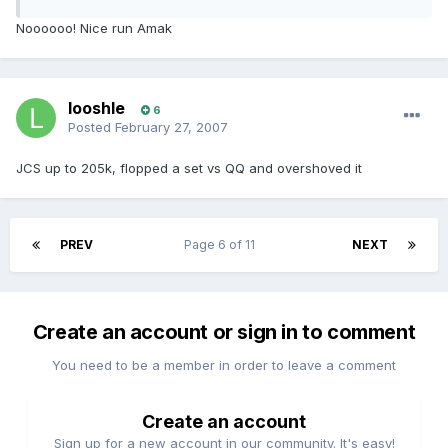
Noooooo! Nice run Amak
looshle
6
Posted
February 27, 2007
JCS up to 205k, flopped a set vs QQ and overshoved it
PREV
Page 6 of 11
NEXT
Create an account or sign in to comment
You need to be a member in order to leave a comment
Create an account
Sign up for a new account in our community. It's easy!