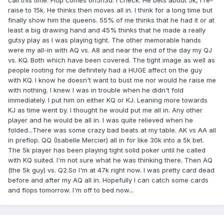
call this time. Flop comes 6h5h3d. I check. He bets about 5k, I re-
raise to 15k. He thinks then moves all in. I think for a long time but
finally show him the queens. 55% of me thinks that he had it or at
least a big drawing hand and 45% thinks that he made a really
gutsy play as I was playing tight. The other memorable hands
were my all-in with AQ vs. A8 and near the end of the day my QJ
vs. KQ. Both which have been covered. The tight image as well as
people rooting for me definitely had a HUGE affect on the guy
with KQ. I know he doesn't want to bust me nor would he raise me
with nothing. I knew I was in trouble when he didn't fold
immediately. I put him on either KQ or KJ. Leaning more towards
KJ as time went by. I thought he would put me all in. Any other
player and he would be all in. I was quite relieved when he
folded...There was some crazy bad beats at my table. AK vs AA all
in preflop. QQ (Isabelle Mercier) all in for like 30k into a 5k bet.
The 5k player has been playing tight solid poker until he called
with KQ suited. I'm not sure what he was thinking there. Then AQ
(the 5k guy) vs. Q2.So I'm at 47k right now. I was pretty card dead
before and after my AQ all in. Hopefully I can catch some cards
and flops tomorrow. I'm off to bed now...