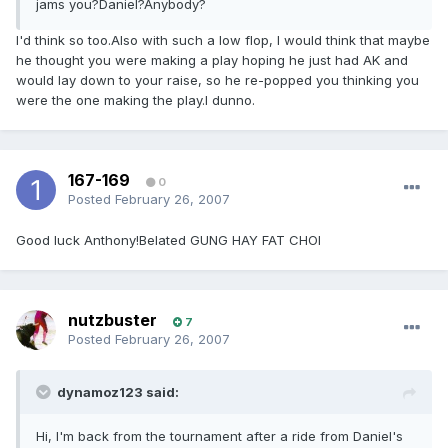
jams you?Daniel?Anybody?
I'd think so too.Also with such a low flop, I would think that maybe
he thought you were making a play hoping he just had AK and
would lay down to your raise, so he re-popped you thinking you
were the one making the play.I dunno.
167-169
0
Posted
February 26, 2007
Good luck Anthony!Belated GUNG HAY FAT CHOI
nutzbuster
7
Posted
February 26, 2007
dynamoz123 said:
Hi, I'm back from the tournament after a ride from Daniel's