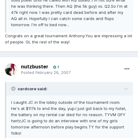
solid poker until he called with KQ suited. I'm not sure what
he was thinking there. Then AQ (the 5k guy) vs. Q2.So I'm at
47k right now. I was pretty card dead before and after my
AQ all in. Hopefully I can catch some cards and flops
tomorrow. I'm off to bed now...
Congrats on a great tournament Anthony.You are impressing a lot
of people. GL the rest of the way!
nutzbuster
7
Posted
February 26, 2007
cardcore said:
I caught JC in the lobby outside of the tournament room.
He's at $117k to end the day, yup.I just got back to my hotel,
the battery on my rental car died for no reason. TYVM GFY
hertzJC is going to do an interview with one of my girls
tomorrow afternoon before play begins.TY for the support
folks!