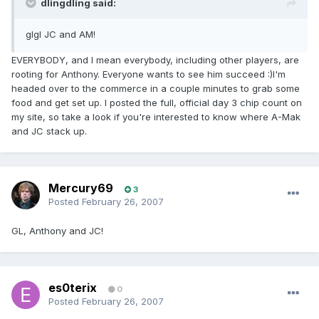
dlingdling said:
glgl JC and AM!
EVERYBODY, and I mean everybody, including other players, are
rooting for Anthony. Everyone wants to see him succeed :)I'm
headed over to the commerce in a couple minutes to grab some
food and get set up. I posted the full, official day 3 chip count on
my site, so take a look if you're interested to know where A-Mak
and JC stack up.
Mercury69
3
Posted
February 26, 2007
GL, Anthony and JC!
es0terix
0
Posted
February 26, 2007