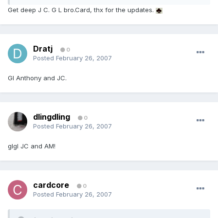
Get deep J C. G L bro.Card, thx for the updates.
Dratj
0
Posted
February 26, 2007
Gl Anthony and JC.
dlingdling
0
Posted
February 26, 2007
glgl JC and AM!
cardcore
0
Posted
February 26, 2007