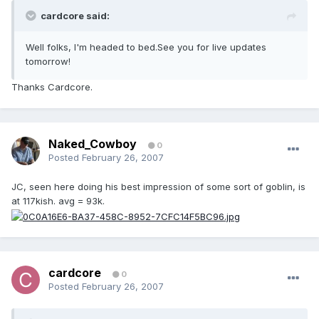
cardcore said:
Well folks, I'm headed to bed.See you for live updates
tomorrow!
Thanks Cardcore.
Naked_Cowboy
0
Posted
February 26, 2007
JC, seen here doing his best impression of some sort of goblin, is
at 117kish. avg = 93k.
cardcore
0
Posted
February 26, 2007