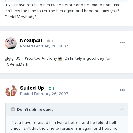
If you have reraised him twice before and he folded both times,
isn't this the time to reraise him again and hope he jams you?
Daniel?Anybody?
NoSup4U
0
Posted
February 26, 2007
glglgl JC!!! (You too Anthony
)Definitely a good day for
FCPers.Mark
Suited_Up
2
Posted
February 26, 2007
DoinSublime said:
If you have reraised him twice before and he folded both
times, isn't this the time to reraise him again and hope he