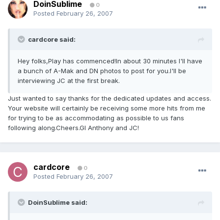
DoinSublime
0
Posted
February 26, 2007
cardcore said:
Hey folks,Play has commenced!In about 30 minutes I'll have
a bunch of A-Mak and DN photos to post for you.I'll be
interviewing JC at the first break.
Just wanted to say thanks for the dedicated updates and access.
Your website will certainly be receiving some more hits from me
for trying to be as accommodating as possible to us fans
following along.Cheers.Gl Anthony and JC!
cardcore
0
Posted
February 26, 2007
DoinSublime said: